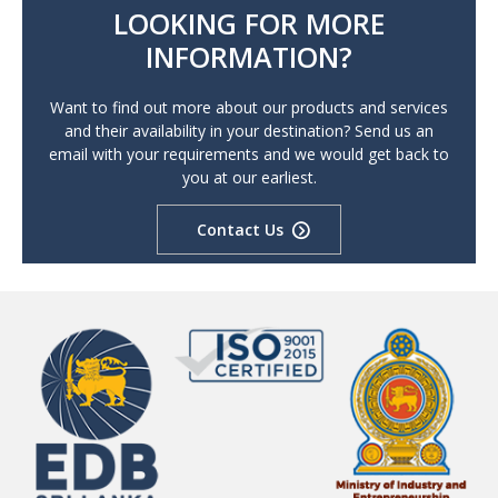
LOOKING FOR MORE
INFORMATION?
Want to find out more about our products and services
and their availability in your destination? Send us an
email with your requirements and we would get back to
you at our earliest.
Contact Us