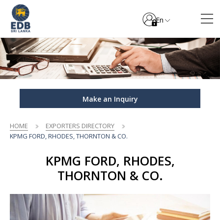
En
Make an Inquiry
HOME
EXPORTERS DIRECTORY
KPMG FORD, RHODES, THORNTON & CO.
KPMG FORD, RHODES,
THORNTON & CO.