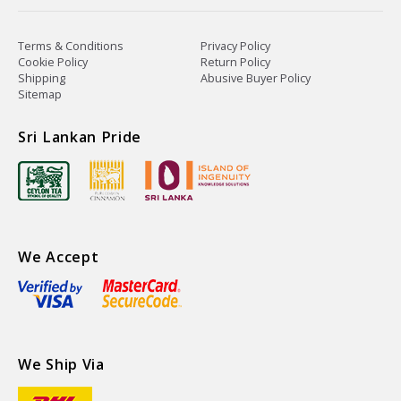
Terms & Conditions
Privacy Policy
Cookie Policy
Return Policy
Shipping
Abusive Buyer Policy
Sitemap
Sri Lankan Pride
We Accept
We Ship Via