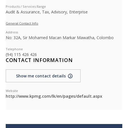
Products / Services Range
Audit & Assurance, Tax, Advisory, Enterprise
General Contact Info
Address
No: 32A, Sir Mohamed Macan Markar Mawatha, Colombo
Telephone
(94) 115 426 426
CONTACT INFORMATION
Show me contact details
Website
http://www.kpmg.com/lk/en/pages/default.aspx