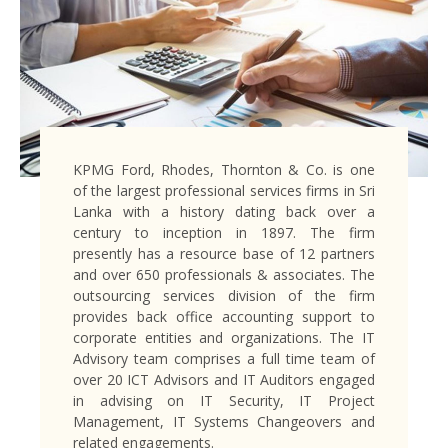
KPMG Ford, Rhodes, Thornton & Co. is one
of the largest professional services firms in Sri
Lanka with a history dating back over a
century to inception in 1897. The firm
presently has a resource base of 12 partners
and over 650 professionals & associates. The
outsourcing services division of the firm
provides back office accounting support to
corporate entities and organizations. The IT
Advisory team comprises a full time team of
over 20 ICT Advisors and IT Auditors engaged
in advising on IT Security, IT Project
Management, IT Systems Changeovers and
related engagements.