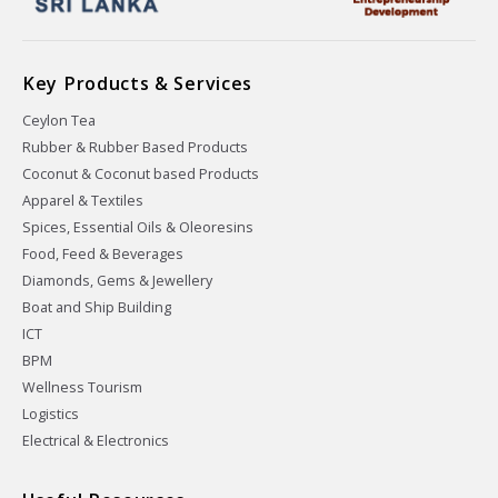
Key Products & Services
Ceylon Tea
Rubber & Rubber Based Products
Coconut & Coconut based Products
Apparel & Textiles
Spices, Essential Oils & Oleoresins
Food, Feed & Beverages
Diamonds, Gems & Jewellery
Boat and Ship Building
ICT
BPM
Wellness Tourism
Logistics
Electrical & Electronics