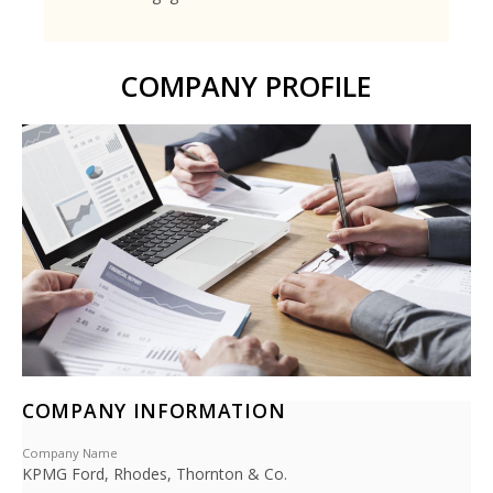
COMPANY PROFILE
COMPANY INFORMATION
Company Name
KPMG Ford, Rhodes, Thornton & Co.