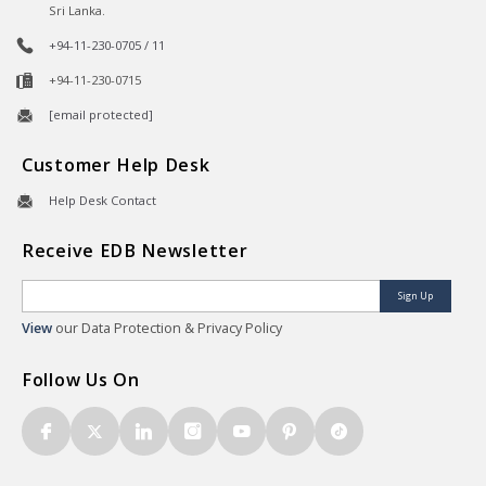
Sri Lanka.
+94-11-230-0705 / 11
+94-11-230-0715
[email protected]
Customer Help Desk
Help Desk Contact
Receive EDB Newsletter
Sign Up
View
our Data Protection & Privacy Policy
Follow Us On