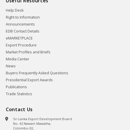
Useful Resources
Help Desk
Right to Information
Announcements
EDB Contact Details
eMARKETPLACE
Export Procedure
Market Profiles and Briefs
Media Center
News
Buyers Frequently Asked Questions
Presidential Export Awards
Publications
Trade Statistics
Contact Us
Sri Lanka Export Development Board
No. 42 Nawam Mawatha,
Colombo-02,