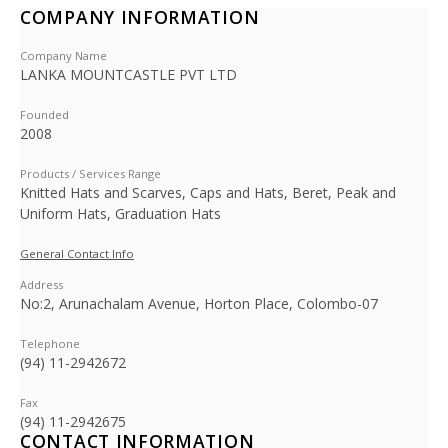
COMPANY INFORMATION
Company Name
LANKA MOUNTCASTLE PVT LTD
Founded
2008
Products / Services Range
Knitted Hats and Scarves, Caps and Hats, Beret, Peak and
Uniform Hats, Graduation Hats
General Contact Info
Address
No:2, Arunachalam Avenue, Horton Place, Colombo-07
Telephone
(94) 11-2942672
Fax
(94) 11-2942675
CONTACT INFORMATION