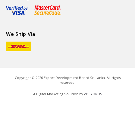
We Ship Via
Copyright ©
2026
Export Development Board Sri Lanka. All rights
reserved.
A Digital Marketing Solution by
eBEYONDS