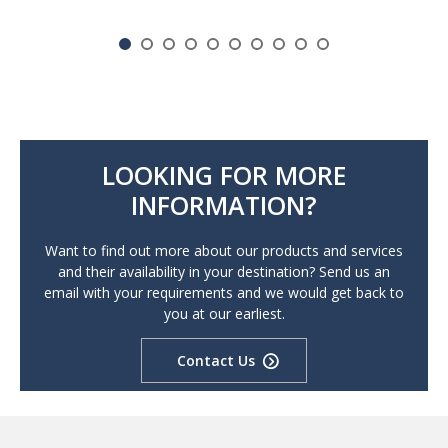
LOOKING FOR MORE
INFORMATION?
Want to find out more about our products and services
and their availability in your destination? Send us an
email with your requirements and we would get back to
you at our earliest.
Contact Us