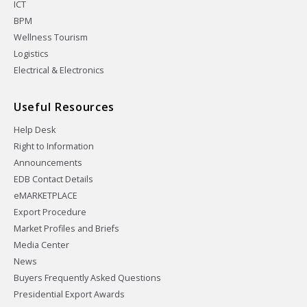
ICT
BPM
Wellness Tourism
Logistics
Electrical & Electronics
Useful Resources
Help Desk
Right to Information
Announcements
EDB Contact Details
eMARKETPLACE
Export Procedure
Market Profiles and Briefs
Media Center
News
Buyers Frequently Asked Questions
Presidential Export Awards