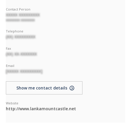
Contact Person
XXXXX XXXXXXXXX
XXXXXXXX XXXXXXXX
Telephone
(XX) XXXXXXXXX
Fax
(XX) XX-XXXXXXX
Email
[XXXXX XXXXXXXXX]
Show me contact details
Website
http://www.lankamountcastle.net