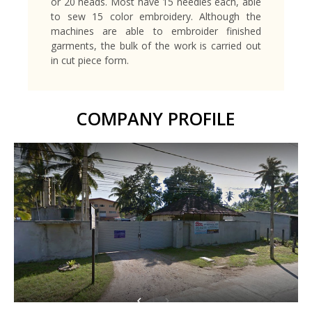
or 20 heads. Most have 15 needles each, able
to sew 15 color embroidery. Although the
machines are able to embroider finished
garments, the bulk of the work is carried out
in cut piece form.
COMPANY PROFILE