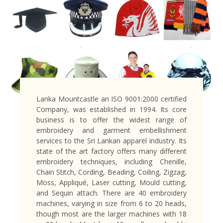
Lanka Mountcastle an ISO 9001:2000 certified
Company, was established in 1994. Its core
business is to offer the widest range of
embroidery and garment embellishment
services to the Sri Lankan apparel industry. Its
state of the art factory offers many different
embroidery techniques, including Chenille,
Chain Stitch, Cording, Beading, Coiling, Zigzag,
Moss, Appliqué, Laser cutting, Mould cutting,
and Sequin attach. There are 40 embroidery
machines, varying in size from 6 to 20 heads,
though most are the larger machines with 18