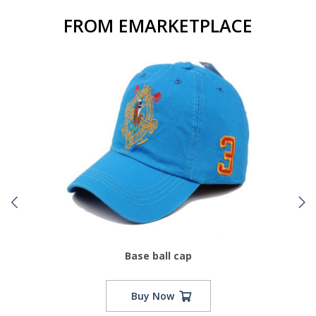
FROM EMARKETPLACE
Base ball cap
Buy Now