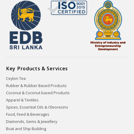
Key Products & Services
Ceylon Tea
Rubber & Rubber Based Products
Coconut & Coconut based Products
Apparel & Textiles
Spices, Essential Oils & Oleoresins
Food, Feed & Beverages
Diamonds, Gems & Jewellery
Boat and Ship Building