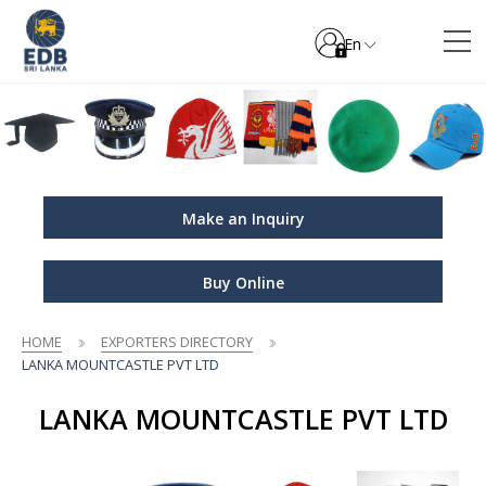
En
Make an Inquiry
Buy Online
HOME
EXPORTERS DIRECTORY
LANKA MOUNTCASTLE PVT LTD
LANKA MOUNTCASTLE PVT LTD