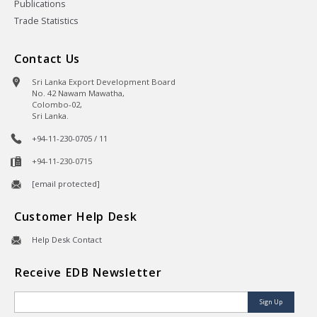
Publications
Trade Statistics
Contact Us
Sri Lanka Export Development Board
No. 42 Nawam Mawatha,
Colombo-02,
Sri Lanka.
+94-11-230-0705 / 11
+94-11-230-0715
[email protected]
Customer Help Desk
Help Desk Contact
Receive EDB Newsletter
Sign Up