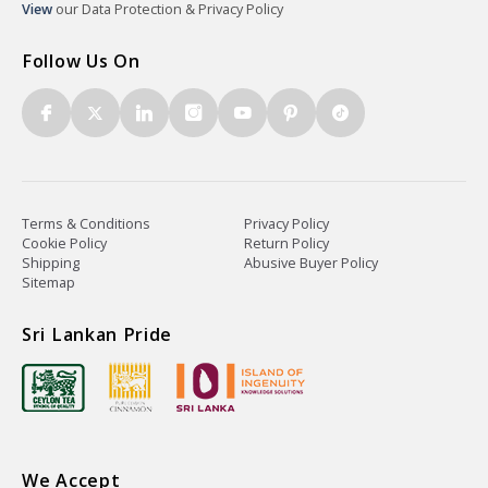
View
our Data Protection & Privacy Policy
Follow Us On
Terms & Conditions
Privacy Policy
Cookie Policy
Return Policy
Shipping
Abusive Buyer Policy
Sitemap
Sri Lankan Pride
We Accept