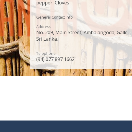
pepper, Cloves
General Contact Info
Address
No. 209, Main Street, Ambalangoda, Galle,
Sri Lanka.
Telephone
(94) 077 897 1662