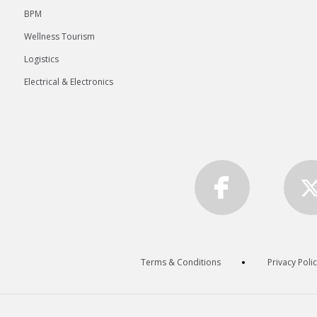
BPM
Wellness Tourism
Logistics
Electrical & Electronics
Terms & Conditions
Privacy Poli