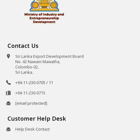
Contact Us
Sri Lanka Export Development Board
No. 42 Nawam Mawatha,
Colombo-02,
Sri Lanka.
+94-11-230-0705 / 11
+94-11-230-0715
[email protected]
Customer Help Desk
Help Desk Contact