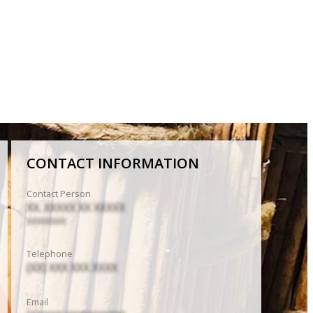
CONTACT INFORMATION
Contact Person
XX. XXXXX XX XXXXX
XXXXXXXX
Telephone
(XX) XXX XXX XXXX
Email