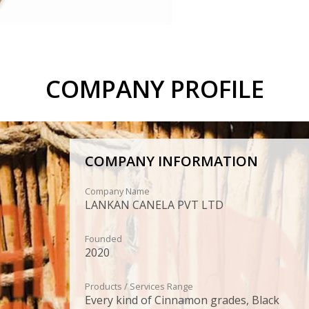
COMPANY PROFILE
COMPANY INFORMATION
Company Name
LANKAN CANELA PVT LTD
Founded
2020
Products / Services Range
Every kind of Cinnamon grades, Black