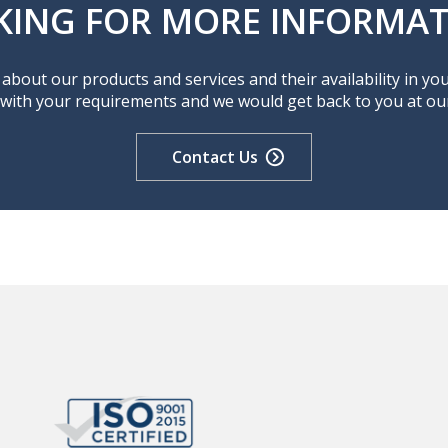
KING FOR MORE INFORMAT
about our products and services and their availability in yo
 with your requirements and we would get back to you at our 
Contact Us