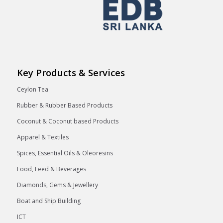
Key Products & Services
Ceylon Tea
Rubber & Rubber Based Products
Coconut & Coconut based Products
Apparel & Textiles
Spices, Essential Oils & Oleoresins
Food, Feed & Beverages
Diamonds, Gems & Jewellery
Boat and Ship Building
ICT