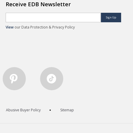
Receive EDB Newsletter
Sign Up
View
our Data Protection & Privacy Policy
Abusive Buyer Policy
Sitemap