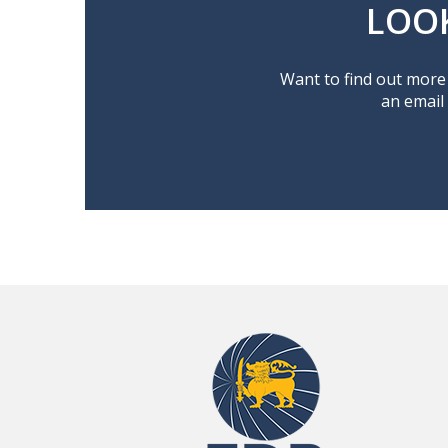
LOO
Want to find out more 
an email