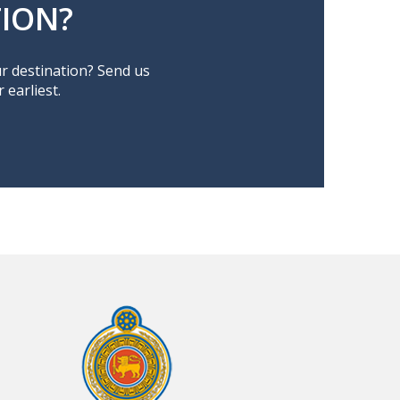
ION?
ur destination? Send us
earliest.