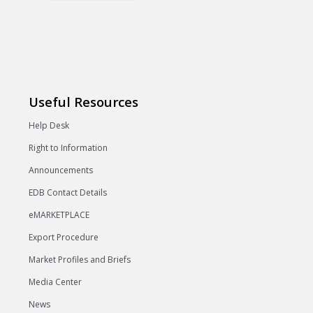
Useful Resources
Help Desk
Right to Information
Announcements
EDB Contact Details
eMARKETPLACE
Export Procedure
Market Profiles and Briefs
Media Center
News