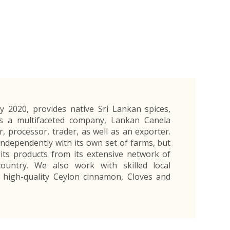
Exporters Frequently Asked Questions
Human Resources Management Division
Register as an Exporter
EDB Provincial Offices
Register as an Exporter
Information Partners
Personal
Automotive
Organic Products
Organic Products
Protective
Products
Export Products and Services
Information Partners
Equipment
Export Products
EDB Media Kit
Export Services
Site Promotion Banners
y 2020, provides native Sri Lankan spices,
As a multifaceted company, Lankan Canela
r, processor, trader, as well as an exporter.
dependently with its own set of farms, but
 its products from its extensive network of
ountry. We also work with skilled local
high-quality Ceylon cinnamon, Cloves and