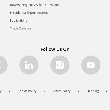
Buyers Frequently Asked Questions
Presidential Export Awards
Publications
Trade Statistics
Follow Us On
cy
Cookie Policy
Return Policy
Shipping