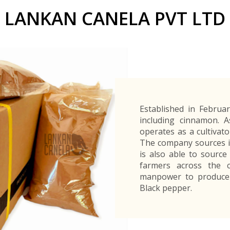
Buyers Frequently Asked Questions
LANKAN CANELA PVT LTD
Announcements
Export Procedure
EDB Publications
New Exporters Development Programme
ght Engineering
ght Engineering
Footwear and
Footwear and
Other
Other
Success stories
Tobacco
Tobacco
Women Entrepreneurs Development Program
Products
Products
Parts
Parts
Manufactured
Manufactured
Corporate Blog
Products
Products
SheTrades Sri Lanka Hub
News
Sourcing for Export Financing
Invest in Export Industries
Established in Februar
including cinnamon. 
operates as a cultivato
The company sources in
is also able to source
farmers across the c
manpower to produce 
Black pepper.