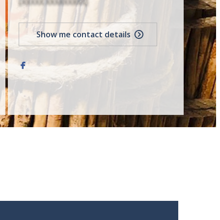
[XXXXX XXXXXXXXX]
Show me contact details