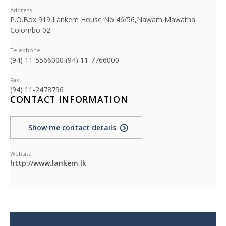
Address
P.O.Box 919,Lankem House No 46/56,Nawam Mawatha
Colombo 02
Telephone
(94) 11-5566000 (94) 11-7766000
Fax
(94) 11-2478796
CONTACT INFORMATION
Show me contact details
Website
http://www.lankem.lk