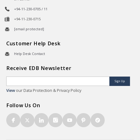
+94-11-230-0705 / 11
+94-11-230-0715
[email protected]
Customer Help Desk
Help Desk Contact
Receive EDB Newsletter
Sign Up
View
our Data Protection & Privacy Policy
Follow Us On