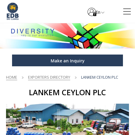
En
Make an Inquiry
HOME
EXPORTERS DIRECTORY
LANKEM CEYLON PLC
LANKEM CEYLON PLC