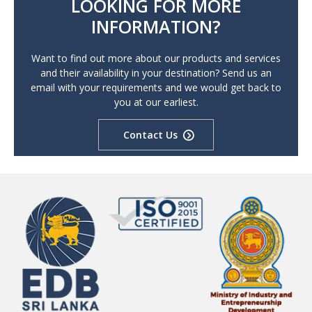
LOOKING FOR MORE
INFORMATION?
Want to find out more about our products and services
and their availability in your destination? Send us an
email with your requirements and we would get back to
you at our earliest.
Contact Us