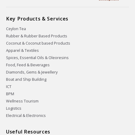
Key Products & Services
Ceylon Tea
Rubber & Rubber Based Products
Coconut & Coconut based Products
Apparel & Textiles
Spices, Essential Oils & Oleoresins
Food, Feed & Beverages
Diamonds, Gems & Jewellery
Boat and Ship Building
ICT
BPM
Wellness Tourism
Logistics
Electrical & Electronics
Useful Resources