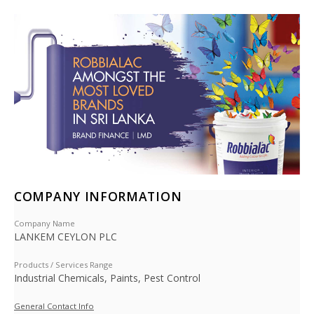
COMPANY INFORMATION
Company Name
LANKEM CEYLON PLC
Products / Services Range
Industrial Chemicals, Paints, Pest Control
General Contact Info