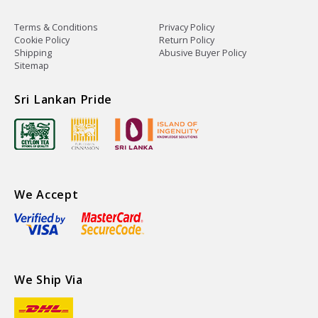
Terms & Conditions
Privacy Policy
Cookie Policy
Return Policy
Shipping
Abusive Buyer Policy
Sitemap
Sri Lankan Pride
We Accept
We Ship Via