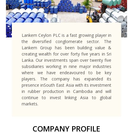
Lankem Ceylon PLC is a fast growing player in
the diversified conglomerate sector. The
Lankem Group has been building value &
creating wealth for over forty five years in Sri
Lanka. Our investments span over twenty five
subsidiaries working in nine major industries
where we have endeavoured to be key
players. The company has expanded its
presence inSouth East Asia with its investment
in rubber production in Cambodia and will
continue to invest linking Asia to global
markets.
COMPANY PROFILE