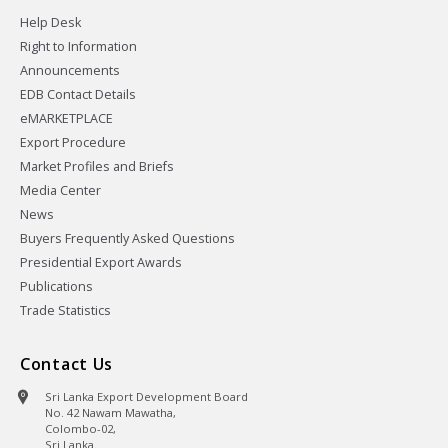
Help Desk
Right to Information
Announcements
EDB Contact Details
eMARKETPLACE
Export Procedure
Market Profiles and Briefs
Media Center
News
Buyers Frequently Asked Questions
Presidential Export Awards
Publications
Trade Statistics
Contact Us
Sri Lanka Export Development Board
No. 42 Nawam Mawatha,
Colombo-02,
Sri Lanka.