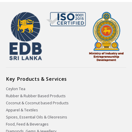
Key Products & Services
Ceylon Tea
Rubber & Rubber Based Products
Coconut & Coconut based Products
Apparel & Textiles
Spices, Essential Oils & Oleoresins
Food, Feed & Beverages
Diamonds, Gems & Jewellery