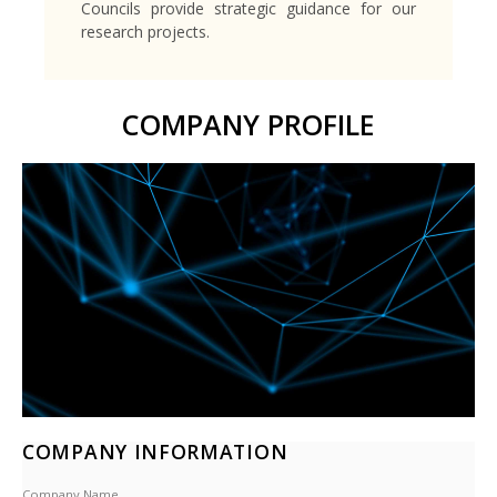
Councils provide strategic guidance for our
research projects.
COMPANY PROFILE
COMPANY INFORMATION
Company Name