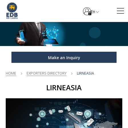
En
Make an Inquiry
HOME
EXPORTERS DIRECTORY
LIRNEASIA
LIRNEASIA