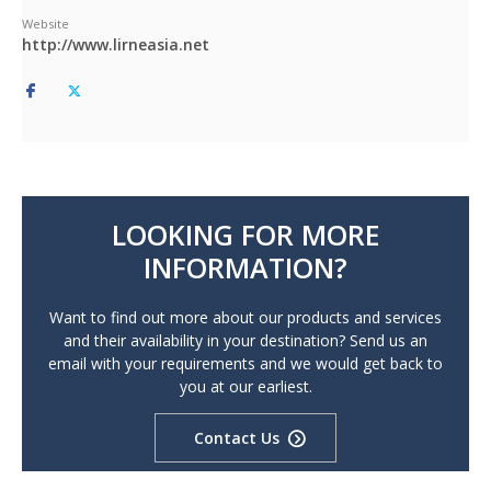
Website
http://www.lirneasia.net
LOOKING FOR MORE
INFORMATION?
Want to find out more about our products and services
and their availability in your destination? Send us an
email with your requirements and we would get back to
you at our earliest.
Contact Us