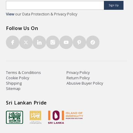
Sign Up
View
our Data Protection & Privacy Policy
Follow Us On
Terms & Conditions
Privacy Policy
Cookie Policy
Return Policy
Shipping
Abusive Buyer Policy
Sitemap
Sri Lankan Pride