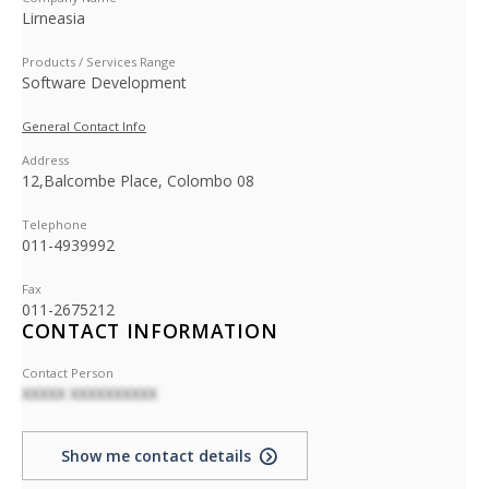
Lirneasia
Products / Services Range
Software Development
General Contact Info
Address
12,Balcombe Place, Colombo 08
Telephone
011-4939992
Fax
011-2675212
CONTACT INFORMATION
Contact Person
XXXXX XXXXXXXXXX
Show me contact details