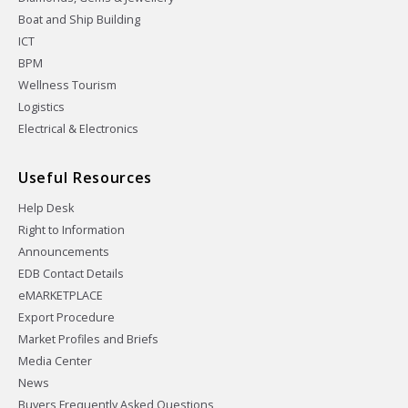
Boat and Ship Building
ICT
BPM
Wellness Tourism
Logistics
Electrical & Electronics
Useful Resources
Help Desk
Right to Information
Announcements
EDB Contact Details
eMARKETPLACE
Export Procedure
Market Profiles and Briefs
Media Center
News
Buyers Frequently Asked Questions