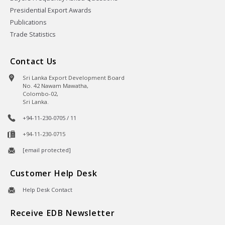
Presidential Export Awards
Publications
Trade Statistics
Contact Us
Sri Lanka Export Development Board
No. 42 Nawam Mawatha,
Colombo-02,
Sri Lanka.
+94-11-230-0705 / 11
+94-11-230-0715
[email protected]
Customer Help Desk
Help Desk Contact
Receive EDB Newsletter