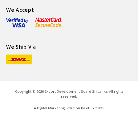
We Accept
We Ship Via
Copyright ©
2026
Export Development Board Sri Lanka. All rights
reserved.
A Digital Marketing Solution by
eBEYONDS