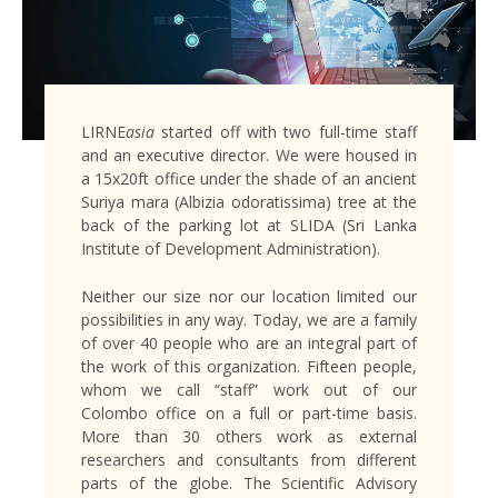
LIRNE
asia
started off with two full-time staff
and an executive director. We were housed in
a 15x20ft office under the shade of an ancient
Suriya mara (Albizia odoratissima) tree at the
back of the parking lot at SLIDA (Sri Lanka
Institute of Development Administration).
Neither our size nor our location limited our
possibilities in any way. Today, we are a family
of over 40 people who are an integral part of
the work of this organization. Fifteen people,
whom we call “staff” work out of our
Colombo office on a full or part-time basis.
More than 30 others work as external
researchers and consultants from different
parts of the globe. The Scientific Advisory