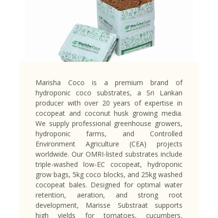
Marisha Coco is a premium brand of
hydroponic coco substrates, a Sri Lankan
producer with over 20 years of expertise in
cocopeat and coconut husk growing media.
We supply professional greenhouse growers,
hydroponic farms, and Controlled
Environment Agriculture (CEA) projects
worldwide. Our OMRI-listed substrates include
triple-washed low-EC cocopeat, hydroponic
grow bags, 5kg coco blocks, and 25kg washed
cocopeat bales. Designed for optimal water
retention, aeration, and strong root
development, Marisse Substraat supports
high yields for tomatoes, cucumbers,