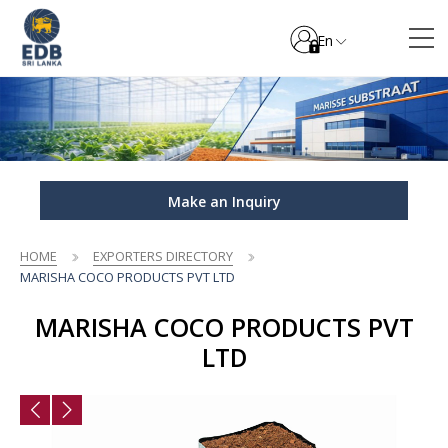
En
Make an Inquiry
HOME
EXPORTERS DIRECTORY
MARISHA COCO PRODUCTS PVT LTD
MARISHA COCO PRODUCTS PVT
LTD