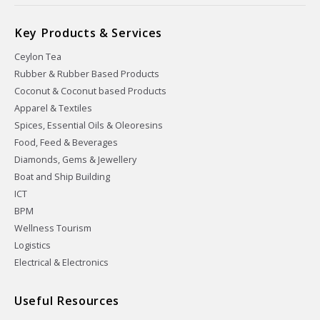
Key Products & Services
Ceylon Tea
Rubber & Rubber Based Products
Coconut & Coconut based Products
Apparel & Textiles
Spices, Essential Oils & Oleoresins
Food, Feed & Beverages
Diamonds, Gems & Jewellery
Boat and Ship Building
ICT
BPM
Wellness Tourism
Logistics
Electrical & Electronics
Useful Resources