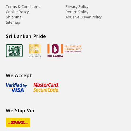
Terms & Conditions
Privacy Policy
Cookie Policy
Return Policy
Shipping
Abusive Buyer Policy
Sitemap
Sri Lankan Pride
We Accept
We Ship Via