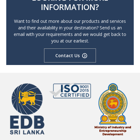
INFORMATION?
Want to find out more about our products and services
and their availability in your destination? Send us an
email with your requirements and we would get back to
you at our earliest.
Contact Us