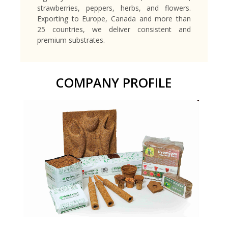
strawberries, peppers, herbs, and flowers.
Exporting to Europe, Canada and more than
25 countries, we deliver consistent and
premium substrates.
COMPANY PROFILE