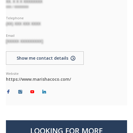
XX. X X X XXXXXXXX
XXX / XXXXXXXX
Telephone
(XX) XXX XXX XXXX
Email
[XXXXX XXXXXXXXX]
Show me contact details
Website
https://www.marishacoco.com/
LOOKING FOR MORE