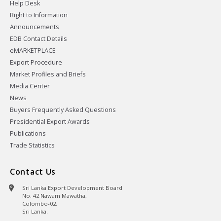
Help Desk
Right to Information
Announcements
EDB Contact Details
eMARKETPLACE
Export Procedure
Market Profiles and Briefs
Media Center
News
Buyers Frequently Asked Questions
Presidential Export Awards
Publications
Trade Statistics
Contact Us
Sri Lanka Export Development Board
No. 42 Nawam Mawatha,
Colombo-02,
Sri Lanka.