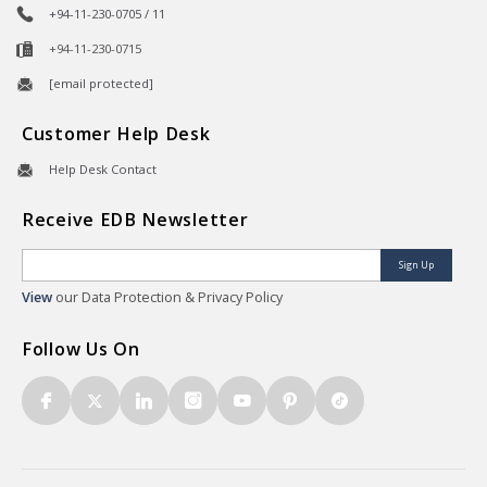
+94-11-230-0705 / 11
+94-11-230-0715
[email protected]
Customer Help Desk
Help Desk Contact
Receive EDB Newsletter
Sign Up
View
our Data Protection & Privacy Policy
Follow Us On