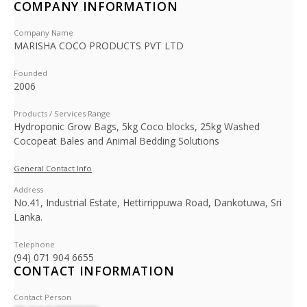
COMPANY INFORMATION
Company Name
MARISHA COCO PRODUCTS PVT LTD
Founded
2006
Products / Services Range
Hydroponic Grow Bags, 5kg Coco blocks, 25kg Washed
Cocopeat Bales and Animal Bedding Solutions
General Contact Info
Address
No.41, Industrial Estate, Hettirrippuwa Road, Dankotuwa, Sri
Lanka.
Telephone
(94) 071 904 6655
CONTACT INFORMATION
Contact Person