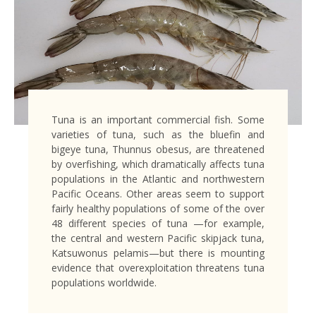
Tuna is an important commercial fish. Some
varieties of tuna, such as the bluefin and
bigeye tuna, Thunnus obesus, are threatened
by overfishing, which dramatically affects tuna
populations in the Atlantic and northwestern
Pacific Oceans. Other areas seem to support
fairly healthy populations of some of the over
48 different species of tuna —for example,
the central and western Pacific skipjack tuna,
Katsuwonus pelamis—but there is mounting
evidence that overexploitation threatens tuna
populations worldwide.