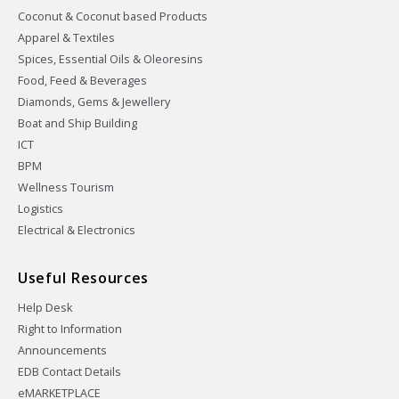
Coconut & Coconut based Products
Apparel & Textiles
Spices, Essential Oils & Oleoresins
Food, Feed & Beverages
Diamonds, Gems & Jewellery
Boat and Ship Building
ICT
BPM
Wellness Tourism
Logistics
Electrical & Electronics
Useful Resources
Help Desk
Right to Information
Announcements
EDB Contact Details
eMARKETPLACE