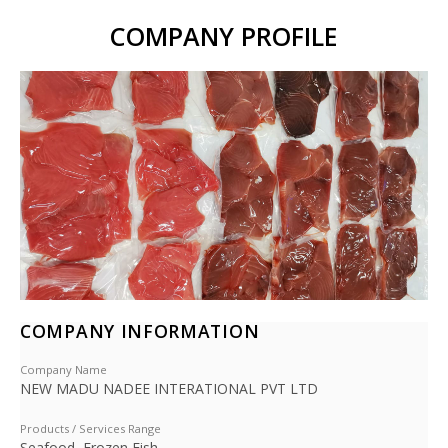
COMPANY PROFILE
COMPANY INFORMATION
Company Name
NEW MADU NADEE INTERATIONAL PVT LTD
Products / Services Range
Seafood, Frozen Fish