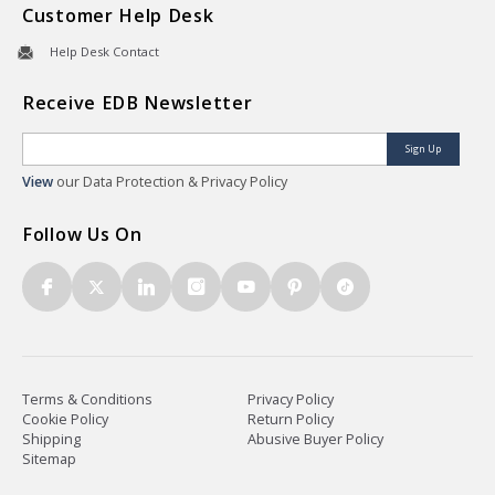
Customer Help Desk
Help Desk Contact
Receive EDB Newsletter
Sign Up
View
our Data Protection & Privacy Policy
Follow Us On
Terms & Conditions
Privacy Policy
Cookie Policy
Return Policy
Shipping
Abusive Buyer Policy
Sitemap