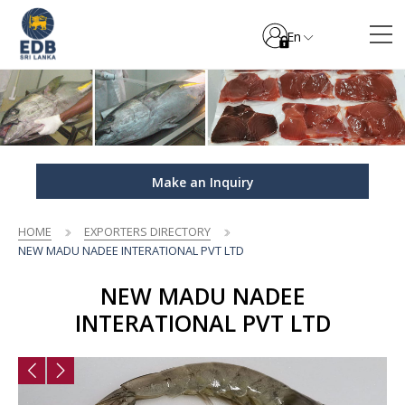
En
Make an Inquiry
HOME
EXPORTERS DIRECTORY
NEW MADU NADEE INTERATIONAL PVT LTD
NEW MADU NADEE
INTERATIONAL PVT LTD