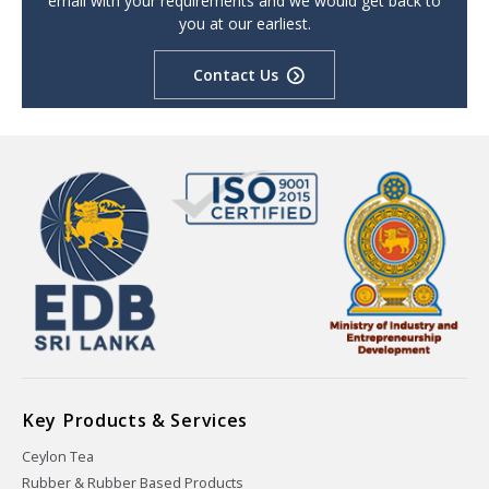
email with your requirements and we would get back to
you at our earliest.
Contact Us
Key Products & Services
Ceylon Tea
Rubber & Rubber Based Products