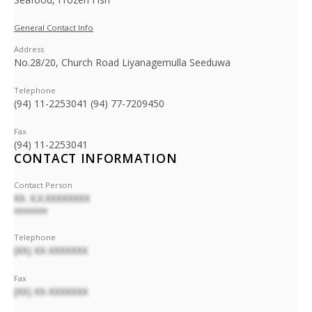
General Contact Info
Address
No.28/20, Church Road Liyanagemulla Seeduwa
Telephone
(94) 11-2253041 (94) 77-7209450
Fax
(94) 11-2253041
CONTACT INFORMATION
Contact Person
XX. X.X.XXXXXXXX
XXXXXXXX
Telephone
(XX) XX-XXXXXXX
Fax
(XX) XX-XXXXXXX