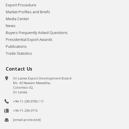
Export Procedure
Market Profiles and Briefs
Media Center
News
Buyers Frequently Asked Questions
Presidential Export Awards
Publications
Trade Statistics
Contact Us
Sri Lanka Export Development Board
No. 42 Nawam Mawatha,
Colombo-02,
Sri Lanka.
+94-11-230-0705 / 11
+94-11-230-0715
[email protected]