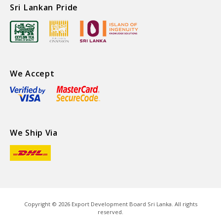
Sri Lankan Pride
We Accept
We Ship Via
Copyright ©
2026
Export Development Board Sri Lanka. All rights
reserved.