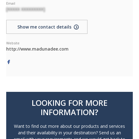
Email
[XXXXX XXXXXXXXX]
Show me contact details
Website
http://www.madunadee.com
LOOKING FOR MORE
INFORMATION?
Want to find out more about our products and services
and their availability in your destination? Send us an