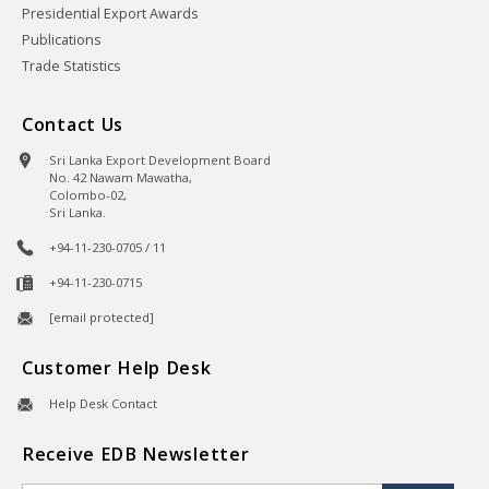
Presidential Export Awards
Publications
Trade Statistics
Contact Us
Sri Lanka Export Development Board
No. 42 Nawam Mawatha,
Colombo-02,
Sri Lanka.
+94-11-230-0705 / 11
+94-11-230-0715
[email protected]
Customer Help Desk
Help Desk Contact
Receive EDB Newsletter