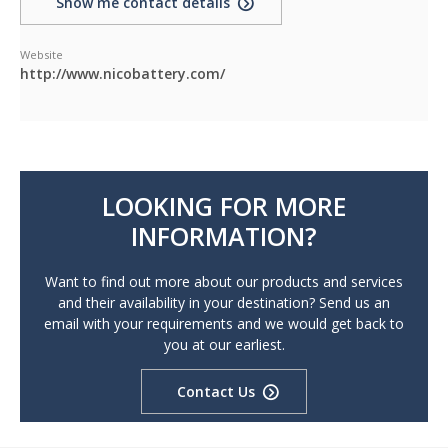
Show me contact details
Website
http://www.nicobattery.com/
LOOKING FOR MORE
INFORMATION?
Want to find out more about our products and services
and their availability in your destination? Send us an
email with your requirements and we would get back to
you at our earliest.
Contact Us