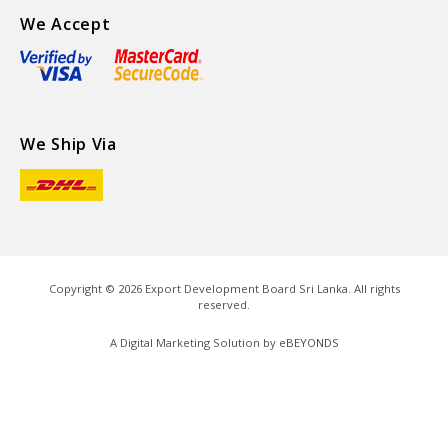
We Accept
We Ship Via
Copyright ©
2026
Export Development Board Sri Lanka. All rights
reserved.
A Digital Marketing Solution by
eBEYONDS