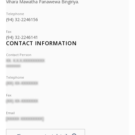
Vihara Mawatha Panawewa Bingiriya.
Telephone
(94) 32-2246156
Fax
(94) 32-2246141
CONTACT INFORMATION
Contact Person
XX. X.X.X.XXXXXXXXX
XXXXXXXX
Telephone
(XX) XX-XXXXXXX
Fax
(XX) XX-XXXXXXX
Email
[XXXXX XXXXXXXXX]