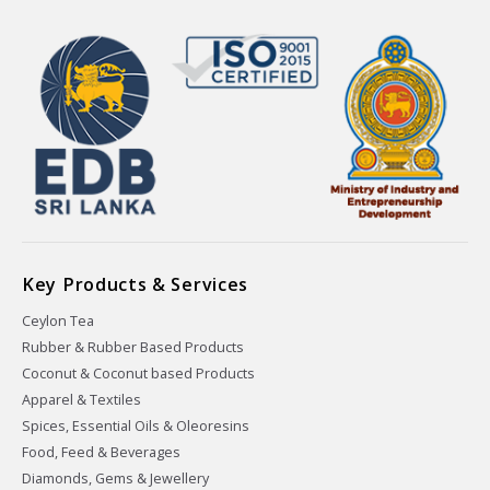
Key Products & Services
Ceylon Tea
Rubber & Rubber Based Products
Coconut & Coconut based Products
Apparel & Textiles
Spices, Essential Oils & Oleoresins
Food, Feed & Beverages
Diamonds, Gems & Jewellery