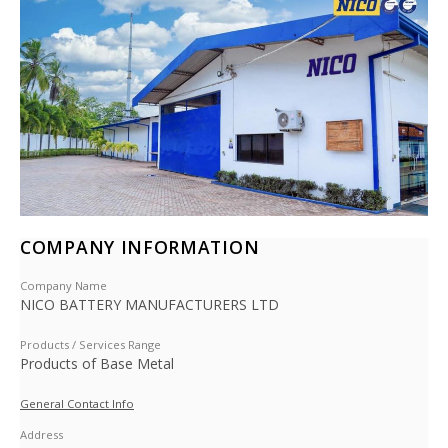
COMPANY INFORMATION
Company Name
NICO BATTERY MANUFACTURERS LTD
Products / Services Range
Products of Base Metal
General Contact Info
Address