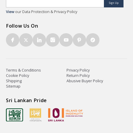
Sign Up
View
our Data Protection & Privacy Policy
Follow Us On
Terms & Conditions
Privacy Policy
Cookie Policy
Return Policy
Shipping
Abusive Buyer Policy
Sitemap
Sri Lankan Pride