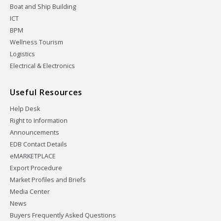
Boat and Ship Building
ICT
BPM
Wellness Tourism
Logistics
Electrical & Electronics
Useful Resources
Help Desk
Right to Information
Announcements
EDB Contact Details
eMARKETPLACE
Export Procedure
Market Profiles and Briefs
Media Center
News
Buyers Frequently Asked Questions