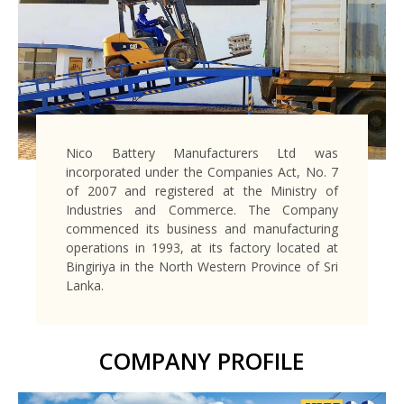
Nico Battery Manufacturers Ltd was
incorporated under the Companies Act, No. 7
of 2007 and registered at the Ministry of
Industries and Commerce. The Company
commenced its business and manufacturing
operations in 1993, at its factory located at
Bingiriya in the North Western Province of Sri
Lanka.
COMPANY PROFILE