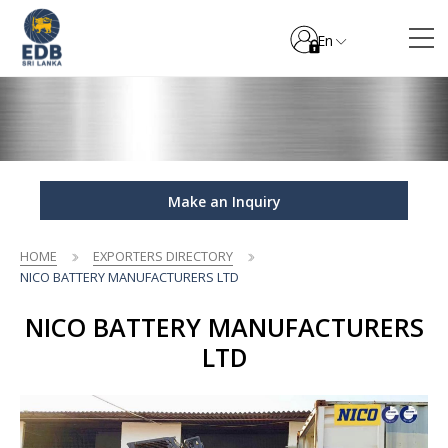
En
Make an Inquiry
HOME
EXPORTERS DIRECTORY
NICO BATTERY MANUFACTURERS LTD
NICO BATTERY MANUFACTURERS
LTD