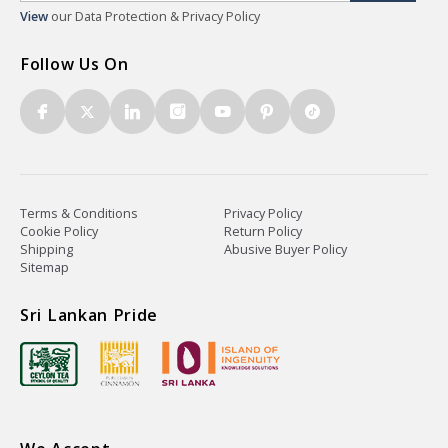
View
our Data Protection & Privacy Policy
Follow Us On
Terms & Conditions
Privacy Policy
Cookie Policy
Return Policy
Shipping
Abusive Buyer Policy
Sitemap
Sri Lankan Pride