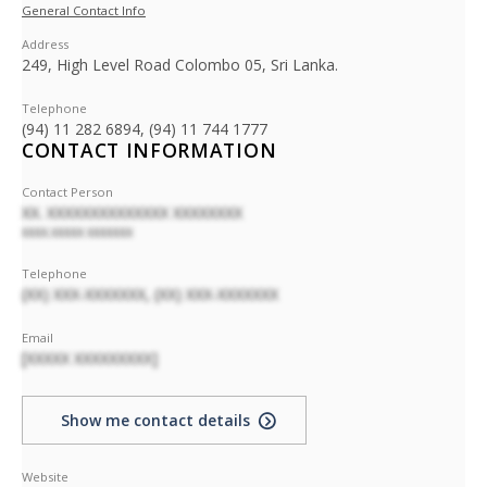
General Contact Info
Address
249, High Level Road Colombo 05, Sri Lanka.
Telephone
(94) 11 282 6894, (94) 11 744 1777
CONTACT INFORMATION
Contact Person
XX. XXXXXXXXXXXXXX XXXXXXXX
XXXX.XXXXX XXXXXXX
Telephone
(XX) XXX-XXXXXXX, (XX) XXX-XXXXXXX
Email
[XXXXX XXXXXXXXX]
Show me contact details
Website