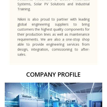
Systems, Solar PV Solutions and Industrial
Training.
Nikini is also proud to partner with leading
global engineering suppliers to bring
customers the highest quality components for
their production lines as well as maintenance
requirements. We are also a one-stop shop
able to provide engineering services from
design, integration, comissioning to after-
sales.
COMPANY PROFILE