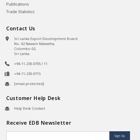
Publications
Trade Statistics
Contact Us
Sri Lanka Export Development Board
No. 42 Nawam Mawatha,
Colombo-02,
Sri Lanka.
+94-11-230-0705 / 11
+94-11-230-0715
[email protected]
Customer Help Desk
Help Desk Contact
Receive EDB Newsletter
Sign Up