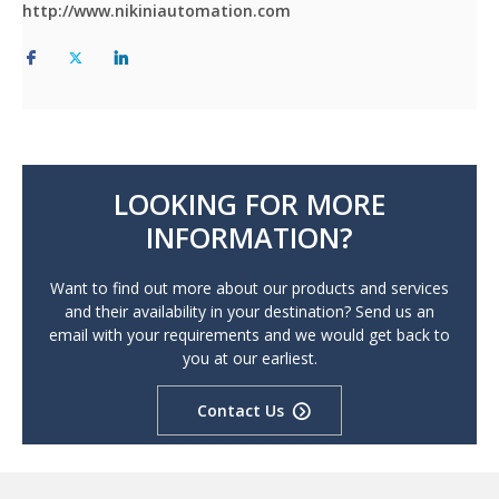
http://www.nikiniautomation.com
LOOKING FOR MORE
INFORMATION?
Want to find out more about our products and services
and their availability in your destination? Send us an
email with your requirements and we would get back to
you at our earliest.
Contact Us