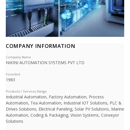
COMPANY INFORMATION
Company Name
NIKINI AUTOMATION SYSTEMS PVT LTD
Founded
1983
Products / Services Range
Industrial Automation, Factory Automation, Process
Automation, Tea Automation, Industrial IOT Solutions, PLC &
Drives Solutions, Electrical Paneling, Solar PV Solutions, Marine
Automation, Coding & Packaging, Vision Systems, Conveyor
Solutions