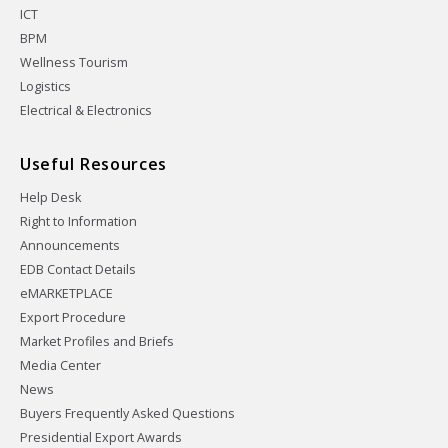
ICT
BPM
Wellness Tourism
Logistics
Electrical & Electronics
Useful Resources
Help Desk
Right to Information
Announcements
EDB Contact Details
eMARKETPLACE
Export Procedure
Market Profiles and Briefs
Media Center
News
Buyers Frequently Asked Questions
Presidential Export Awards