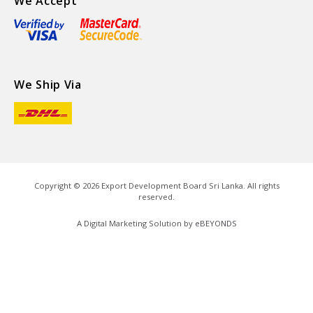
We Accept
We Ship Via
Copyright ©
2026
Export Development Board Sri Lanka. All rights
reserved.
A Digital Marketing Solution by
eBEYONDS