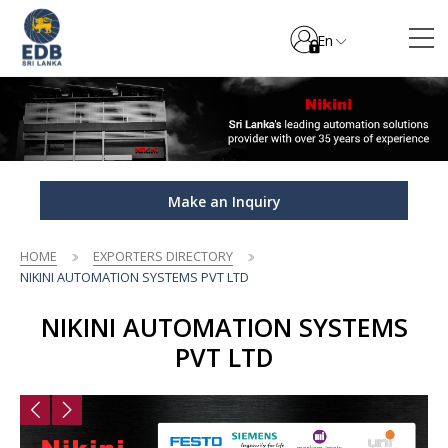
En
Make an Inquiry
HOME
EXPORTERS DIRECTORY
NIKINI AUTOMATION SYSTEMS PVT LTD
NIKINI AUTOMATION SYSTEMS
PVT LTD