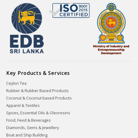
Key Products & Services
Ceylon Tea
Rubber & Rubber Based Products
Coconut & Coconut based Products
Apparel & Textiles
Spices, Essential Oils & Oleoresins
Food, Feed & Beverages
Diamonds, Gems & Jewellery
Boat and Ship Building