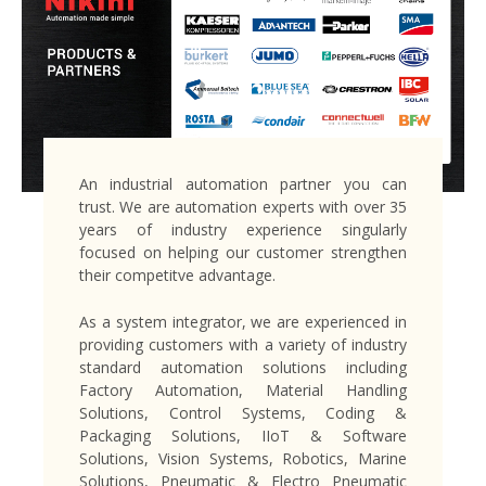
An industrial automation partner you can
trust. We are automation experts with over 35
years of industry experience singularly
focused on helping our customer strengthen
their competitve advantage.
As a system integrator, we are experienced in
providing customers with a variety of industry
standard automation solutions including
Factory Automation, Material Handling
Solutions, Control Systems, Coding &
Packaging Solutions, IIoT & Software
Solutions, Vision Systems, Robotics, Marine
Solutions, Pneumatic & Electro Pneumatic