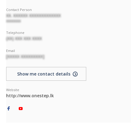
Contact Person
XX. XXXXXX XXXXXXXXXXXXX
XXXXXXXX
Telephone
(XX) XXX XXX XXXX
Email
[XXXXX XXXXXXXXX]
Show me contact details
Website
http://www.onestep.lk