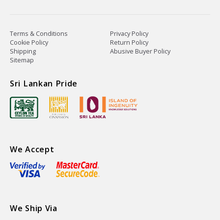
Terms & Conditions
Privacy Policy
Cookie Policy
Return Policy
Shipping
Abusive Buyer Policy
Sitemap
Sri Lankan Pride
We Accept
We Ship Via