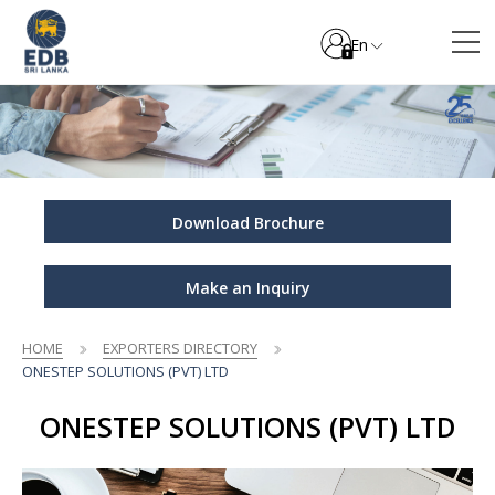
En
Download Brochure
Make an Inquiry
HOME
EXPORTERS DIRECTORY
ONESTEP SOLUTIONS (PVT) LTD
ONESTEP SOLUTIONS (PVT) LTD