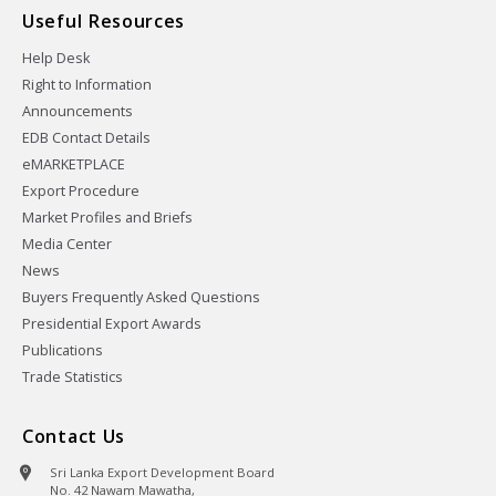
Useful Resources
Help Desk
Right to Information
Announcements
EDB Contact Details
eMARKETPLACE
Export Procedure
Market Profiles and Briefs
Media Center
News
Buyers Frequently Asked Questions
Presidential Export Awards
Publications
Trade Statistics
Contact Us
Sri Lanka Export Development Board
No. 42 Nawam Mawatha,