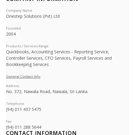
Company Name
Onestep Solutions (Pvt) Ltd
Founded
2004
Products / Services Range
Quickbooks, Accounting Services - Reporting Service,
Controller Services, CFO Services, Payroll Services and
Bookkeeping Services
General Contact Info
Address
No. 372, Nawala Road, Nawala, Sri Lanka.
Telephone
(94) 011 437 5475
Fax
(94) 011 288 5644
CONTACT INFORMATION