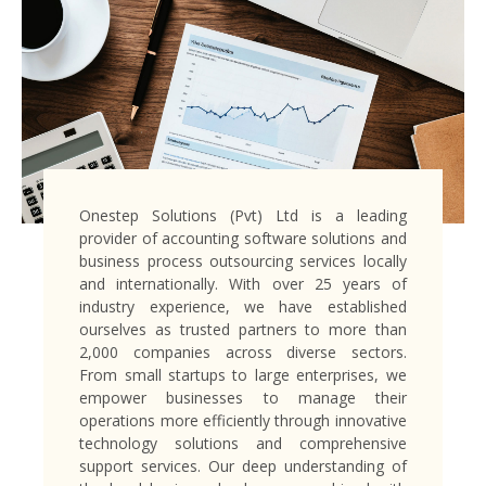
Onestep Solutions (Pvt) Ltd is a leading
provider of accounting software solutions and
business process outsourcing services locally
and internationally. With over 25 years of
industry experience, we have established
ourselves as trusted partners to more than
2,000 companies across diverse sectors.
From small startups to large enterprises, we
empower businesses to manage their
operations more efficiently through innovative
technology solutions and comprehensive
support services. Our deep understanding of