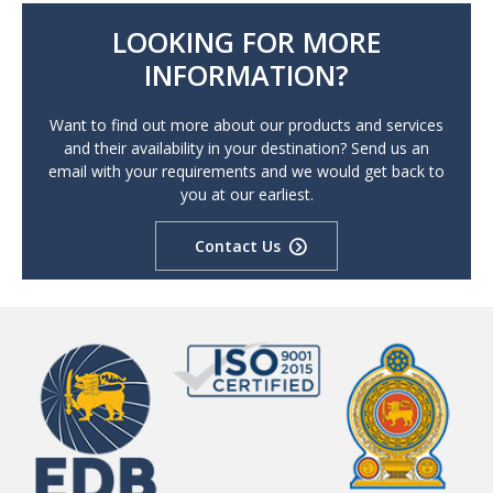
LOOKING FOR MORE
INFORMATION?
Want to find out more about our products and services
and their availability in your destination? Send us an
email with your requirements and we would get back to
you at our earliest.
Contact Us