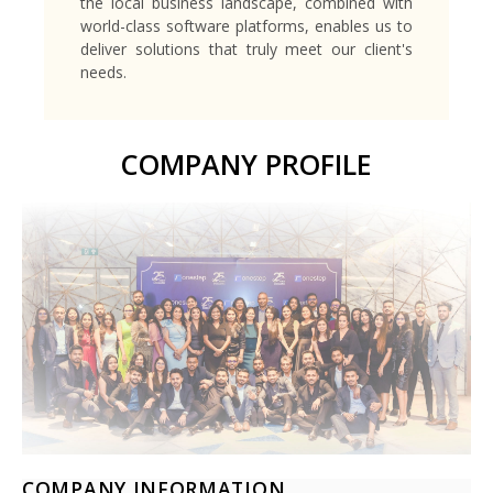
the local business landscape, combined with
world-class software platforms, enables us to
deliver solutions that truly meet our client's
needs.
COMPANY PROFILE
COMPANY INFORMATION