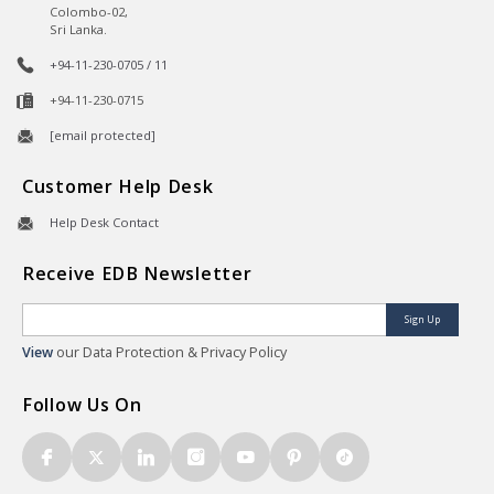
Colombo-02,
Sri Lanka.
+94-11-230-0705 / 11
+94-11-230-0715
[email protected]
Customer Help Desk
Help Desk Contact
Receive EDB Newsletter
Sign Up
View
our Data Protection & Privacy Policy
Follow Us On