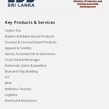
Key Products & Services
Ceylon Tea
Rubber & Rubber Based Products
Coconut & Coconut based Products
Apparel & Textiles
Spices, Essential Oils & Oleoresins
Food, Feed & Beverages
Diamonds, Gems & Jewellery
Boat and Ship Building
ICT
BPM
Wellness Tourism
Logistics
Electrical & Electronics