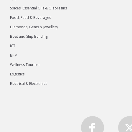
Spices, Essential Oils & Oleoresins
Food, Feed & Beverages
Diamonds, Gems & Jewellery
Boat and Ship Building
ICT
BPM
Wellness Tourism
Logistics
Electrical & Electronics