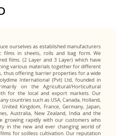
Exporters Frequently Asked Questions
Human Resources Management Division
D
Register as an Exporter
EDB Provincial Offices
Register as an Exporter
Information Partners
Personal
Automotive
Organic Products
Organic Products
Protective
Products
Export Products and Services
Information Partners
Equipment
Export Products
EDB Media Kit
Export Services
duce ourselves as established manufacturers
Site Promotion Banners
ic films in sheets, rolls and bag form. We
ered films. (2 Layer and 3 Layer) which have
ining various materials together for different
s, thus offering barrier properties for a wide
lydime International (Pvt) Ltd, founded in
marily on the Agricultural/Horticultural
th for the local and export markets. Our
any countries such as USA, Canada, Holland,
l, United Kingdom, France, Germany, Japan,
nes, Australia, New Zealand, India and the
re growing rapidly with our customers who
ty in the new and ever changing world of
films for soilless cultivation. Our reputation