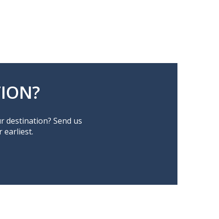
ION?
ur destination? Send us
earliest.