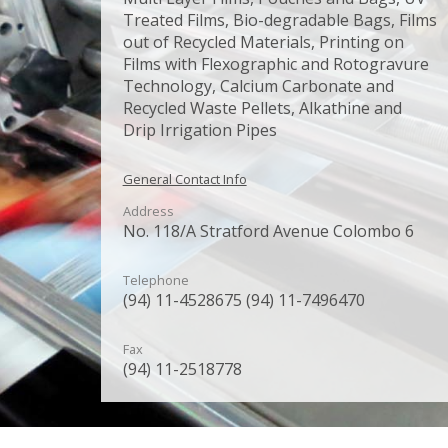
Treated Films, Bio-degradable Bags, Films
out of Recycled Materials, Printing on
Films with Flexographic and Rotogravure
Technology, Calcium Carbonate and
Recycled Waste Pellets, Alkathine and
Drip Irrigation Pipes
General Contact Info
Address
No. 118/A Stratford Avenue Colombo 6
Telephone
(94) 11-4528675 (94) 11-7496470
Fax
(94) 11-2518778