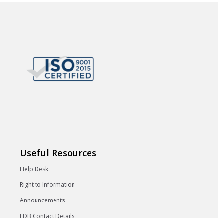
Useful Resources
Help Desk
Right to Information
Announcements
EDB Contact Details