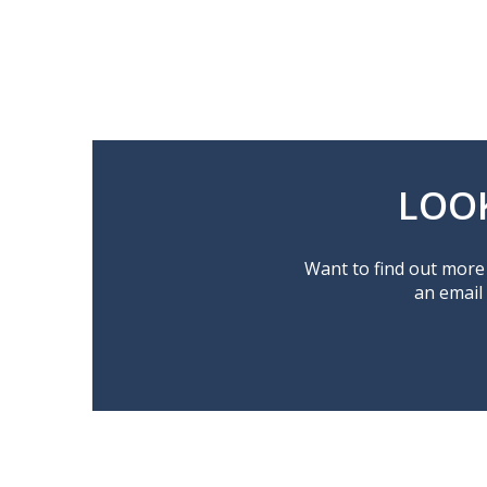
LOO
Want to find out more 
an email