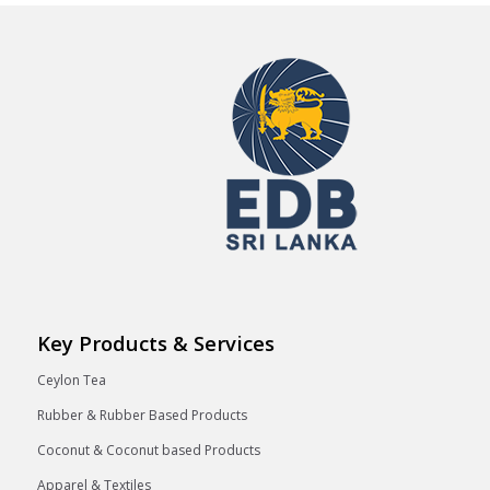
Key Products & Services
Ceylon Tea
Rubber & Rubber Based Products
Coconut & Coconut based Products
Apparel & Textiles