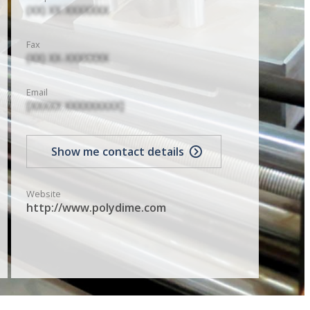
(XX) XX-XXXXXXX
Fax
(XX) XX-XXXXXXX
Email
[XXXXX XXXXXXXXX]
Show me contact details
Website
http://www.polydime.com