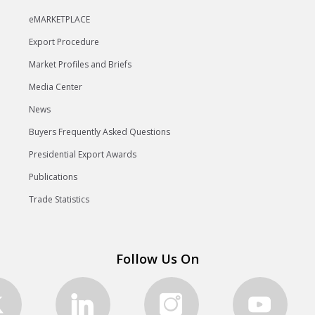
eMARKETPLACE
Export Procedure
Market Profiles and Briefs
Media Center
News
Buyers Frequently Asked Questions
Presidential Export Awards
Publications
Trade Statistics
Follow Us On