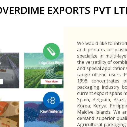
Buyers Frequently Asked Questions
OVERDIME EXPORTS PVT LT
Announcements
Export Procedure
EDB Publications
New Exporters Development Programme
ght Engineering
ght Engineering
Footwear and
Footwear and
Other
Other
Success stories
Tobacco
Tobacco
Women Entrepreneurs Development Program
Products
Products
Parts
Parts
Manufactured
Manufactured
Corporate Blog
Products
Products
SheTrades Sri Lanka Hub
News
Sourcing for Export Financing
Invest in Export Industries
We would like to intro
and printers of plast
specialize in multi-lay
the versatility of comb
and special application
range of end users. Po
1998 concentrates pri
packaging industry bo
current export spans m
Spain, Belgium, Brazi
Korea, Kenya, Philippi
Maldive Islands. We a
demand superior quali
Agricultural packaging 