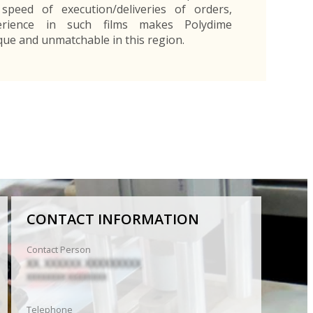
 speed of execution/deliveries of orders,
rience in such films makes Polydime
que and unmatchable in this region.
CONTACT INFORMATION
Contact Person
XX. XXXXXX XXXXXXXXX
XXXXXXXX XXXXXXXX
Telephone