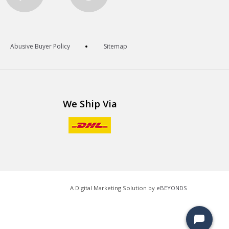
Abusive Buyer Policy
Sitemap
We Ship Via
A Digital Marketing Solution by
eBEYONDS