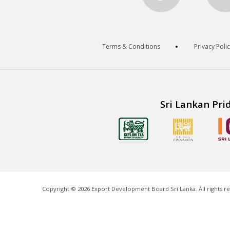
Terms & Conditions
Privacy Poli
Sri Lankan Pri
Copyright ©
2026
Export Development Board Sri Lanka. All rights r