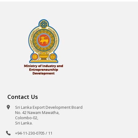
Contact Us
Sri Lanka Export Development Board
No. 42 Nawam Mawatha,
Colombo-02,
Sri Lanka.
+94-11-230-0705 / 11