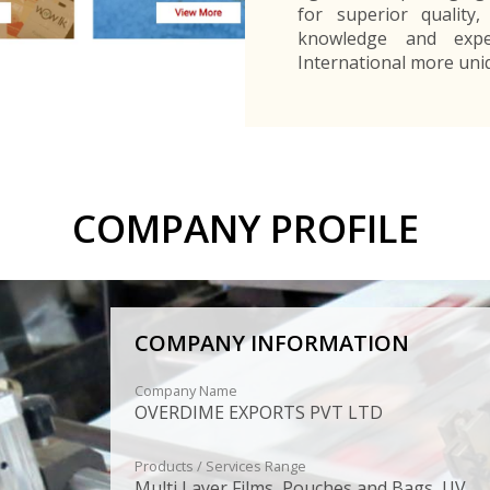
for superior quality,
knowledge and expe
International more uni
COMPANY PROFILE
COMPANY INFORMATION
Company Name
OVERDIME EXPORTS PVT LTD
Products / Services Range
Multi Layer Films, Pouches and Bags, UV