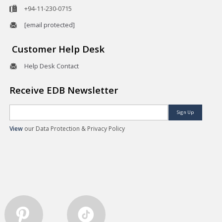
+94-11-230-0715
[email protected]
Customer Help Desk
Help Desk Contact
Receive EDB Newsletter
Sign Up
View
our Data Protection & Privacy Policy