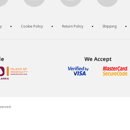
cy
Cookie Policy
Return Policy
Shipping
de
We Accept
eserved.