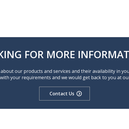
KING FOR MORE INFORMAT
about our products and services and their availability in yo
 with your requirements and we would get back to you at our 
Contact Us