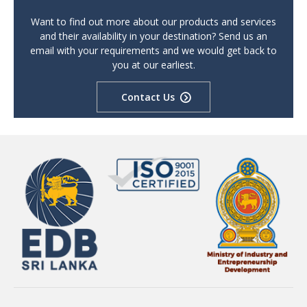
Want to find out more about our products and services
and their availability in your destination? Send us an
email with your requirements and we would get back to
you at our earliest.
Contact Us