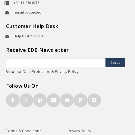
+94-11-230-0715
[email protected]
Customer Help Desk
Help Desk Contact
Receive EDB Newsletter
Sign Up
View
our Data Protection & Privacy Policy
Follow Us On
Terms & Conditions
Privacy Policy