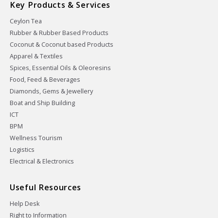
Key Products & Services
Ceylon Tea
Rubber & Rubber Based Products
Coconut & Coconut based Products
Apparel & Textiles
Spices, Essential Oils & Oleoresins
Food, Feed & Beverages
Diamonds, Gems & Jewellery
Boat and Ship Building
ICT
BPM
Wellness Tourism
Logistics
Electrical & Electronics
Useful Resources
Help Desk
Right to Information