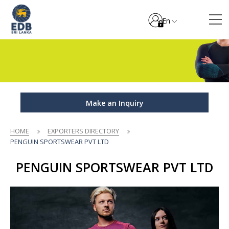
En
Make an Inquiry
HOME
EXPORTERS DIRECTORY
PENGUIN SPORTSWEAR PVT LTD
PENGUIN SPORTSWEAR PVT LTD