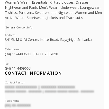
Women’s Wear - Essentials, Knitted blouses, Dresses,
Nightwear and Pants Men’s Wear - Underwear, Loungewear,
T-shirts, Pullovers, Sweaters and Nightwear Women and Men
Active Wear - Sportswear, Jackets and Track suits
General Contact Info
Address
341/5, M & M Centre, Kotte Road, Rajagiriya, Sri Lanka
Telephone
(94) 11-4409600, (94) 11 2887850
Fax
(94) 11-4409663
CONTACT INFORMATION
Contact Person
XXXXX XXXXXXXXXXX | XXXXXXXX XXXXXXXXX
XXXXXXX XXXXXXX - XXXXXXXXX | XXXXXXXX XXXXXXX XXXXXXX - XXXXXXXXX
Telephone
(XX) XX-XXXXXXX