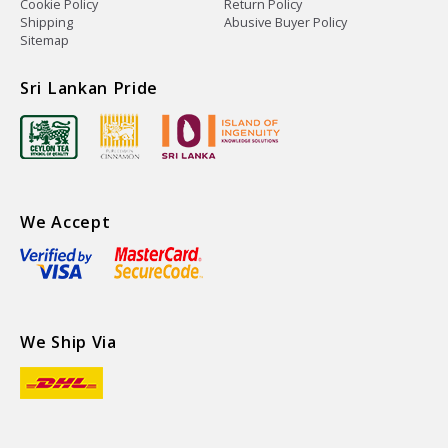
Cookie Policy
Return Policy
Shipping
Abusive Buyer Policy
Sitemap
Sri Lankan Pride
We Accept
We Ship Via