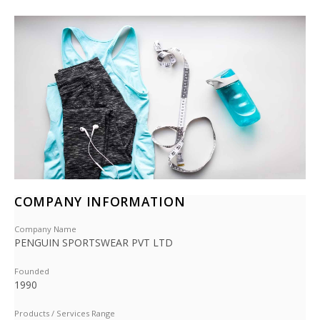
COMPANY INFORMATION
Company Name
PENGUIN SPORTSWEAR PVT LTD
Founded
1990
Products / Services Range