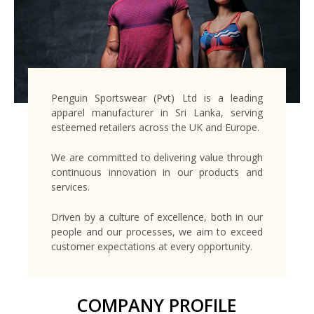
Penguin Sportswear (Pvt) Ltd is a leading
apparel manufacturer in Sri Lanka, serving
esteemed retailers across the UK and Europe.
We are committed to delivering value through
continuous innovation in our products and
services.
Driven by a culture of excellence, both in our
people and our processes, we aim to exceed
customer expectations at every opportunity.
COMPANY PROFILE