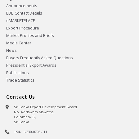
Announcements
EDB Contact Details
eMARKETPLACE
Export Procedure
Market Profiles and Briefs
Media Center
News
Buyers Frequently Asked Questions
Presidential Export Awards
Publications
Trade Statistics
Contact Us
Sri Lanka Export Development Board
No. 42 Nawam Mawatha,
Colombo-02,
Sri Lanka.
+94-11-230-0705 / 11