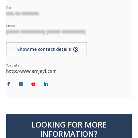
Fax
(XX) XX-XXXXXXX
Email
[XXXXX XXXXXXXXX]; [XXXXX XXXXXXXXX]
Show me contact details
Website
http://www.emjayi.com
LOOKING FOR MORE
INFORMATION?