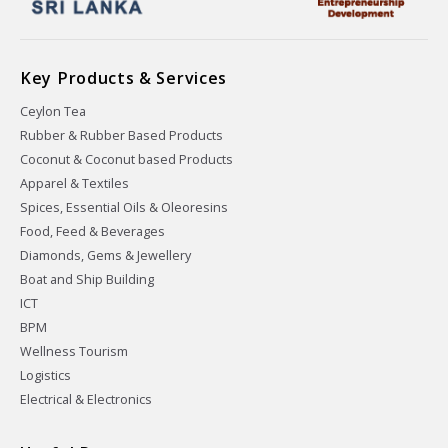
Key Products & Services
Ceylon Tea
Rubber & Rubber Based Products
Coconut & Coconut based Products
Apparel & Textiles
Spices, Essential Oils & Oleoresins
Food, Feed & Beverages
Diamonds, Gems & Jewellery
Boat and Ship Building
ICT
BPM
Wellness Tourism
Logistics
Electrical & Electronics