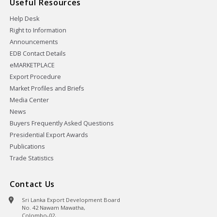
Useful Resources
Help Desk
Right to Information
Announcements
EDB Contact Details
eMARKETPLACE
Export Procedure
Market Profiles and Briefs
Media Center
News
Buyers Frequently Asked Questions
Presidential Export Awards
Publications
Trade Statistics
Contact Us
Sri Lanka Export Development Board
No. 42 Nawam Mawatha,
Colombo-02,