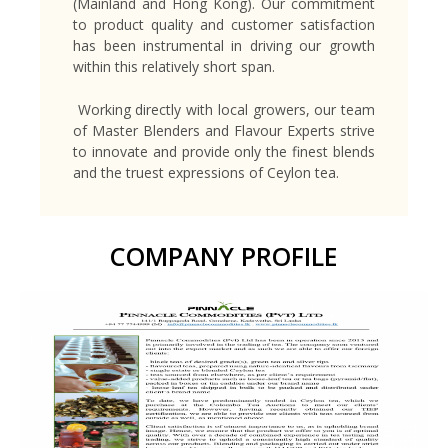
(Mainland and Hong Kong). Our commitment
to product quality and customer satisfaction
has been instrumental in driving our growth
within this relatively short span.
Working directly with local growers, our team
of Master Blenders and Flavour Experts strive
to innovate and provide only the finest blends
and the truest expressions of Ceylon tea.
COMPANY PROFILE