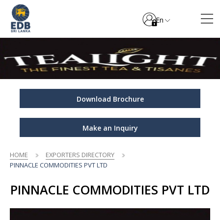
En
Download Brochure
Make an Inquiry
HOME
EXPORTERS DIRECTORY
PINNACLE COMMODITIES PVT LTD
PINNACLE COMMODITIES PVT LTD