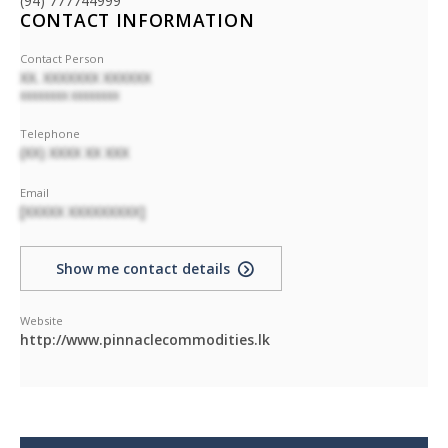
(94) 777744999
CONTACT INFORMATION
Contact Person
XX. XXXXXXX XXXXXX
XXXXXXXX XXXXXXXX
Telephone
(XX) XXXX XX XXX
Email
[XXXXX XXXXXXXXX]
Show me contact details
Website
http://www.pinnaclecommodities.lk