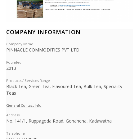
COMPANY INFORMATION
Company Name
PINNACLE COMMODITIES PVT LTD
Founded
2013
Products / Services Range
Black Tea, Green Tea, Flavoured Tea, Bulk Tea, Speciality
Teas
General Contact Info
Address
No. 141/1, Ruppagoda Road, Gonahena, Kadawatha.
Telephone