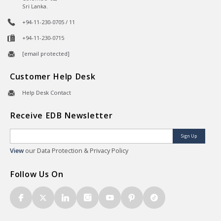
Sri Lanka.
+94-11-230-0705 / 11
+94-11-230-0715
[email protected]
Customer Help Desk
Help Desk Contact
Receive EDB Newsletter
Sign Up
View
our Data Protection & Privacy Policy
Follow Us On