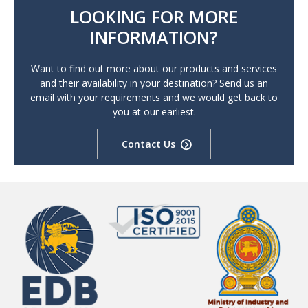
LOOKING FOR MORE
INFORMATION?
Want to find out more about our products and services
and their availability in your destination? Send us an
email with your requirements and we would get back to
you at our earliest.
Contact Us