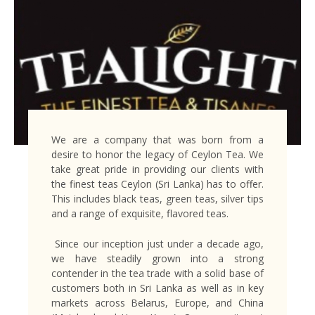
We are a company that was born from a
desire to honor the legacy of Ceylon Tea. We
take great pride in providing our clients with
the finest teas Ceylon (Sri Lanka) has to offer.
This includes black teas, green teas, silver tips
and a range of exquisite, flavored teas.
Since our inception just under a decade ago,
we have steadily grown into a strong
contender in the tea trade with a solid base of
customers both in Sri Lanka as well as in key
markets across Belarus, Europe, and China