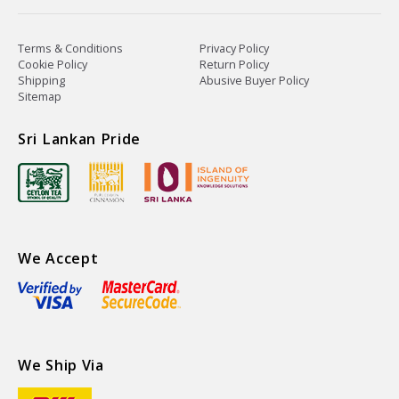
Terms & Conditions
Privacy Policy
Cookie Policy
Return Policy
Shipping
Abusive Buyer Policy
Sitemap
Sri Lankan Pride
We Accept
We Ship Via