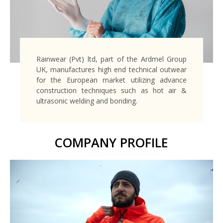
Rainwear (Pvt) ltd, part of the Ardmel Group
UK, manufactures high end technical outwear
for the European market utilizing advance
construction techniques such as hot air &
ultrasonic welding and bonding.
COMPANY PROFILE