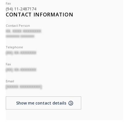
Fax
(94) 11-2487174
CONTACT INFORMATION
Contact Person
XX. XXXX XXXXXXXX
XXXXXXXX XXXXXXXX
Telephone
(XX) XX-XXXXXXX
Fax
(XX) XX-XXXXXXX
Email
[XXXXX XXXXXXXXX]
Show me contact details