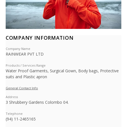
COMPANY INFORMATION
Company Name
RAINWEAR PVT LTD
Products / Services Range
Water Proof Garments, Surgical Gown, Body bags, Protective
suits and Plastic apron
General Contact Info
Address
3 Shrubbery Gardens Colombo 04.
Telephone
(94) 11-2465165