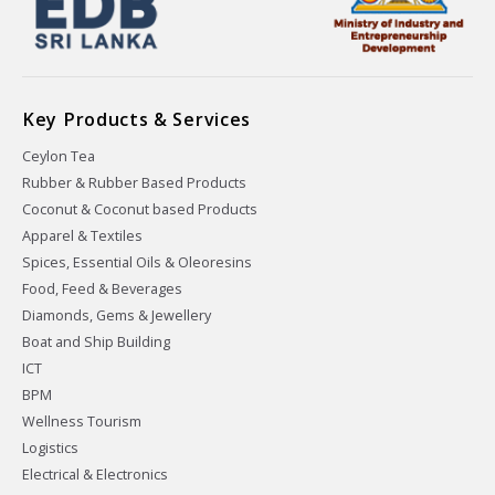
Key Products & Services
Ceylon Tea
Rubber & Rubber Based Products
Coconut & Coconut based Products
Apparel & Textiles
Spices, Essential Oils & Oleoresins
Food, Feed & Beverages
Diamonds, Gems & Jewellery
Boat and Ship Building
ICT
BPM
Wellness Tourism
Logistics
Electrical & Electronics