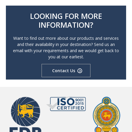
LOOKING FOR MORE
INFORMATION?
Want to find out more about our products and services
and their availability in your destination? Send us an
email with your requirements and we would get back to
you at our earliest.
Contact Us