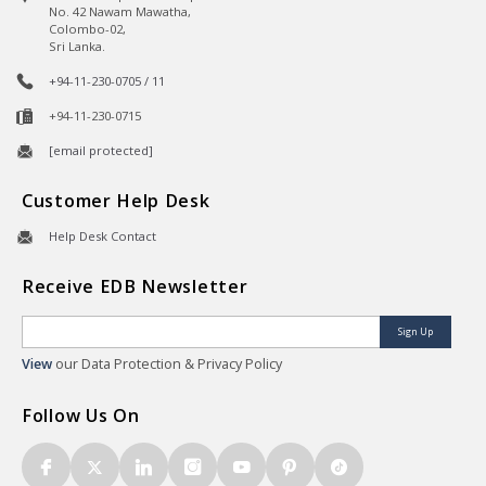
No. 42 Nawam Mawatha,
Colombo-02,
Sri Lanka.
+94-11-230-0705 / 11
+94-11-230-0715
[email protected]
Customer Help Desk
Help Desk Contact
Receive EDB Newsletter
Sign Up
View
our Data Protection & Privacy Policy
Follow Us On