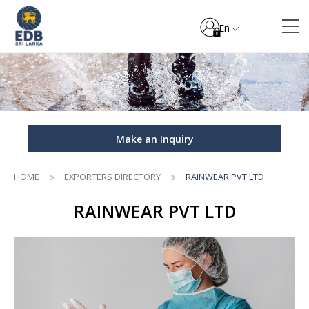
En
Make an Inquiry
HOME
EXPORTERS DIRECTORY
RAINWEAR PVT LTD
RAINWEAR PVT LTD