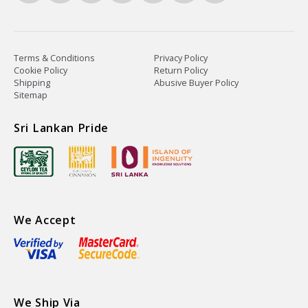
Terms & Conditions
Privacy Policy
Cookie Policy
Return Policy
Shipping
Abusive Buyer Policy
Sitemap
Sri Lankan Pride
We Accept
We Ship Via