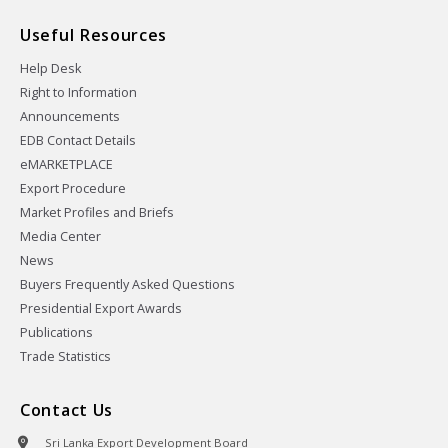
Useful Resources
Help Desk
Right to Information
Announcements
EDB Contact Details
eMARKETPLACE
Export Procedure
Market Profiles and Briefs
Media Center
News
Buyers Frequently Asked Questions
Presidential Export Awards
Publications
Trade Statistics
Contact Us
Sri Lanka Export Development Board