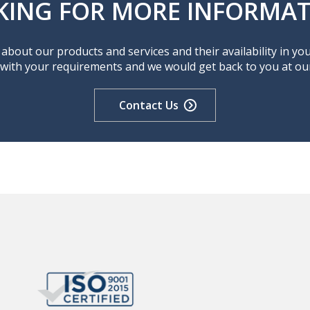
KING FOR MORE INFORMAT
about our products and services and their availability in yo
 with your requirements and we would get back to you at our 
Contact Us