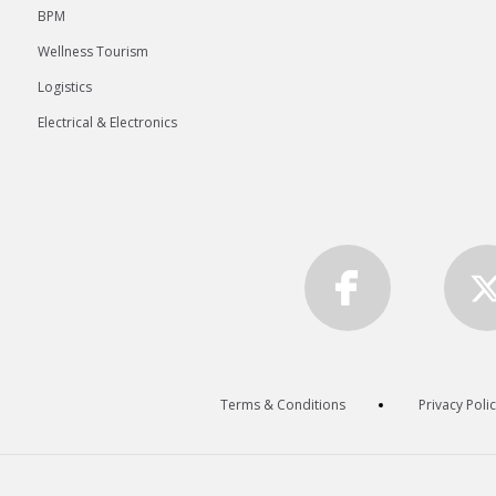
BPM
Wellness Tourism
Logistics
Electrical & Electronics
Terms & Conditions
Privacy Poli