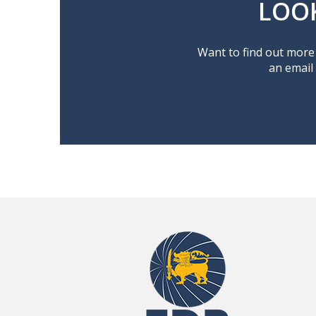
LOO
Want to find out more 
an email