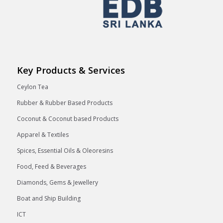
Key Products & Services
Ceylon Tea
Rubber & Rubber Based Products
Coconut & Coconut based Products
Apparel & Textiles
Spices, Essential Oils & Oleoresins
Food, Feed & Beverages
Diamonds, Gems & Jewellery
Boat and Ship Building
ICT