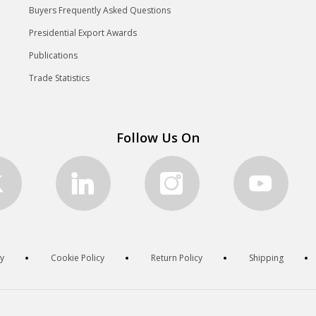
Buyers Frequently Asked Questions
Presidential Export Awards
Publications
Trade Statistics
Follow Us On
cy
Cookie Policy
Return Policy
Shipping