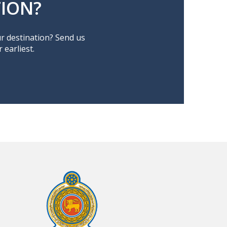
ION?
ur destination? Send us
earliest.