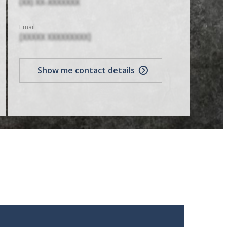
(XX) XX-XXXXXXX
Email
[XXXXX XXXXXXXXX]
Show me contact details