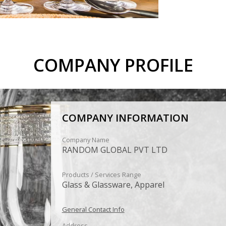
COMPANY PROFILE
COMPANY INFORMATION
Company Name
RANDOM GLOBAL PVT LTD
Products / Services Range
Glass & Glassware, Apparel
General Contact Info
Address