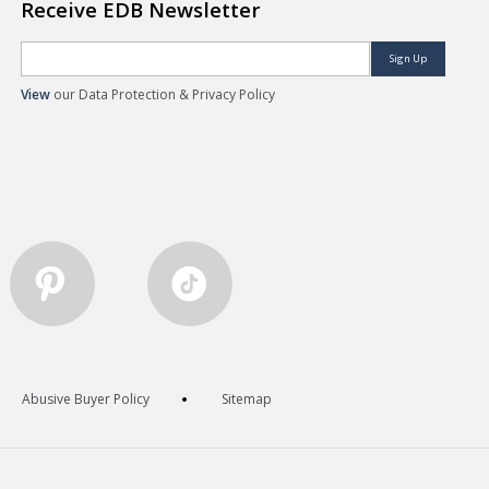
Receive EDB Newsletter
Sign Up
View
our Data Protection & Privacy Policy
Abusive Buyer Policy
Sitemap