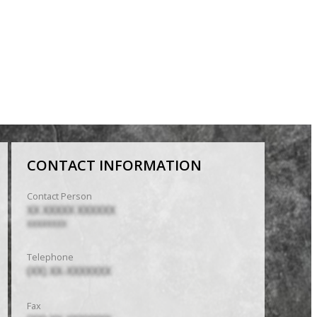
CONTACT INFORMATION
Contact Person
XX XXXXX XXXXXX
XXXXXXXX
Telephone
(XX) XX-XXXXXXX
Fax