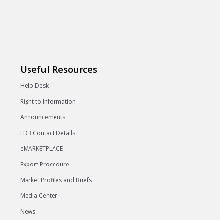
Useful Resources
Help Desk
Right to Information
Announcements
EDB Contact Details
eMARKETPLACE
Export Procedure
Market Profiles and Briefs
Media Center
News