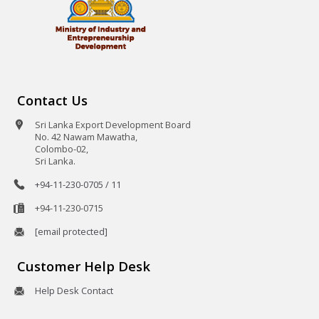
Contact Us
Sri Lanka Export Development Board
No. 42 Nawam Mawatha,
Colombo-02,
Sri Lanka.
+94-11-230-0705 / 11
+94-11-230-0715
[email protected]
Customer Help Desk
Help Desk Contact