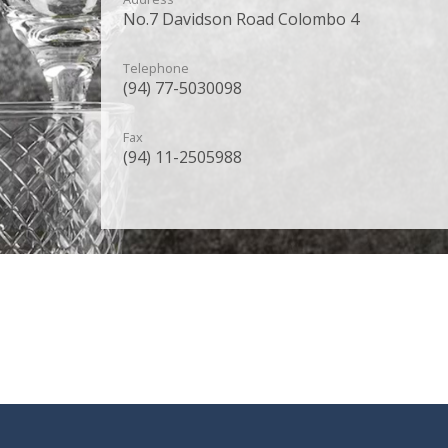
No.7 Davidson Road Colombo 4
Telephone
(94) 77-5030098
Fax
(94) 11-2505988