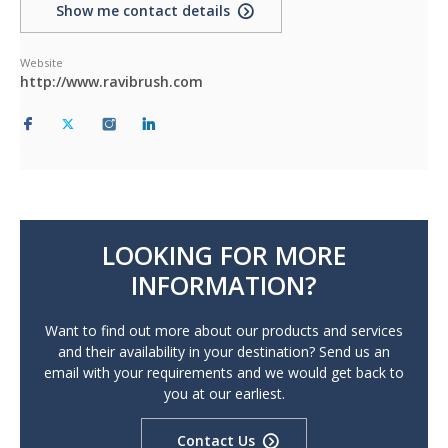
Show me contact details
Website
http://www.ravibrush.com
LOOKING FOR MORE
INFORMATION?
Want to find out more about our products and services
and their availability in your destination? Send us an
email with your requirements and we would get back to
you at our earliest.
Contact Us