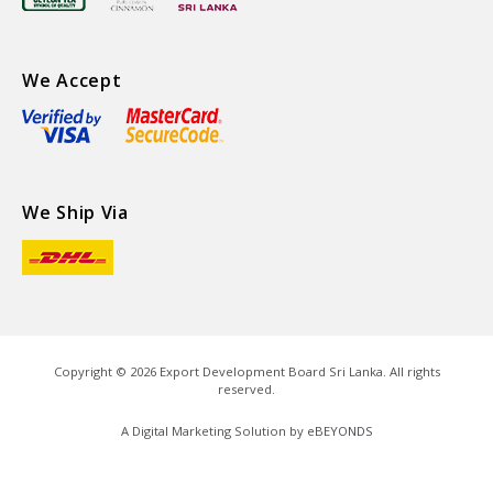
We Accept
We Ship Via
Copyright ©
2026
Export Development Board Sri Lanka. All rights
reserved.
A Digital Marketing Solution by
eBEYONDS