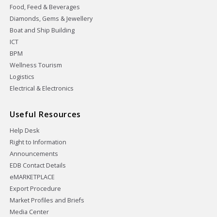
Food, Feed & Beverages
Diamonds, Gems & Jewellery
Boat and Ship Building
ICT
BPM
Wellness Tourism
Logistics
Electrical & Electronics
Useful Resources
Help Desk
Right to Information
Announcements
EDB Contact Details
eMARKETPLACE
Export Procedure
Market Profiles and Briefs
Media Center