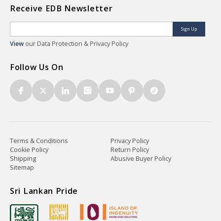
Receive EDB Newsletter
Sign Up
View
our Data Protection & Privacy Policy
Follow Us On
Terms & Conditions
Privacy Policy
Cookie Policy
Return Policy
Shipping
Abusive Buyer Policy
Sitemap
Sri Lankan Pride