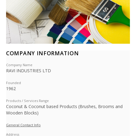
COMPANY INFORMATION
Company Name
RAVI INDUSTRIES LTD
Founded
1962
Products / Services Range
Coconut & Coconut based Products (Brushes, Brooms and
Wooden Blocks)
General Contact Info
Address