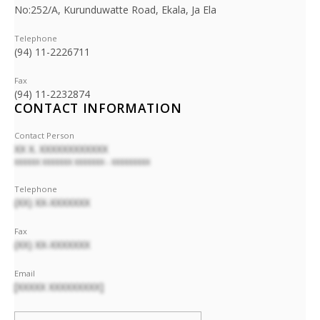
No:252/A, Kurunduwatte Road, Ekala, Ja Ela
Telephone
(94) 11-2226711
Fax
(94) 11-2232874
CONTACT INFORMATION
Contact Person
XX X. XXXXXXXXXXXX
XXXXXX XXXXXXX XXXXXXX - XXXXXXXXX
Telephone
(XX) XX-XXXXXXX
Fax
(XX) XX-XXXXXXX
Email
[XXXXX XXXXXXXXX]