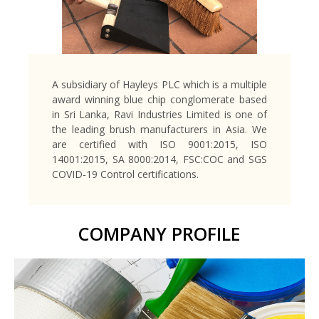
A subsidiary of Hayleys PLC which is a multiple
award winning blue chip conglomerate based
in Sri Lanka, Ravi Industries Limited is one of
the leading brush manufacturers in Asia. We
are certified with ISO 9001:2015, ISO
14001:2015, SA 8000:2014, FSC:COC and SGS
COVID-19 Control certifications.
COMPANY PROFILE