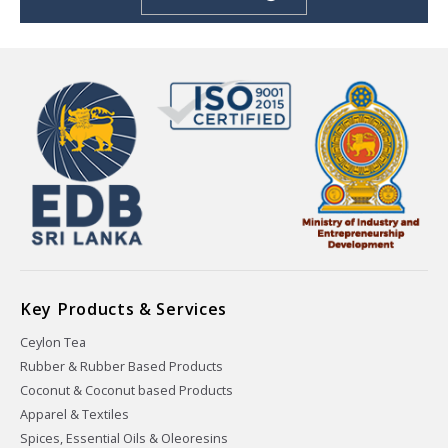
Key Products & Services
Ceylon Tea
Rubber & Rubber Based Products
Coconut & Coconut based Products
Apparel & Textiles
Spices, Essential Oils & Oleoresins