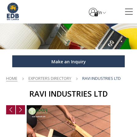
En
Make an Inquiry
HOME
EXPORTERS DIRECTORY
RAVI INDUSTRIES LTD
RAVI INDUSTRIES LTD