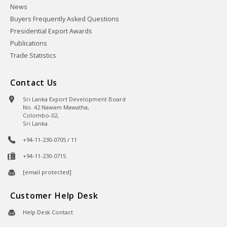
News
Buyers Frequently Asked Questions
Presidential Export Awards
Publications
Trade Statistics
Contact Us
Sri Lanka Export Development Board
No. 42 Nawam Mawatha,
Colombo-02,
Sri Lanka.
+94-11-230-0705 / 11
+94-11-230-0715
[email protected]
Customer Help Desk
Help Desk Contact