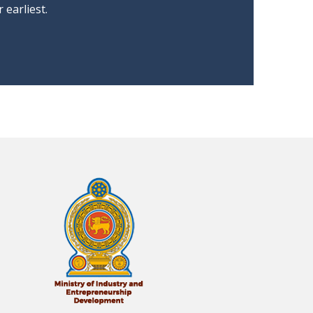
earliest.