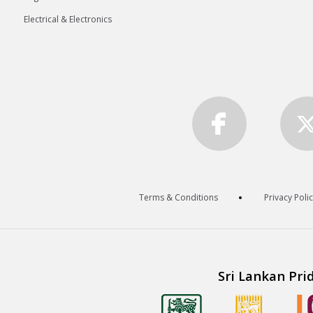
Electrical & Electronics
Terms & Conditions
Privacy Poli
Sri Lankan Pri