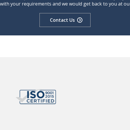
 with your requirements and we would get back to you at our 
Contact Us