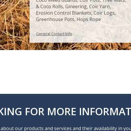
& Coco Rolls, Gineering, Coir Yarn,
Erosion Control Blankets, Coir Logs,
Greenhouse Pots, Hops Rope
General Contact Info
KING FOR MORE INFORMAT
about our products and services and their availability in yo