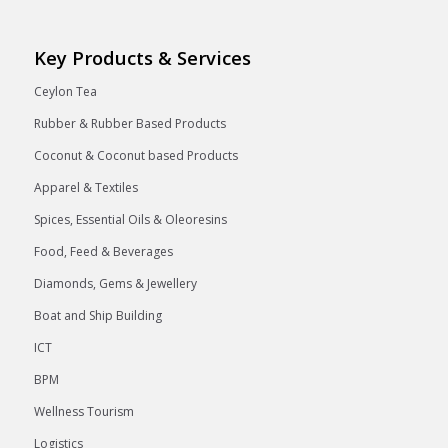
Key Products & Services
Ceylon Tea
Rubber & Rubber Based Products
Coconut & Coconut based Products
Apparel & Textiles
Spices, Essential Oils & Oleoresins
Food, Feed & Beverages
Diamonds, Gems & Jewellery
Boat and Ship Building
ICT
BPM
Wellness Tourism
Logistics