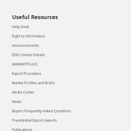
Useful Resources
Help Desk
Right to Information
Announcements
EDB Contact Details
eMARKETPLACE
Export Procedure
Market Profiles and Briefs
Media Center
News
Buyers Frequently Asked Questions
Presidential Export Awards
Publications