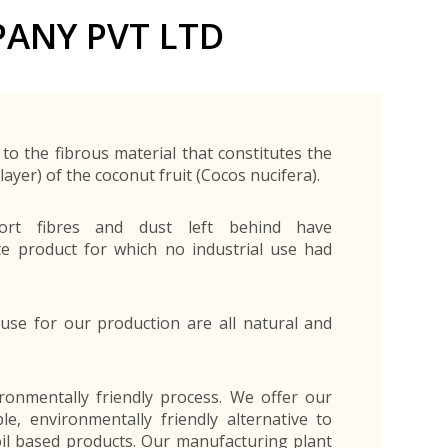
Exporters Frequently Asked Questions
Human Resources Management Division
ANY PVT LTD
Register as an Exporter
EDB Provincial Offices
Register as an Exporter
Information Partners
Personal
Automotive
Organic Products
Organic Products
Protective
Products
Export Products and Services
Information Partners
Equipment
Export Products
EDB Media Kit
Export Services
to the fibrous material that constitutes the
Site Promotion Banners
ayer) of the coconut fruit (Cocos nucifera).
short fibres and dust left behind have
e product for which no industrial use had
use for our production are all natural and
ironmentally friendly process. We offer our
e, environmentally friendly alternative to
oil based products. Our manufacturing plant