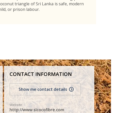
 coconut triangle of Sri Lanka is safe, modern
ild, or prison labour.
CONTACT INFORMATION
Show me contact details
Website
http://www.slcocofibre.com