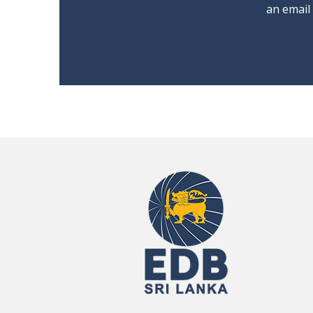
an email