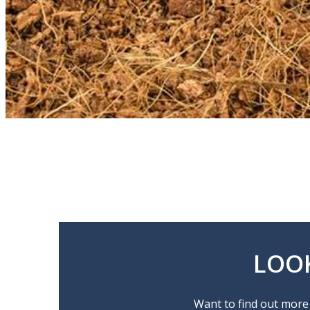
LOO
Want to find out more 