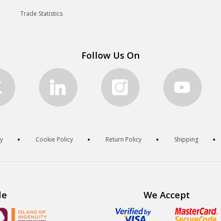
Trade Statistics
Follow Us On
cy
Cookie Policy
Return Policy
Shipping
de
We Accept