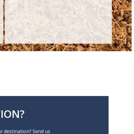
ION?
ur destination? Send us