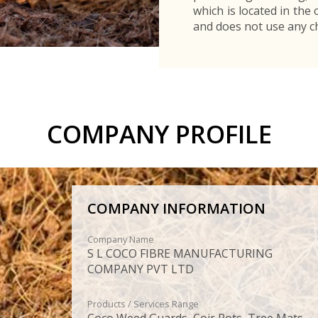
which is located in the
and does not use any ch
COMPANY PROFILE
COMPANY INFORMATION
Company Name
S L COCO FIBRE MANUFACTURING
COMPANY PVT LTD
Products / Services Range
Coco Weed Guards, Coir Pots, Tree Mats,