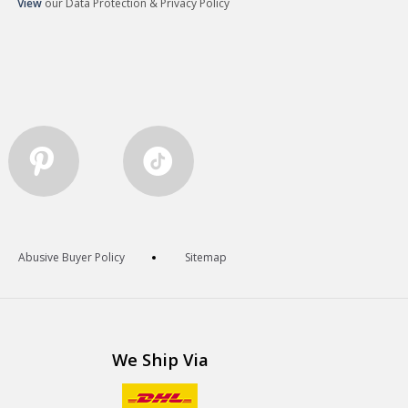
View
our Data Protection & Privacy Policy
Abusive Buyer Policy
Sitemap
We Ship Via