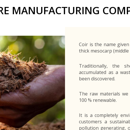
Buyers Frequently Asked Questions
BRE MANUFACTURING COMP
Announcements
Export Procedure
EDB Publications
New Exporters Development Programme
ght Engineering
ght Engineering
Footwear and
Footwear and
Other
Other
Success stories
Tobacco
Tobacco
Women Entrepreneurs Development Program
Products
Products
Parts
Parts
Manufactured
Manufactured
Corporate Blog
Products
Products
SheTrades Sri Lanka Hub
News
Sourcing for Export Financing
Invest in Export Industries
Coir is the name given 
thick mesocarp (middle l
Traditionally, the 
accumulated as a wast
been discovered.
The raw materials we 
100 % renewable.
It is a completely env
customers a sustainabl
pollution generating, 