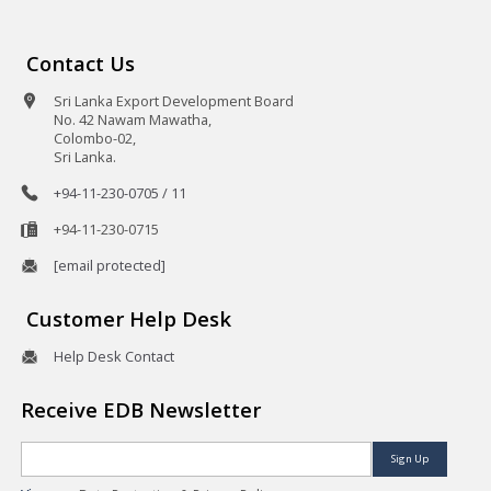
Contact Us
Sri Lanka Export Development Board
No. 42 Nawam Mawatha,
Colombo-02,
Sri Lanka.
+94-11-230-0705 / 11
+94-11-230-0715
[email protected]
Customer Help Desk
Help Desk Contact
Receive EDB Newsletter
Sign Up