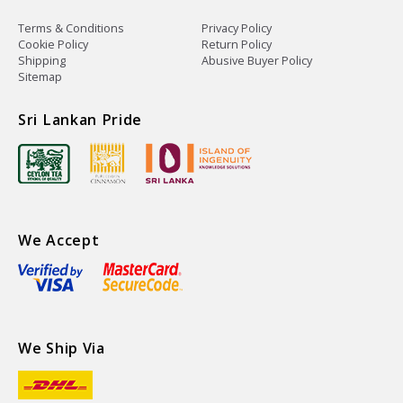
Terms & Conditions
Privacy Policy
Cookie Policy
Return Policy
Shipping
Abusive Buyer Policy
Sitemap
Sri Lankan Pride
We Accept
We Ship Via