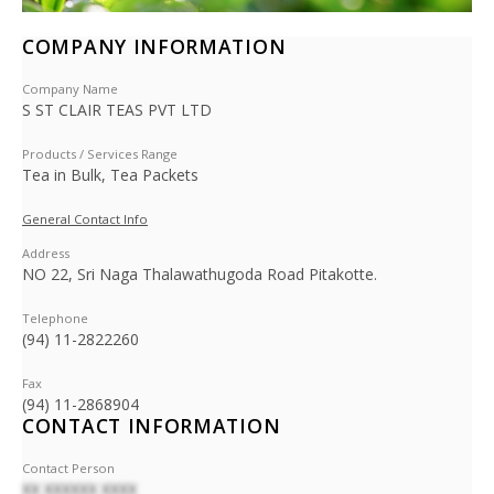
COMPANY INFORMATION
Company Name
S ST CLAIR TEAS PVT LTD
Products / Services Range
Tea in Bulk, Tea Packets
General Contact Info
Address
NO 22, Sri Naga Thalawathugoda Road Pitakotte.
Telephone
(94) 11-2822260
Fax
(94) 11-2868904
CONTACT INFORMATION
Contact Person
XX XXXXXX XXXX