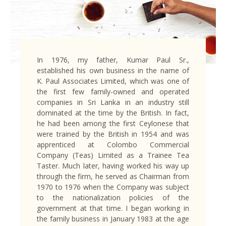
In 1976, my father, Kumar Paul Sr.,
established his own business in the name of
K. Paul Associates Limited, which was one of
the first few family-owned and operated
companies in Sri Lanka in an industry still
dominated at the time by the British. In fact,
he had been among the first Ceylonese that
were trained by the British in 1954 and was
apprenticed at Colombo Commercial
Company (Teas) Limited as a Trainee Tea
Taster. Much later, having worked his way up
through the firm, he served as Chairman from
1970 to 1976 when the Company was subject
to the nationalization policies of the
government at that time. I began working in
the family business in January 1983 at the age