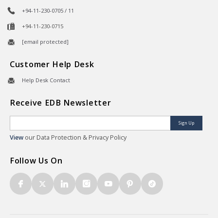
+94-11-230-0705 / 11
+94-11-230-0715
[email protected]
Customer Help Desk
Help Desk Contact
Receive EDB Newsletter
Sign Up
View
our Data Protection & Privacy Policy
Follow Us On