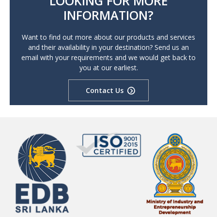
LOOKING FOR MORE
INFORMATION?
Want to find out more about our products and services
and their availability in your destination? Send us an
email with your requirements and we would get back to
you at our earliest.
Contact Us