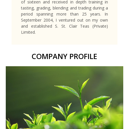
of sixteen and received in depth training in
tasting, grading, blending and trading during a
period spanning more than 25 years. In
September 2004, I ventured out on my own
and established S. St. Clair Teas (Private)
Limited.
COMPANY PROFILE