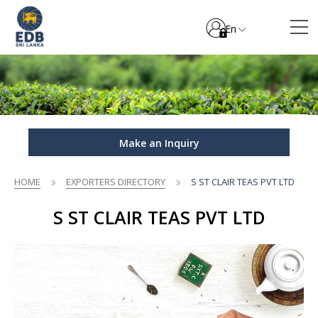
En
Make an Inquiry
HOME
EXPORTERS DIRECTORY
S ST CLAIR TEAS PVT LTD
S ST CLAIR TEAS PVT LTD