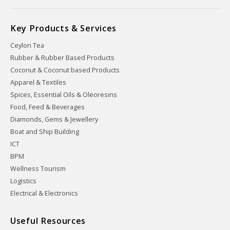
Key Products & Services
Ceylon Tea
Rubber & Rubber Based Products
Coconut & Coconut based Products
Apparel & Textiles
Spices, Essential Oils & Oleoresins
Food, Feed & Beverages
Diamonds, Gems & Jewellery
Boat and Ship Building
ICT
BPM
Wellness Tourism
Logistics
Electrical & Electronics
Useful Resources