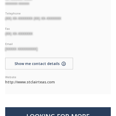
XXXXXXXX XXXXXXX
Telephone
(XX) XX-XXXXXXX (XX) XX-XXXXXXX
Fax
(XX) XX-XXXXXXX
Email
[XXXXX XXXXXXXXX]
Show me contact details
Website
http://www.stclairteas.com