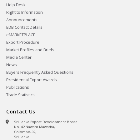
Help Desk
Right to Information
Announcements
EDB Contact Details
eMARKETPLACE
Export Procedure
Market Profiles and Briefs
Media Center
News
Buyers Frequently Asked Questions
Presidential Export Awards
Publications
Trade Statistics
Contact Us
Sri Lanka Export Development Board
No. 42 Nawam Mawatha,
Colombo-02,
Sri Lanka.