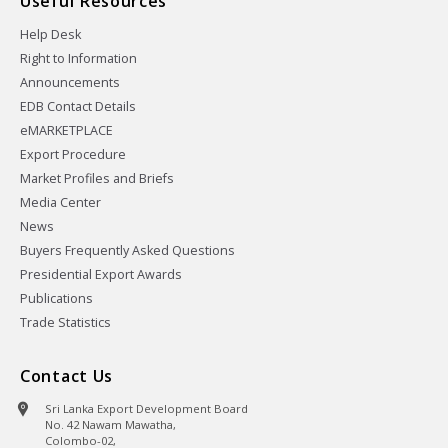
Useful Resources
Help Desk
Right to Information
Announcements
EDB Contact Details
eMARKETPLACE
Export Procedure
Market Profiles and Briefs
Media Center
News
Buyers Frequently Asked Questions
Presidential Export Awards
Publications
Trade Statistics
Contact Us
Sri Lanka Export Development Board
No. 42 Nawam Mawatha,
Colombo-02,