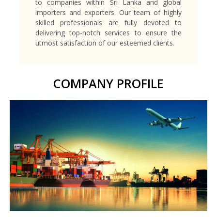
to companies within Sri Lanka and global
importers and exporters. Our team of highly
skilled professionals are fully devoted to
delivering top-notch services to ensure the
utmost satisfaction of our esteemed clients.
COMPANY PROFILE