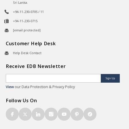
Sri Lanka.
+94-11-230-0705 / 11
+94-11-230-0715
[email protected]
Customer Help Desk
Help Desk Contact
Receive EDB Newsletter
Sign Up
View
our Data Protection & Privacy Policy
Follow Us On