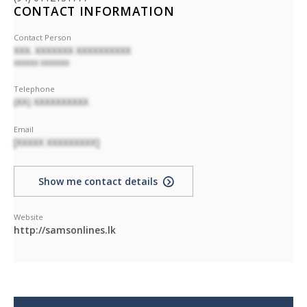
CONTACT INFORMATION
Contact Person
XXX. XXXXXXX XXXXXXXXXX
XXXXXX XXXXXXX
Telephone
(XX) XXXXXXXXXX
Email
[XXXXX XXXXXXXXX]
Show me contact details
Website
http://samsonlines.lk