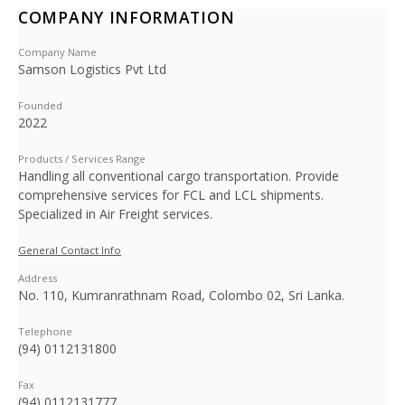
COMPANY INFORMATION
Company Name
Samson Logistics Pvt Ltd
Founded
2022
Products / Services Range
Handling all conventional cargo transportation. Provide
comprehensive services for FCL and LCL shipments.
Specialized in Air Freight services.
General Contact Info
Address
No. 110, Kumranrathnam Road, Colombo 02, Sri Lanka.
Telephone
(94) 0112131800
Fax
(94) 0112131777