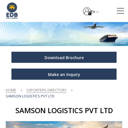
En
Download Brochure
Make an Inquiry
HOME
EXPORTERS DIRECTORY
SAMSON LOGISTICS PVT LTD
SAMSON LOGISTICS PVT LTD