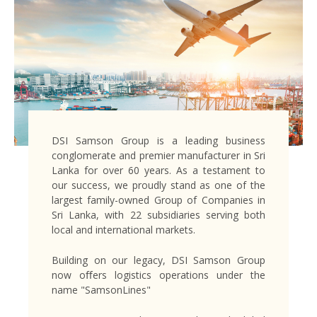
DSI Samson Group is a leading business
conglomerate and premier manufacturer in Sri
Lanka for over 60 years. As a testament to
our success, we proudly stand as one of the
largest family-owned Group of Companies in
Sri Lanka, with 22 subsidiaries serving both
local and international markets.
Building on our legacy, DSI Samson Group
now oﬀers logistics operations under the
name "SamsonLines"