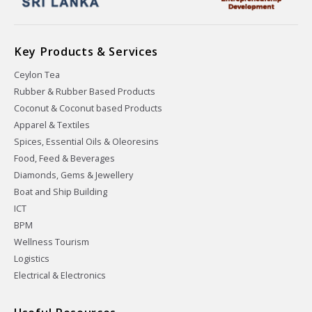
Key Products & Services
Ceylon Tea
Rubber & Rubber Based Products
Coconut & Coconut based Products
Apparel & Textiles
Spices, Essential Oils & Oleoresins
Food, Feed & Beverages
Diamonds, Gems & Jewellery
Boat and Ship Building
ICT
BPM
Wellness Tourism
Logistics
Electrical & Electronics