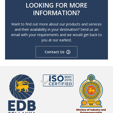
LOOKING FOR MORE
INFORMATION?
Want to find out more about our products and services
and their availability in your destination? Send us an
email with your requirements and we would get back to
you at our earliest.
Contact Us