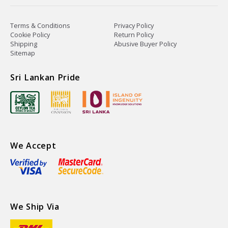
Terms & Conditions
Privacy Policy
Cookie Policy
Return Policy
Shipping
Abusive Buyer Policy
Sitemap
Sri Lankan Pride
We Accept
We Ship Via