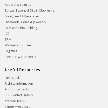
Apparel & Textiles
Spices, Essential Oils & Oleoresins
Food, Feed & Beverages
Diamonds, Gems & Jewellery
Boat and Ship Building
ICT
BPM
Wellness Tourism
Logistics
Electrical & Electronics
Useful Resources
Help Desk
Right to Information
Announcements
EDB Contact Details
eMARKETPLACE
Export Procedure