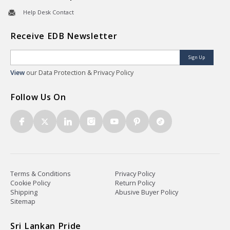
Help Desk Contact
Receive EDB Newsletter
Sign Up
View
our Data Protection & Privacy Policy
Follow Us On
Terms & Conditions
Privacy Policy
Cookie Policy
Return Policy
Shipping
Abusive Buyer Policy
Sitemap
Sri Lankan Pride