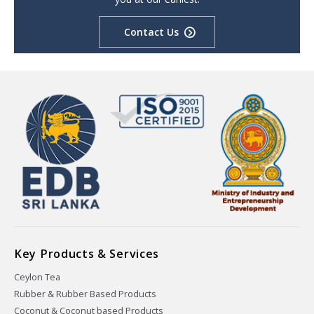
Contact Us
Key Products & Services
Ceylon Tea
Rubber & Rubber Based Products
Coconut & Coconut based Products