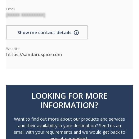
Email
[XXXXX XXXXXXXXX]
Show me contact details
Website
https://sandaruspice.com
LOOKING FOR MORE
INFORMATION?
Want to find out more about our products and services
and their availability in your destination? Send us an
email with your requirements and we would get back to
you at our earliest.