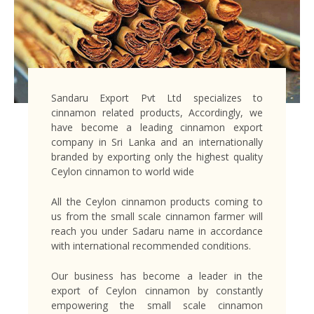
Sandaru Export Pvt Ltd specializes to
cinnamon related products, Accordingly, we
have become a leading cinnamon export
company in Sri Lanka and an internationally
branded by exporting only the highest quality
Ceylon cinnamon to world wide
All the Ceylon cinnamon products coming to
us from the small scale cinnamon farmer will
reach you under Sadaru name in accordance
with international recommended conditions.
Our business has become a leader in the
export of Ceylon cinnamon by constantly
empowering the small scale cinnamon