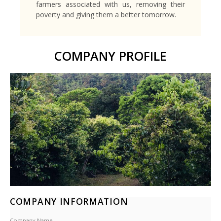
farmers associated with us, removing their
poverty and giving them a better tomorrow.
COMPANY PROFILE
COMPANY INFORMATION
Company Name