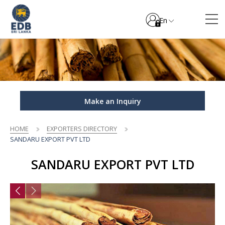
En
Make an Inquiry
HOME
EXPORTERS DIRECTORY
SANDARU EXPORT PVT LTD
SANDARU EXPORT PVT LTD