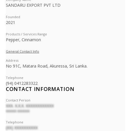
SANDARU EXPORT PVT LTD
Founded
2021
Products / Services Range
Pepper, Cinnamon
General Contact Info
Address
No 91C, Matara Road, Akuressa, Sri Lanka.
Telephone
(94) 0412283322
CONTACT INFORMATION
Contact Person
XXX. X.X.X. XXXXXXXXXXXX
XXXXXX XXXXXXX
Telephone
(XX) XXXXXXXXXX