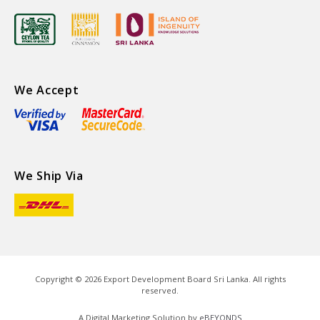
We Accept
We Ship Via
Copyright ©
2026
Export Development Board Sri Lanka. All rights
reserved.
A Digital Marketing Solution by
eBEYONDS