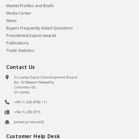
Market Profiles and Briefs
Media Center
News
Buyers Frequently Asked Questions
Presidential Export Awards
Publications
Trade Statistics
Contact Us
Sri Lanka Export Development Board
No. 42 Nawam Mawatha,
Colombo-02,
Sri Lanka.
+94-11-230-0705 / 11
+94-11-230-0715
[email protected]
Customer Help Desk