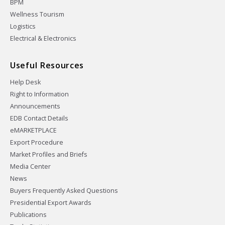
BPM
Wellness Tourism
Logistics
Electrical & Electronics
Useful Resources
Help Desk
Right to Information
Announcements
EDB Contact Details
eMARKETPLACE
Export Procedure
Market Profiles and Briefs
Media Center
News
Buyers Frequently Asked Questions
Presidential Export Awards
Publications