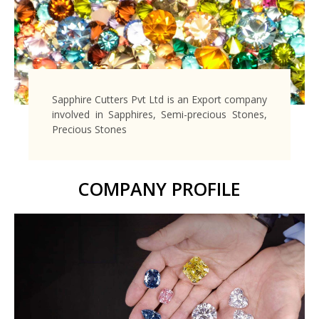
Sapphire Cutters Pvt Ltd is an Export company
involved in Sapphires, Semi-precious Stones,
Precious Stones
COMPANY PROFILE