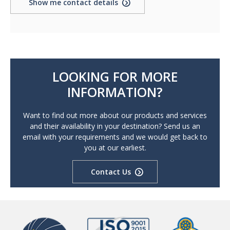
Show me contact details
LOOKING FOR MORE
INFORMATION?
Want to find out more about our products and services
and their availability in your destination? Send us an
email with your requirements and we would get back to
you at our earliest.
Contact Us