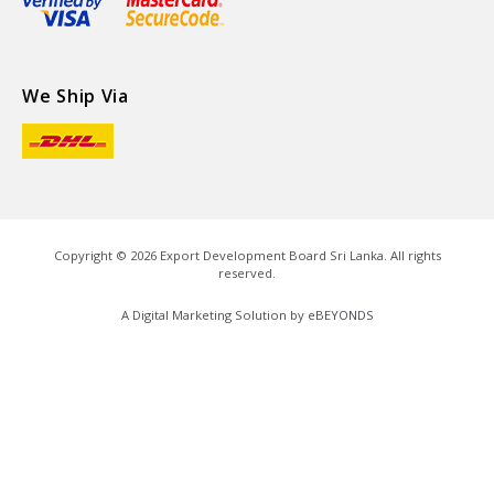
We Ship Via
Copyright ©
2026
Export Development Board Sri Lanka. All rights
reserved.
A Digital Marketing Solution by
eBEYONDS