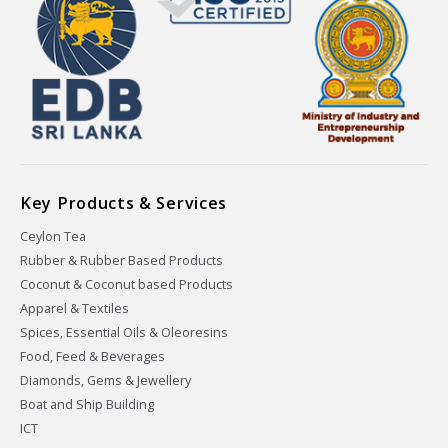
Key Products & Services
Ceylon Tea
Rubber & Rubber Based Products
Coconut & Coconut based Products
Apparel & Textiles
Spices, Essential Oils & Oleoresins
Food, Feed & Beverages
Diamonds, Gems & Jewellery
Boat and Ship Building
ICT