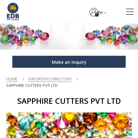
En
Make an Inquiry
HOME
EXPORTERS DIRECTORY
SAPPHIRE CUTTERS PVT LTD
SAPPHIRE CUTTERS PVT LTD