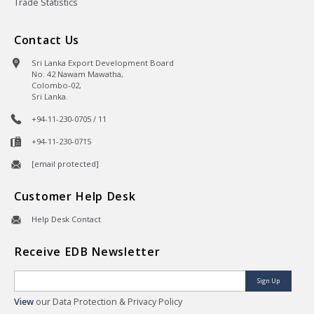
Trade Statistics
Contact Us
Sri Lanka Export Development Board
No. 42 Nawam Mawatha,
Colombo-02,
Sri Lanka.
+94-11-230-0705 / 11
+94-11-230-0715
[email protected]
Customer Help Desk
Help Desk Contact
Receive EDB Newsletter
Sign Up
View
our Data Protection & Privacy Policy