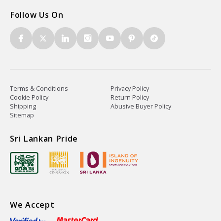
Follow Us On
Terms & Conditions
Privacy Policy
Cookie Policy
Return Policy
Shipping
Abusive Buyer Policy
Sitemap
Sri Lankan Pride
We Accept