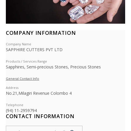
COMPANY INFORMATION
Company Name
SAPPHIRE CUTTERS PVT LTD
Products / Services Range
Sapphires, Semi-precious Stones, Precious Stones
General Contact Info
Address
No.21,Milagiri Revenue Colombo 4
Telephone
(94) 11-2959794
CONTACT INFORMATION