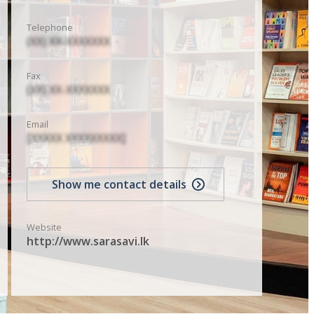
Telephone
(XX) XX-XXXXXXX
Fax
(XX) XX-XXXXXXX
Email
[XXXXX XXXXXXXXX]
Show me contact details
Website
http://www.sarasavi.lk