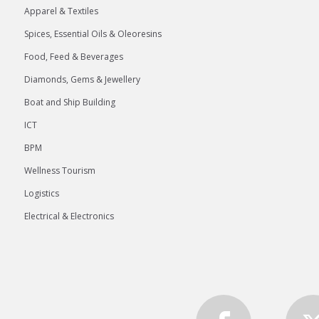
Apparel & Textiles
Spices, Essential Oils & Oleoresins
Food, Feed & Beverages
Diamonds, Gems & Jewellery
Boat and Ship Building
ICT
BPM
Wellness Tourism
Logistics
Electrical & Electronics