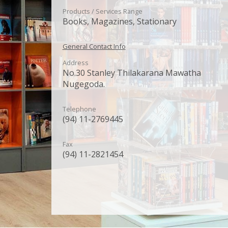
Products / Services Range
Books, Magazines, Stationary
General Contact Info
Address
No.30 Stanley Thilakarana Mawatha
Nugegoda.
Telephone
(94) 11-2769445
Fax
(94) 11-2821454