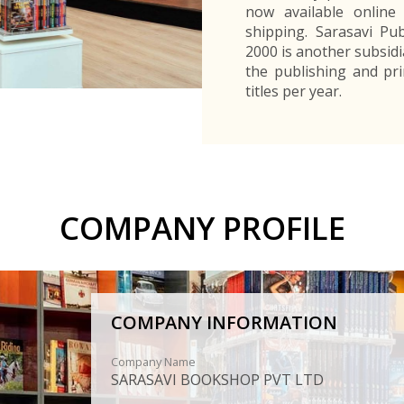
now available online 
shipping. Sarasavi Pub
2000 is another subsidi
the publishing and pri
titles per year.
COMPANY PROFILE
COMPANY INFORMATION
Company Name
SARASAVI BOOKSHOP PVT LTD