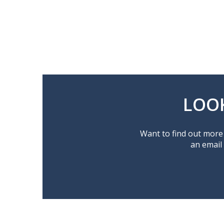
LOO
Want to find out more 
an email