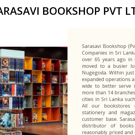
Buyers Frequently Asked Questions
ARASAVI BOOKSHOP PVT L
Announcements
Export Procedure
EDB Publications
New Exporters Development Programme
ght Engineering
ght Engineering
Footwear and
Footwear and
Other
Other
Success stories
Tobacco
Tobacco
Women Entrepreneurs Development Program
Products
Products
Parts
Parts
Manufactured
Manufactured
Corporate Blog
Products
Products
SheTrades Sri Lanka Hub
News
Sourcing for Export Financing
Invest in Export Industries
Sarasavi Bookshop (Pvt
Companies in Sri Lank
over 65 years ago in 
moved to a busier lo
Nugegoda. Within just
expanded operations an
wide to better serve 
more than 14 branches
cities in Sri Lanka s
All our bookstores c
stationery and magaz
customer base. Sarasa
distributor of book
reasonably priced and 