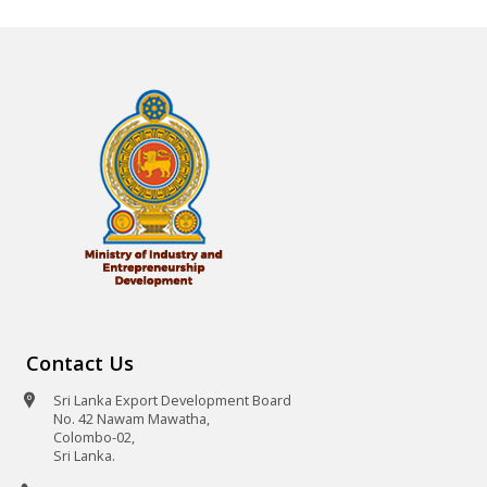
Contact Us
Sri Lanka Export Development Board
No. 42 Nawam Mawatha,
Colombo-02,
Sri Lanka.