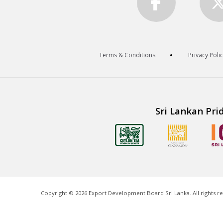
Terms & Conditions
Privacy Poli
Sri Lankan Pri
Copyright ©
2026
Export Development Board Sri Lanka. All rights r