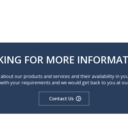
KING FOR MORE INFORMAT
about our products and services and their availability in yo
 with your requirements and we would get back to you at our 
Contact Us