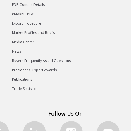
EDB Contact Details
eMARKETPLACE
Export Procedure
Market Profiles and Briefs
Media Center
News
Buyers Frequently Asked Questions
Presidential Export Awards
Publications
Trade Statistics
Follow Us On