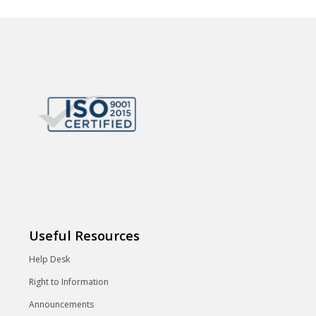
Useful Resources
Help Desk
Right to Information
Announcements