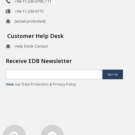
+94-11-230-0705 / 11
+94-11-230-0715
[email protected]
Customer Help Desk
Help Desk Contact
Receive EDB Newsletter
Sign Up
View
our Data Protection & Privacy Policy