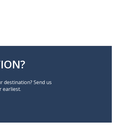
ION?
ur destination? Send us
earliest.