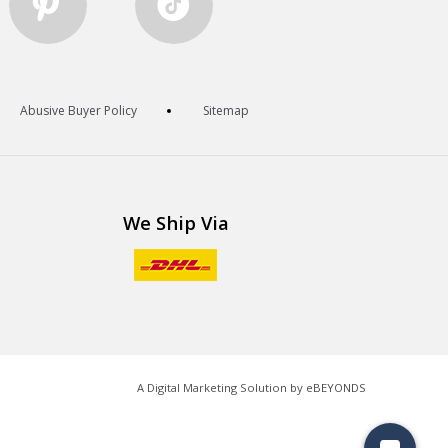
Abusive Buyer Policy
Sitemap
We Ship Via
A Digital Marketing Solution by
eBEYONDS