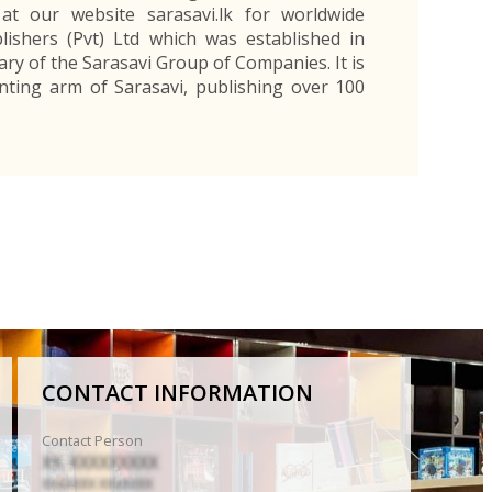
at our website sarasavi.lk for worldwide
lishers (Pvt) Ltd which was established in
ary of the Sarasavi Group of Companies. It is
nting arm of Sarasavi, publishing over 100
CONTACT INFORMATION
Contact Person
XX. XXXXXXXXX
XXXXXXX XXXXXXX