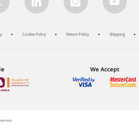
cy
Cookie Policy
Return Policy
Shipping
de
We Accept
eserved.