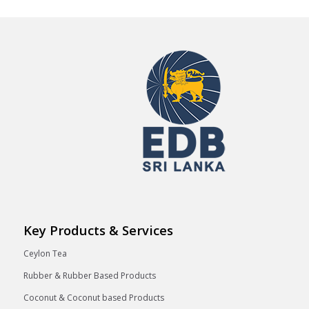
Key Products & Services
Ceylon Tea
Rubber & Rubber Based Products
Coconut & Coconut based Products