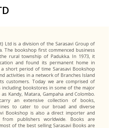
Exporters Frequently Asked Questions
Human Resources Management Division
TD
Register as an Exporter
EDB Provincial Offices
Register as an Exporter
Information Partners
Personal
Automotive
Organic Products
Organic Products
Protective
Products
Export Products and Services
Information Partners
Equipment
Export Products
EDB Media Kit
Export Services
) Ltd is a division of the Sarasavi Group of
Site Promotion Banners
a. The bookshop first commenced business
the rural township of Padukka. In 1973, it
cation and found its permanent home in
 a short period of time Sarasavi Bookshop
d activities in a network of Branches Island
its customers. Today we are comprised of
 including bookstores in some of the major
uch as Kandy, Matara, Gampaha and Colombo.
arry an extensive collection of books,
ines to cater to our broad and diverse
vi Bookshop is also a direct importer and
s from publishers worldwide. Books are
most of the best selling Sarasavi Books are