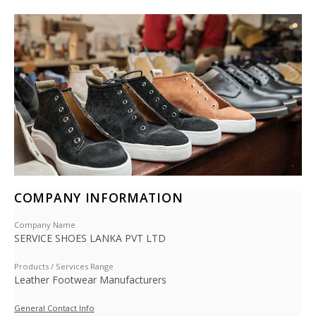
COMPANY INFORMATION
Company Name
SERVICE SHOES LANKA PVT LTD
Products / Services Range
Leather Footwear Manufacturers
General Contact Info