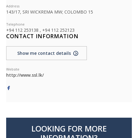
Address
143/17, SRI WICKREMA MW; COLOMBO 15
Telephone
+94 112 253138 , +94 112 252123
CONTACT INFORMATION
Show me contact details
Website
http://www.ssl.lk/
LOOKING FOR MORE
INFORMATION?