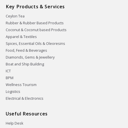
Key Products & Services
Ceylon Tea
Rubber & Rubber Based Products
Coconut & Coconut based Products
Apparel & Textiles
Spices, Essential Oils & Oleoresins
Food, Feed & Beverages
Diamonds, Gems & Jewellery
Boat and Ship Building
ICT
BPM
Wellness Tourism
Logistics
Electrical & Electronics
Useful Resources
Help Desk