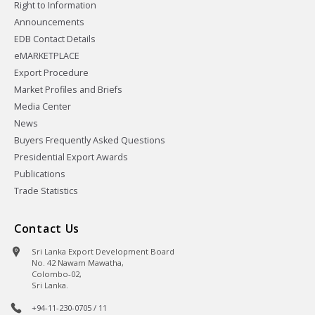
Right to Information
Announcements
EDB Contact Details
eMARKETPLACE
Export Procedure
Market Profiles and Briefs
Media Center
News
Buyers Frequently Asked Questions
Presidential Export Awards
Publications
Trade Statistics
Contact Us
Sri Lanka Export Development Board
No. 42 Nawam Mawatha,
Colombo-02,
Sri Lanka.
+94-11-230-0705 / 11