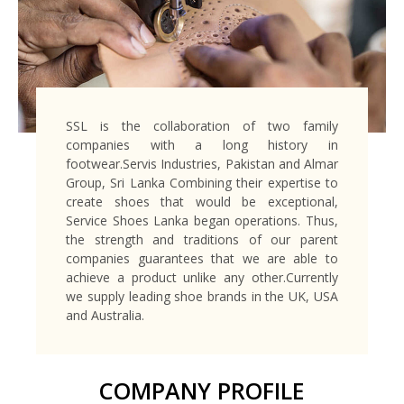
SSL is the collaboration of two family
companies with a long history in
footwear.Servis Industries, Pakistan and Almar
Group, Sri Lanka Combining their expertise to
create shoes that would be exceptional,
Service Shoes Lanka began operations. Thus,
the strength and traditions of our parent
companies guarantees that we are able to
achieve a product unlike any other.Currently
we supply leading shoe brands in the UK, USA
and Australia.
COMPANY PROFILE