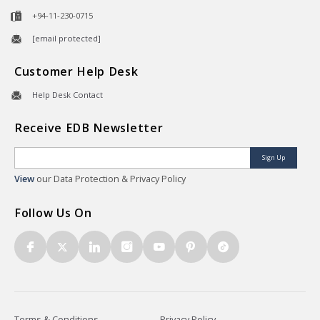
+94-11-230-0715
[email protected]
Customer Help Desk
Help Desk Contact
Receive EDB Newsletter
Sign Up
View
our Data Protection & Privacy Policy
Follow Us On
Terms & Conditions
Privacy Policy