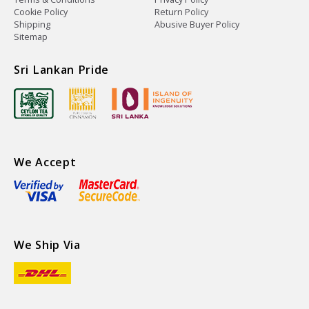
Cookie Policy
Return Policy
Shipping
Abusive Buyer Policy
Sitemap
Sri Lankan Pride
We Accept
We Ship Via