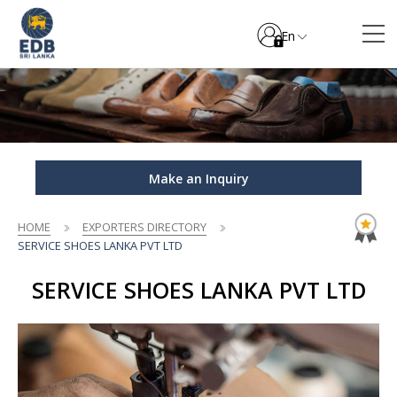
En
Make an Inquiry
HOME
EXPORTERS DIRECTORY
SERVICE SHOES LANKA PVT LTD
SERVICE SHOES LANKA PVT LTD