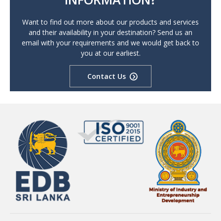
Want to find out more about our products and services
and their availability in your destination? Send us an
email with your requirements and we would get back to
you at our earliest.
Contact Us