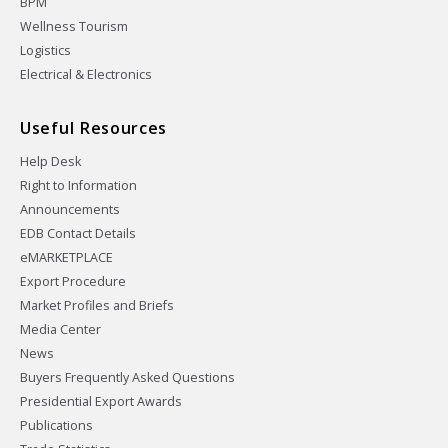
BPM
Wellness Tourism
Logistics
Electrical & Electronics
Useful Resources
Help Desk
Right to Information
Announcements
EDB Contact Details
eMARKETPLACE
Export Procedure
Market Profiles and Briefs
Media Center
News
Buyers Frequently Asked Questions
Presidential Export Awards
Publications