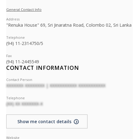
General Contact Info
Address
"Renuka House" 69, Sri Jinaratna Road, Colombo 02, Sri Lanka
Telephone
(94) 11-2314750/5
Fax
(94) 11-2445549
CONTACT INFORMATION
Contact Person
XXXXXXX XXXXXXXX | XXXXXXXXXXX XXXXXXXXXXX
Telephone
(XX) XX XXXXXXX-X
Show me contact details
Website