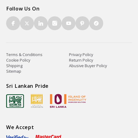
Follow Us On
Terms & Conditions
Privacy Policy
Cookie Policy
Return Policy
Shipping
Abusive Buyer Policy
Sitemap
Sri Lankan Pride
We Accept