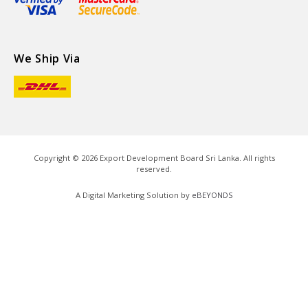
We Ship Via
Copyright ©
2026
Export Development Board Sri Lanka. All rights
reserved.
A Digital Marketing Solution by
eBEYONDS