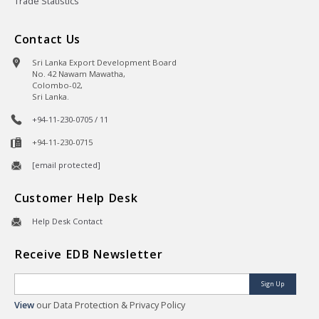
Trade Statistics
Contact Us
Sri Lanka Export Development Board
No. 42 Nawam Mawatha,
Colombo-02,
Sri Lanka.
+94-11-230-0705 / 11
+94-11-230-0715
[email protected]
Customer Help Desk
Help Desk Contact
Receive EDB Newsletter
Sign Up
View
our Data Protection & Privacy Policy