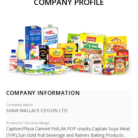
COMPANY PROFILE
COMPANY INFORMATION
Company Name
SHAW WALLACE CEYLON LTD
Products / Services Range
Caption/Plaza Canned Fish,Mr.POP snacks,Captain Soya Meat
(TVP),Sun Gold fruit beverage and Rainers Baking Products.