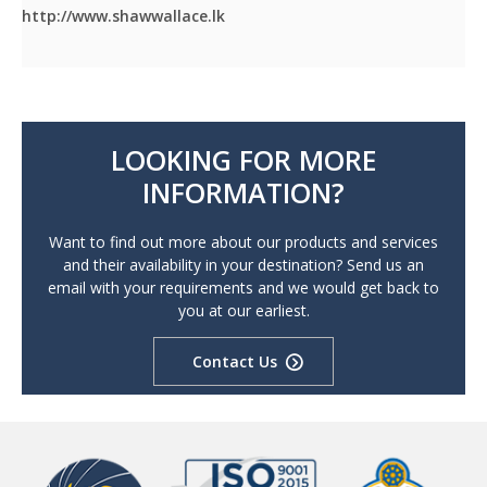
http://www.shawwallace.lk
LOOKING FOR MORE
INFORMATION?
Want to find out more about our products and services
and their availability in your destination? Send us an
email with your requirements and we would get back to
you at our earliest.
Contact Us