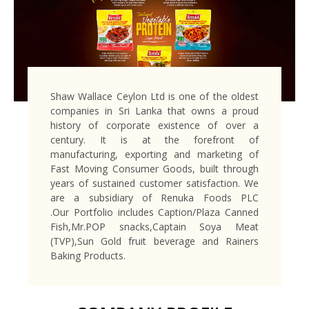
Shaw Wallace Ceylon Ltd is one of the oldest
companies in Sri Lanka that owns a proud
history of corporate existence of over a
century. It is at the forefront of
manufacturing, exporting and marketing of
Fast Moving Consumer Goods, built through
years of sustained customer satisfaction. We
are a subsidiary of Renuka Foods PLC
.Our Portfolio includes Caption/Plaza Canned
Fish,Mr.POP snacks,Captain Soya Meat
(TVP),Sun Gold fruit beverage and Rainers
Baking Products.