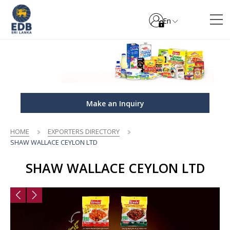
En
Make an Inquiry
HOME
EXPORTERS DIRECTORY
SHAW WALLACE CEYLON LTD
SHAW WALLACE CEYLON LTD