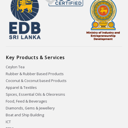
Key Products & Services
Ceylon Tea
Rubber & Rubber Based Products
Coconut & Coconut based Products
Apparel & Textiles
Spices, Essential Oils & Oleoresins
Food, Feed & Beverages
Diamonds, Gems & Jewellery
Boat and Ship Building
ICT