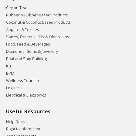
Ceylon Tea
Rubber & Rubber Based Products
Coconut & Coconut based Products
Apparel & Textiles
Spices, Essential Oils & Oleoresins
Food, Feed & Beverages
Diamonds, Gems & Jewellery
Boat and Ship Building
ICT
BPM
Wellness Tourism
Logistics
Electrical & Electronics
Useful Resources
Help Desk
Right to Information