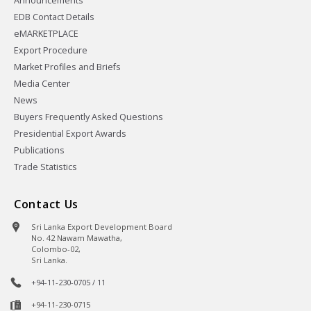
Announcements
EDB Contact Details
eMARKETPLACE
Export Procedure
Market Profiles and Briefs
Media Center
News
Buyers Frequently Asked Questions
Presidential Export Awards
Publications
Trade Statistics
Contact Us
Sri Lanka Export Development Board
No. 42 Nawam Mawatha,
Colombo-02,
Sri Lanka.
+94-11-230-0705 / 11
+94-11-230-0715