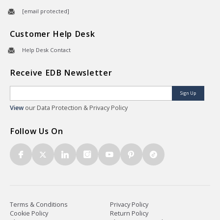
[email protected]
Customer Help Desk
Help Desk Contact
Receive EDB Newsletter
Sign Up
View
our Data Protection & Privacy Policy
Follow Us On
Terms & Conditions
Privacy Policy
Cookie Policy
Return Policy