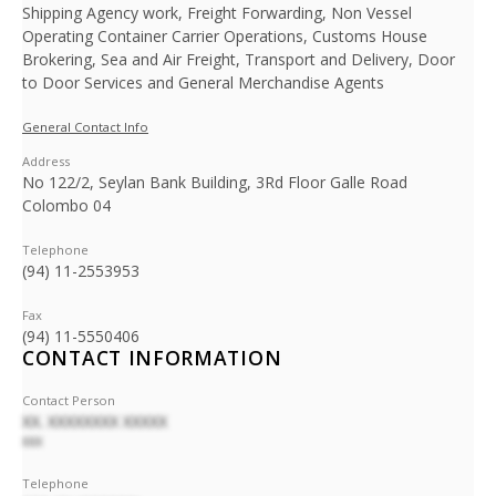
Shipping Agency work, Freight Forwarding, Non Vessel
Operating Container Carrier Operations, Customs House
Brokering, Sea and Air Freight, Transport and Delivery, Door
to Door Services and General Merchandise Agents
General Contact Info
Address
No 122/2, Seylan Bank Building, 3Rd Floor Galle Road
Colombo 04
Telephone
(94) 11-2553953
Fax
(94) 11-5550406
CONTACT INFORMATION
Contact Person
XX. XXXXXXXX XXXXX
XXX
Telephone