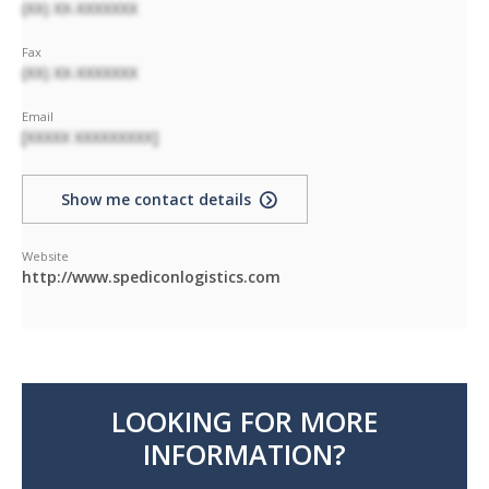
(XX) XX-XXXXXXX
Fax
(XX) XX-XXXXXXX
Email
[XXXXX XXXXXXXXX]
Show me contact details
Website
http://www.spediconlogistics.com
LOOKING FOR MORE
INFORMATION?