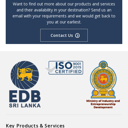
Want to find out more about our products and services
and their availability in your destination? Send us an
email with your requirements and we would get back to
you at our earliest.
Contact Us
Key Products & Services