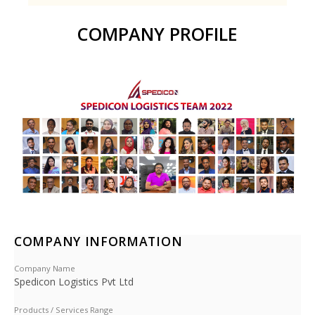
COMPANY PROFILE
COMPANY INFORMATION
Company Name
Spedicon Logistics Pvt Ltd
Products / Services Range