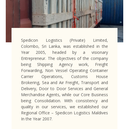
Spedicon Logistics (Private) Limited,
Colombo, Sri Lanka, was established in the
Year 2005, headed by a visionary
Entrepreneur. The objectives of the company
being Shipping Agency work, Freight
Forwarding, Non Vessel Operating Container
Carrier Operations, Customs House
Brokering, Sea and Air Freight, Transport and
Delivery, Door to Door Services and General
Merchandise Agents, while our Core Business
being Consolidation. With consistency and
quality in our services, we established our
Regional Office – Spedicon Logistics Maldives
In the Year 2007.