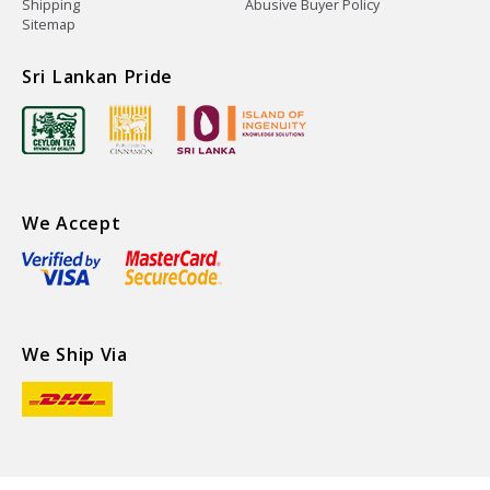
Shipping
Abusive Buyer Policy
Sitemap
Sri Lankan Pride
We Accept
We Ship Via