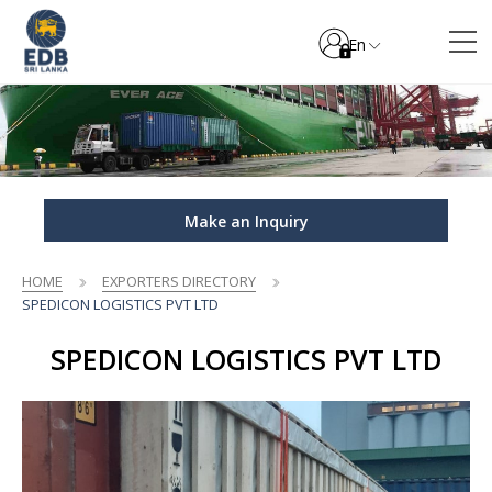
En
Make an Inquiry
HOME
EXPORTERS DIRECTORY
SPEDICON LOGISTICS PVT LTD
SPEDICON LOGISTICS PVT LTD