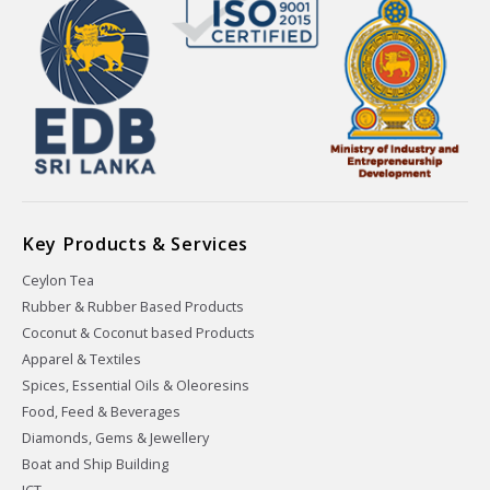
Key Products & Services
Ceylon Tea
Rubber & Rubber Based Products
Coconut & Coconut based Products
Apparel & Textiles
Spices, Essential Oils & Oleoresins
Food, Feed & Beverages
Diamonds, Gems & Jewellery
Boat and Ship Building