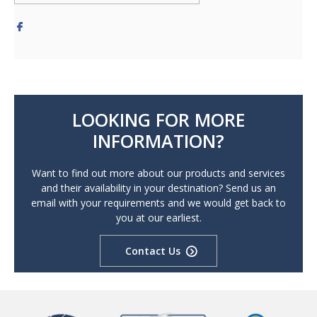
LOOKING FOR MORE
INFORMATION?
Want to find out more about our products and services
and their availability in your destination? Send us an
email with your requirements and we would get back to
you at our earliest.
Contact Us