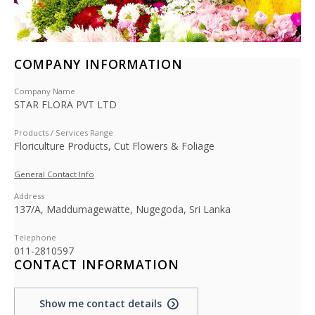
COMPANY INFORMATION
Company Name
STAR FLORA PVT LTD
Products / Services Range
Floriculture Products, Cut Flowers & Foliage
General Contact Info
Address
137/A, Maddumagewatte, Nugegoda, Sri Lanka
Telephone
011-2810597
CONTACT INFORMATION
Show me contact details