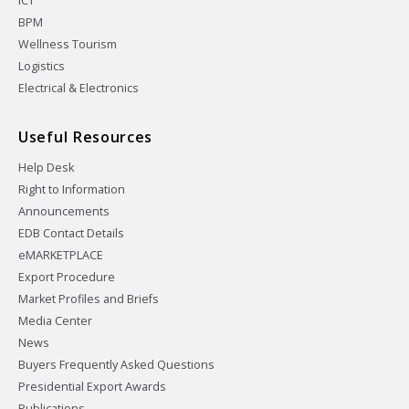
ICT
BPM
Wellness Tourism
Logistics
Electrical & Electronics
Useful Resources
Help Desk
Right to Information
Announcements
EDB Contact Details
eMARKETPLACE
Export Procedure
Market Profiles and Briefs
Media Center
News
Buyers Frequently Asked Questions
Presidential Export Awards
Publications