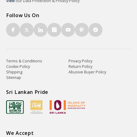
View
our Data Protection & Privacy Policy
Follow Us On
Terms & Conditions
Privacy Policy
Cookie Policy
Return Policy
Shipping
Abusive Buyer Policy
Sitemap
Sri Lankan Pride
We Accept