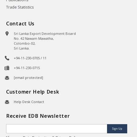
Trade Statistics
Contact Us
Sri Lanka Export Development Board
No. 42 Nawam Mawatha,
Colombo-02,
Sri Lanka.
+94-11-230-0705 / 11
+94-11-230-0715
[email protected]
Customer Help Desk
Help Desk Contact
Receive EDB Newsletter
Sign Up