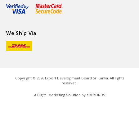
We Ship Via
Copyright ©
2026
Export Development Board Sri Lanka. All rights
reserved.
A Digital Marketing Solution by
eBEYONDS