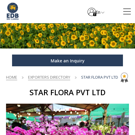
En
Make an Inquiry
HOME
EXPORTERS DIRECTORY
STAR FLORA PVT LTD
STAR FLORA PVT LTD