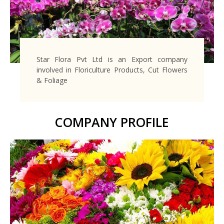
Star Flora Pvt Ltd is an Export company
involved in Floriculture Products, Cut Flowers
& Foliage
COMPANY PROFILE