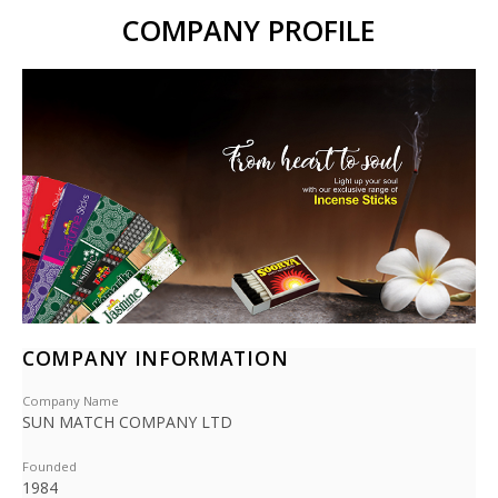
COMPANY PROFILE
COMPANY INFORMATION
Company Name
SUN MATCH COMPANY LTD
Founded
1984