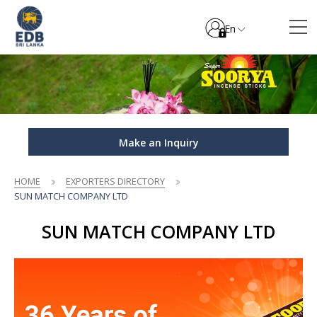
En
Make an Inquiry
HOME
EXPORTERS DIRECTORY
SUN MATCH COMPANY LTD
SUN MATCH COMPANY LTD