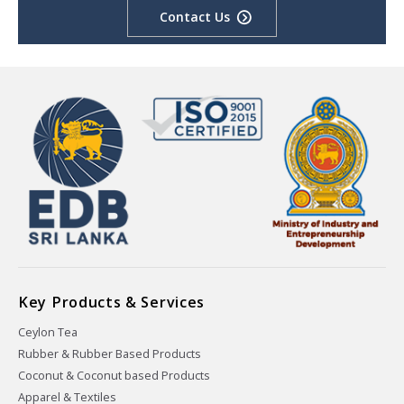
Contact Us
Key Products & Services
Ceylon Tea
Rubber & Rubber Based Products
Coconut & Coconut based Products
Apparel & Textiles