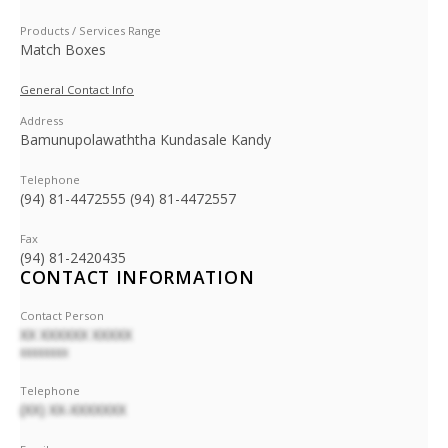
Products / Services Range
Match Boxes
General Contact Info
Address
Bamunupolawaththa Kundasale Kandy
Telephone
(94) 81-4472555 (94) 81-4472557
Fax
(94) 81-2420435
CONTACT INFORMATION
Contact Person
XX XXXXXX XXXXX
XXXXXXXX
Telephone
(XX) XX-XXXXXXX