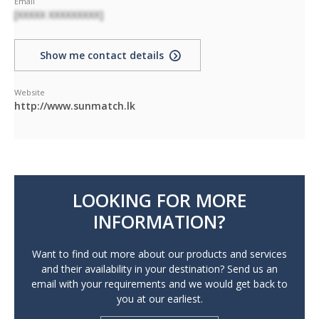
Email
[XXXXX XXXXXXXXX]
Show me contact details
Website
http://www.sunmatch.lk
LOOKING FOR MORE
INFORMATION?
Want to find out more about our products and services
and their availability in your destination? Send us an
email with your requirements and we would get back to
you at our earliest.