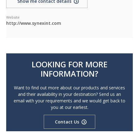
Show me contact details
Website
http://www.synexint.com
LOOKING FOR MORE
INFORMATION?
Want to find out more about our products and services
and their availability in your destination? Send us an
email with your requirements and we would get back to
you at our earliest.
Contact Us