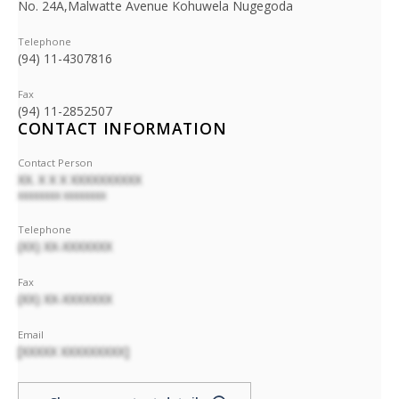
No. 24A,Malwatte Avenue Kohuwela Nugegoda
Telephone
(94) 11-4307816
Fax
(94) 11-2852507
CONTACT INFORMATION
Contact Person
XX. X X X XXXXXXXXXX
XXXXXXXX XXXXXXXX
Telephone
(XX) XX-XXXXXXX
Fax
(XX) XX-XXXXXXX
Email
[XXXXX XXXXXXXXX]