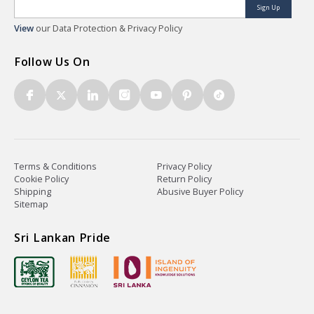
Sign Up
View
our Data Protection & Privacy Policy
Follow Us On
Terms & Conditions
Privacy Policy
Cookie Policy
Return Policy
Shipping
Abusive Buyer Policy
Sitemap
Sri Lankan Pride