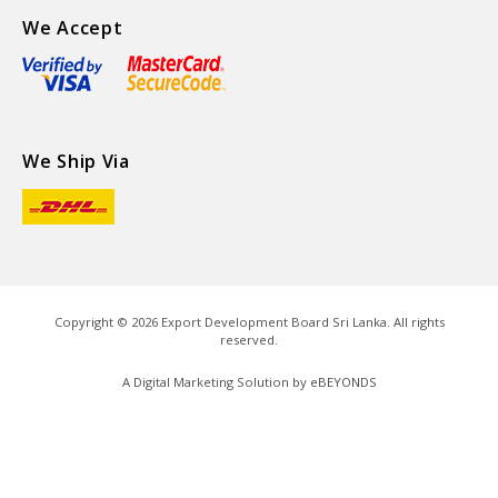
We Accept
We Ship Via
Copyright ©
2026
Export Development Board Sri Lanka. All rights
reserved.
A Digital Marketing Solution by
eBEYONDS