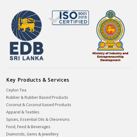
Key Products & Services
Ceylon Tea
Rubber & Rubber Based Products
Coconut & Coconut based Products
Apparel & Textiles
Spices, Essential Oils & Oleoresins
Food, Feed & Beverages
Diamonds, Gems & Jewellery