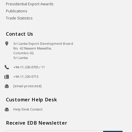
Presidential Export Awards
Publications
Trade Statistics
Contact Us
Sri Lanka Export Development Board
No. 42 Nawam Mawatha,
Colombo-02,
Sri Lanka.
+94-11-230-0705 / 11
+94-11-230-0715
[email protected]
Customer Help Desk
Help Desk Contact
Receive EDB Newsletter