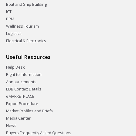
Boat and Ship Building
ICT
BPM
Wellness Tourism
Logistics
Electrical & Electronics
Useful Resources
Help Desk
Right to Information
Announcements
EDB Contact Details
eMARKETPLACE
Export Procedure
Market Profiles and Briefs
Media Center
News
Buyers Frequently Asked Questions