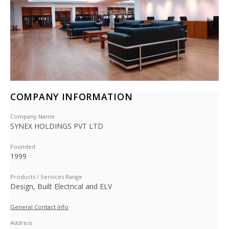
COMPANY INFORMATION
Company Name
SYNEX HOLDINGS PVT LTD
Founded
1999
Products / Services Range
Design, Built Electrical and ELV
General Contact Info
Address