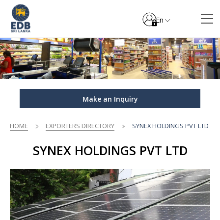
En
Make an Inquiry
HOME
EXPORTERS DIRECTORY
SYNEX HOLDINGS PVT LTD
SYNEX HOLDINGS PVT LTD