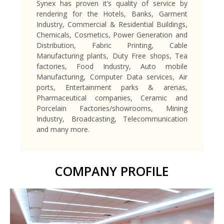
Synex has proven it’s quality of service by
rendering for the Hotels, Banks, Garment
Industry, Commercial & Residential Buildings,
Chemicals, Cosmetics, Power Generation and
Distribution, Fabric Printing, Cable
Manufacturing plants, Duty Free shops, Tea
factories, Food Industry, Auto mobile
Manufacturing, Computer Data services, Air
ports, Entertainment parks & arenas,
Pharmaceutical companies, Ceramic and
Porcelain Factories/showrooms, Mining
Industry, Broadcasting, Telecommunication
and many more.
COMPANY PROFILE