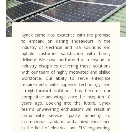
Synex came into existence with the premise
to embark on daring endeavours in the
industry of electrical and ELV solutions and
uphold customer satisfaction with timely
delivery. We have performed in a myriad of
industry disciplines delivering these solutions
with our team of highly motivated and skilled
workforce. Our ability to serve enterprise
requirements with superior technology and
straightforward solutions has become our
competitive advantage since the inception 18
years ago. Looking into the future, Synex
team’s unwavering enthusiasm will result in
immaculate service quality adhering to
international standards and achieve excellence
in the field of electrical and ELV engineering.