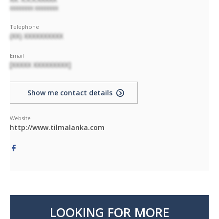
XXXXXXXX XXXXXXXX
Telephone
(XX) XXXXXXXXXX
Email
[XXXXX XXXXXXXXX]
Show me contact details
Website
http://www.tilmalanka.com
LOOKING FOR MORE