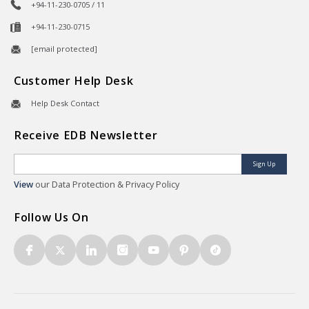
+94-11-230-0705 / 11
+94-11-230-0715
[email protected]
Customer Help Desk
Help Desk Contact
Receive EDB Newsletter
Sign Up
View
our Data Protection & Privacy Policy
Follow Us On