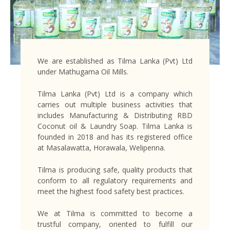
We are established as Tilma Lanka (Pvt) Ltd
under Mathugama Oil Mills.
Tilma Lanka (Pvt) Ltd is a company which
carries out multiple business activities that
includes Manufacturing & Distributing RBD
Coconut oil & Laundry Soap. Tilma Lanka is
founded in 2018 and has its registered office
at Masalawatta, Horawala, Welipenna.
Tilma is producing safe, quality products that
conform to all regulatory requirements and
meet the highest food safety best practices.
We at Tilma is committed to become a
trustful company, oriented to fulfill our