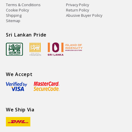
Terms & Conditions
Privacy Policy
Cookie Policy
Return Policy
Shipping
Abusive Buyer Policy
Sitemap
Sri Lankan Pride
We Accept
We Ship Via