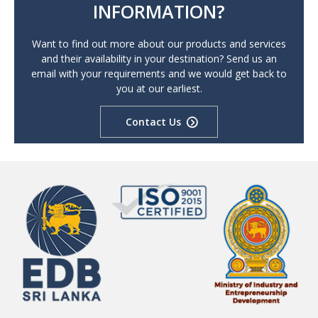
INFORMATION?
Want to find out more about our products and services
and their availability in your destination? Send us an
email with your requirements and we would get back to
you at our earliest.
Contact Us