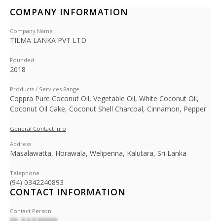
COMPANY INFORMATION
Company Name
TILMA LANKA PVT LTD
Founded
2018
Products / Services Range
Coppra Pure Coconut Oil, Vegetable Oil, White Coconut Oil,
Coconut Oil Cake, Coconut Shell Charcoal, Cinnamon, Pepper
General Contact Info
Address
Masalawatta, Horawala, Welipenna, Kalutara, Sri Lanka
Telephone
(94) 0342240893
CONTACT INFORMATION
Contact Person
XX. X.X.X.XXXXX