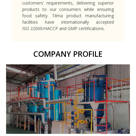
customers’ requirements, delivering superior
products to our consumers while ensuring
food safety. Tilma product manufacturing
facilities have internationally accepted
ISO 22000/HACCP and GMP certifications.
COMPANY PROFILE