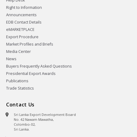
Help Desk
Right to Information
Announcements
EDB Contact Details
eMARKETPLACE
Export Procedure
Market Profiles and Briefs
Media Center
News
Buyers Frequently Asked Questions
Presidential Export Awards
Publications
Trade Statistics
Contact Us
Sri Lanka Export Development Board
No. 42 Nawam Mawatha,
Colombo-02,
Sri Lanka.