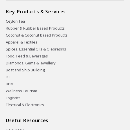
Key Products & Services
Ceylon Tea
Rubber & Rubber Based Products
Coconut & Coconut based Products
Apparel & Textiles
Spices, Essential Oils & Oleoresins
Food, Feed & Beverages
Diamonds, Gems & Jewellery
Boat and Ship Building
ICT
BPM
Wellness Tourism
Logistics
Electrical & Electronics
Useful Resources