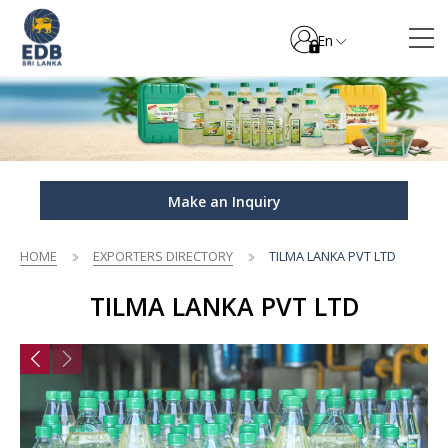
En
Make an Inquiry
HOME
EXPORTERS DIRECTORY
TILMA LANKA PVT LTD
TILMA LANKA PVT LTD