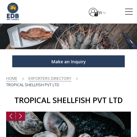
En
Make an Inquiry
HOME
EXPORTERS DIRECTORY
TROPICAL SHELLFISH PVT LTD
TROPICAL SHELLFISH PVT LTD