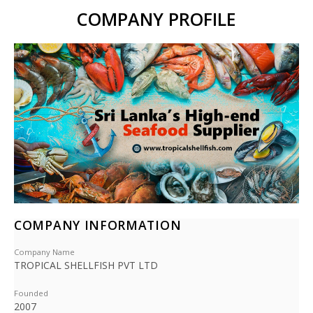
COMPANY PROFILE
COMPANY INFORMATION
Company Name
TROPICAL SHELLFISH PVT LTD
Founded
2007