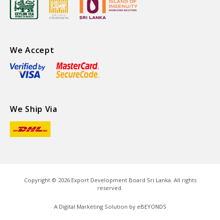
We Accept
We Ship Via
Copyright ©
2026
Export Development Board Sri Lanka. All rights
reserved.
A Digital Marketing Solution by
eBEYONDS