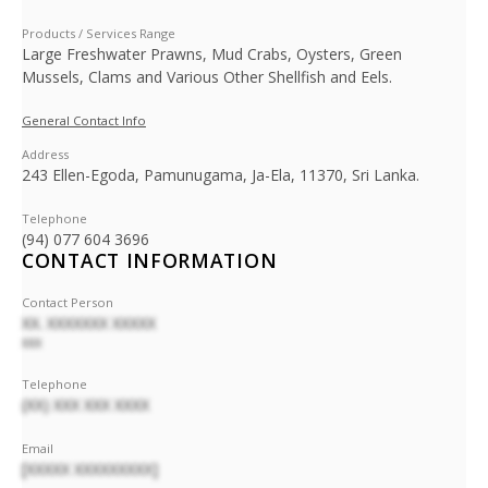
Products / Services Range
Large Freshwater Prawns, Mud Crabs, Oysters, Green
Mussels, Clams and Various Other Shellfish and Eels.
General Contact Info
Address
243 Ellen-Egoda, Pamunugama, Ja-Ela, 11370, Sri Lanka.
Telephone
(94) 077 604 3696
CONTACT INFORMATION
Contact Person
XX. XXXXXXX XXXXX
XXX
Telephone
(XX) XXX XXX XXXX
Email
[XXXXX XXXXXXXXX]