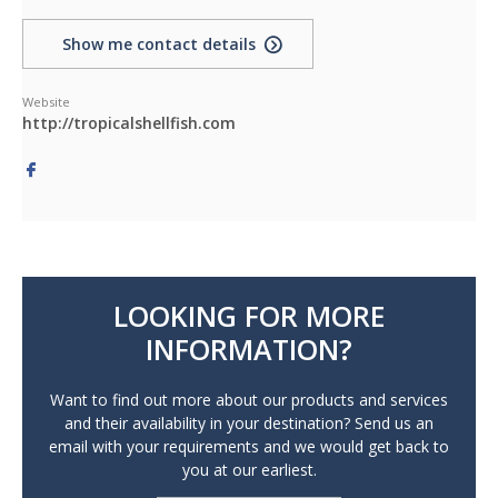
Show me contact details
Website
http://tropicalshellfish.com
LOOKING FOR MORE
INFORMATION?
Want to find out more about our products and services
and their availability in your destination? Send us an
email with your requirements and we would get back to
you at our earliest.