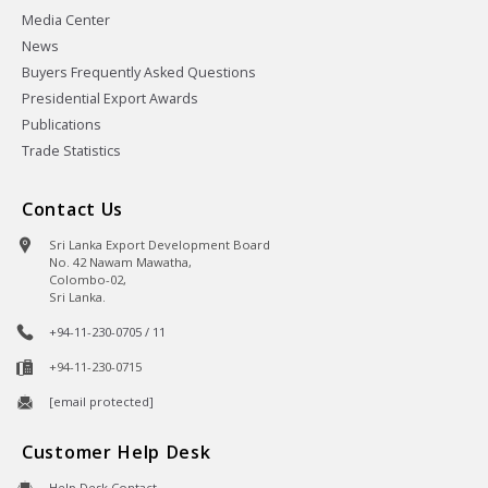
Media Center
News
Buyers Frequently Asked Questions
Presidential Export Awards
Publications
Trade Statistics
Contact Us
Sri Lanka Export Development Board
No. 42 Nawam Mawatha,
Colombo-02,
Sri Lanka.
+94-11-230-0705 / 11
+94-11-230-0715
[email protected]
Customer Help Desk
Help Desk Contact