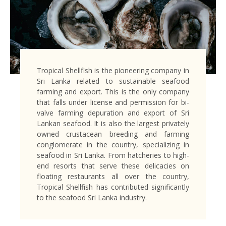
Tropical Shellfish is the pioneering company in
Sri Lanka related to sustainable seafood
farming and export. This is the only company
that falls under license and permission for bi-
valve farming depuration and export of Sri
Lankan seafood. It is also the largest privately
owned crustacean breeding and farming
conglomerate in the country, specializing in
seafood in Sri Lanka. From hatcheries to high-
end resorts that serve these delicacies on
floating restaurants all over the country,
Tropical Shellfish has contributed significantly
to the seafood Sri Lanka industry.