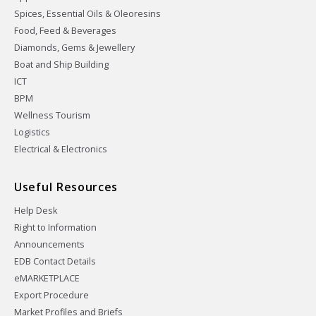
Spices, Essential Oils & Oleoresins
Food, Feed & Beverages
Diamonds, Gems & Jewellery
Boat and Ship Building
ICT
BPM
Wellness Tourism
Logistics
Electrical & Electronics
Useful Resources
Help Desk
Right to Information
Announcements
EDB Contact Details
eMARKETPLACE
Export Procedure
Market Profiles and Briefs