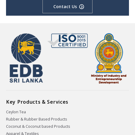
Contact Us
Key Products & Services
Ceylon Tea
Rubber & Rubber Based Products
Coconut & Coconut based Products
Apparel & Textiles