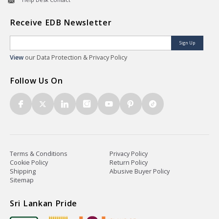
Receive EDB Newsletter
Sign Up
View
our Data Protection & Privacy Policy
Follow Us On
Terms & Conditions
Privacy Policy
Cookie Policy
Return Policy
Shipping
Abusive Buyer Policy
Sitemap
Sri Lankan Pride