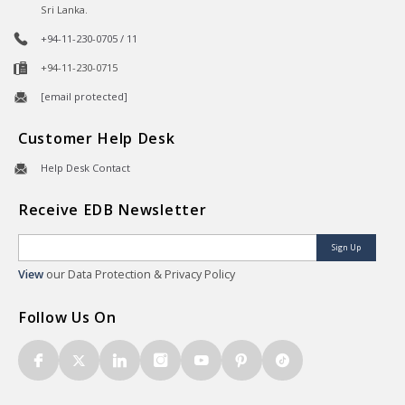
Sri Lanka.
+94-11-230-0705 / 11
+94-11-230-0715
[email protected]
Customer Help Desk
Help Desk Contact
Receive EDB Newsletter
Sign Up
View
our Data Protection & Privacy Policy
Follow Us On