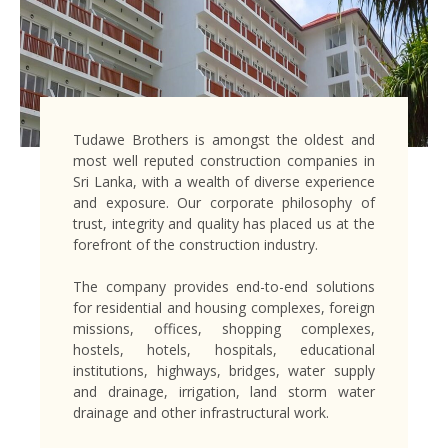
Tudawe Brothers is amongst the oldest and
most well reputed construction companies in
Sri Lanka, with a wealth of diverse experience
and exposure. Our corporate philosophy of
trust, integrity and quality has placed us at the
forefront of the construction industry.
The company provides end-to-end solutions
for residential and housing complexes, foreign
missions, offices, shopping complexes,
hostels, hotels, hospitals, educational
institutions, highways, bridges, water supply
and drainage, irrigation, land storm water
drainage and other infrastructural work.