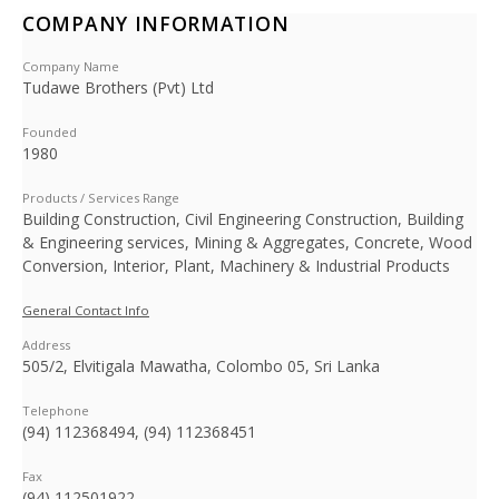
COMPANY INFORMATION
Company Name
Tudawe Brothers (Pvt) Ltd
Founded
1980
Products / Services Range
Building Construction, Civil Engineering Construction, Building
& Engineering services, Mining & Aggregates, Concrete, Wood
Conversion, Interior, Plant, Machinery & Industrial Products
General Contact Info
Address
505/2, Elvitigala Mawatha, Colombo 05, Sri Lanka
Telephone
(94) 112368494, (94) 112368451
Fax
(94) 112501922