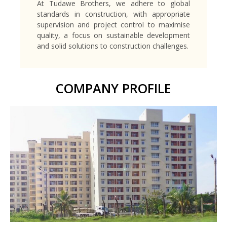
At Tudawe Brothers, we adhere to global
standards in construction, with appropriate
supervision and project control to maximise
quality, a focus on sustainable development
and solid solutions to construction challenges.
COMPANY PROFILE