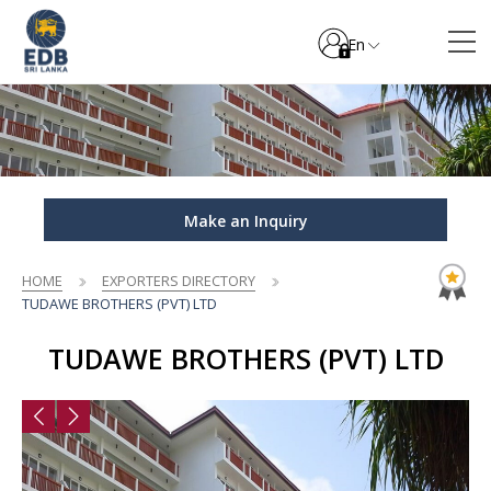
En
Make an Inquiry
HOME
EXPORTERS DIRECTORY
TUDAWE BROTHERS (PVT) LTD
TUDAWE BROTHERS (PVT) LTD