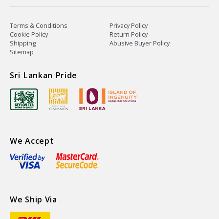
Terms & Conditions
Privacy Policy
Cookie Policy
Return Policy
Shipping
Abusive Buyer Policy
Sitemap
Sri Lankan Pride
We Accept
We Ship Via