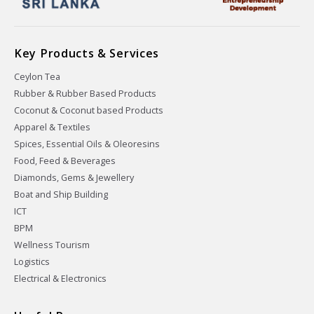
Key Products & Services
Ceylon Tea
Rubber & Rubber Based Products
Coconut & Coconut based Products
Apparel & Textiles
Spices, Essential Oils & Oleoresins
Food, Feed & Beverages
Diamonds, Gems & Jewellery
Boat and Ship Building
ICT
BPM
Wellness Tourism
Logistics
Electrical & Electronics