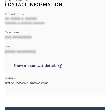
CONTACT INFORMATION
Contact Person
XX. XXXXX X. XXXXXX
XXXXXXXX & XXXXXXXX XXXXXXXX
Telephone
(XX) XXXXXXXXXX
Email
[XXXXX XXXXXXXXX]
Show me contact details
Website
https://www.tudawe.com