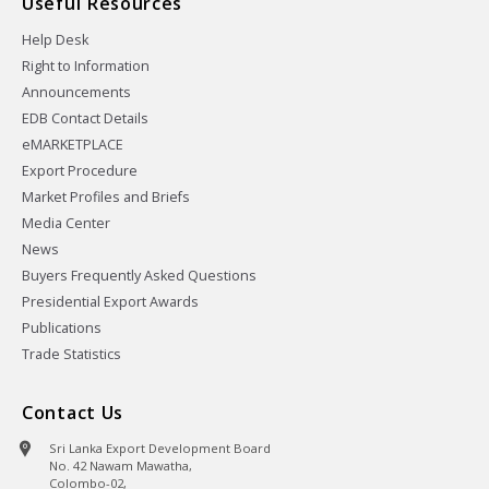
Useful Resources
Help Desk
Right to Information
Announcements
EDB Contact Details
eMARKETPLACE
Export Procedure
Market Profiles and Briefs
Media Center
News
Buyers Frequently Asked Questions
Presidential Export Awards
Publications
Trade Statistics
Contact Us
Sri Lanka Export Development Board
No. 42 Nawam Mawatha,
Colombo-02,