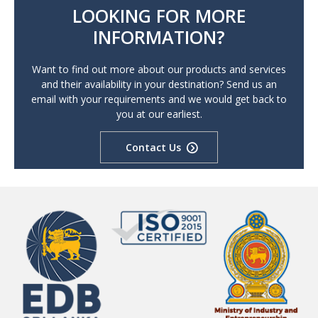
LOOKING FOR MORE
INFORMATION?
Want to find out more about our products and services
and their availability in your destination? Send us an
email with your requirements and we would get back to
you at our earliest.
Contact Us