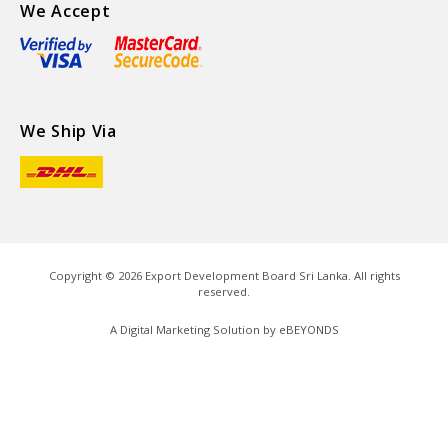
We Accept
We Ship Via
Copyright ©
2026
Export Development Board Sri Lanka. All rights
reserved.
A Digital Marketing Solution by
eBEYONDS