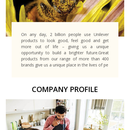
On any day, 2 billion people use Unilever
products to look good, feel good and get
more out of life – giving us a unique
opportunity to build a brighter future.Great
products from our range of more than 400
brands give us a unique place in the lives of pe
COMPANY PROFILE