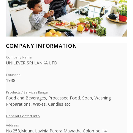
COMPANY INFORMATION
Company Name
UNILEVER SRI LANKA LTD
Founded
1938
Products / Services Range
Food and Beverages, Processed Food, Soap, Washing
Preparations, Waxes, Candles etc
General Contact Info
Address
No.258,Mount Lavinia Perera Mawatha Colombo 14.