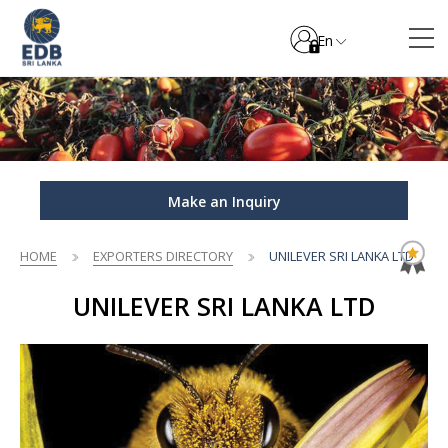
En
Make an Inquiry
HOME
EXPORTERS DIRECTORY
UNILEVER SRI LANKA LTD
UNILEVER SRI LANKA LTD