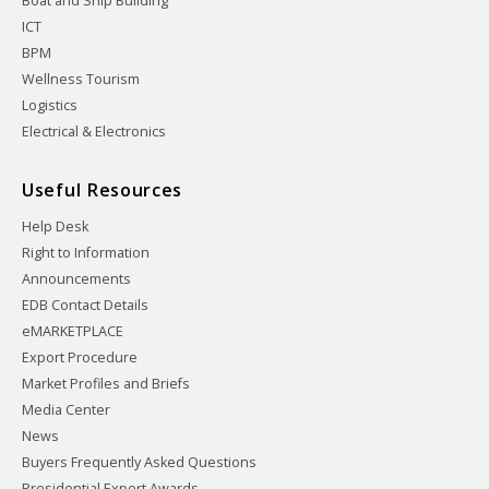
Boat and Ship Building
ICT
BPM
Wellness Tourism
Logistics
Electrical & Electronics
Useful Resources
Help Desk
Right to Information
Announcements
EDB Contact Details
eMARKETPLACE
Export Procedure
Market Profiles and Briefs
Media Center
News
Buyers Frequently Asked Questions
Presidential Export Awards