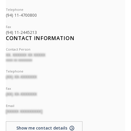
Telephone
(94) 11-4700800
Fax
(94) 11-2445213
CONTACT INFORMATION
Contact Person
XX. XXXXXX XX XXXXX
XXXX XX XXXXXXXX
Telephone
(XX) XX-XXXXXXX
Fax
(XX) XX-XXXXXXX
Email
[XXXXX XXXXXXXXX]
Show me contact details