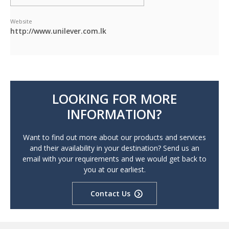
Website
http://www.unilever.com.lk
LOOKING FOR MORE
INFORMATION?
Want to find out more about our products and services
and their availability in your destination? Send us an
email with your requirements and we would get back to
you at our earliest.
Contact Us