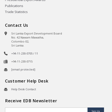
Publications
Trade Statistics
Contact Us
Sri Lanka Export Development Board
No. 42 Nawam Mawatha,
Colombo-02,
Sri Lanka.
+94-11-230-0705 / 11
+94-11-230-0715
[email protected]
Customer Help Desk
Help Desk Contact
Receive EDB Newsletter
Sign Up