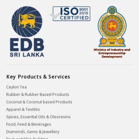
Key Products & Services
Ceylon Tea
Rubber & Rubber Based Products
Coconut & Coconut based Products
Apparel & Textiles
Spices, Essential Oils & Oleoresins
Food, Feed & Beverages
Diamonds, Gems & Jewellery