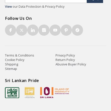
View
our Data Protection & Privacy Policy
Follow Us On
Terms & Conditions
Privacy Policy
Cookie Policy
Return Policy
Shipping
Abusive Buyer Policy
Sitemap
Sri Lankan Pride