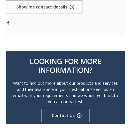
Show me contact details
LOOKING FOR MORE
INFORMATION?
Want to find out more about our products and services
and their availability in your destination? Send us an
email with your requirements and we would get back to
you at our earliest.
Contact Us