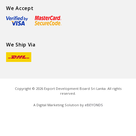
We Accept
We Ship Via
Copyright ©
2026
Export Development Board Sri Lanka. All rights
reserved.
A Digital Marketing Solution by
eBEYONDS