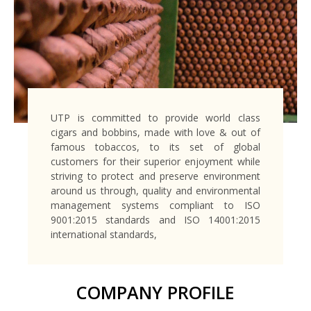
UTP is committed to provide world class
cigars and bobbins, made with love & out of
famous tobaccos, to its set of global
customers for their superior enjoyment
while
striving to protect and preserve environment
around us through, quality and environmental
management systems compliant to ISO
9001:2015 standards and ISO 14001:2015
international standards,
COMPANY PROFILE