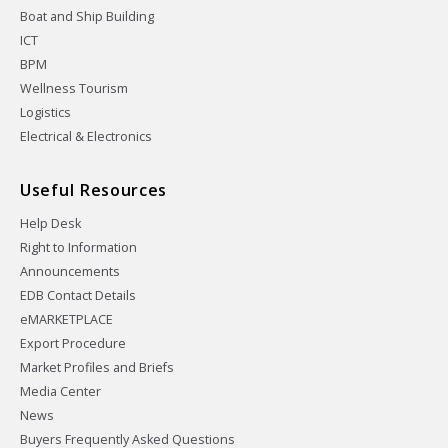
Boat and Ship Building
ICT
BPM
Wellness Tourism
Logistics
Electrical & Electronics
Useful Resources
Help Desk
Right to Information
Announcements
EDB Contact Details
eMARKETPLACE
Export Procedure
Market Profiles and Briefs
Media Center
News
Buyers Frequently Asked Questions