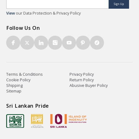
Sign Up
View
our Data Protection & Privacy Policy
Follow Us On
Terms & Conditions
Privacy Policy
Cookie Policy
Return Policy
Shipping
Abusive Buyer Policy
Sitemap
Sri Lankan Pride