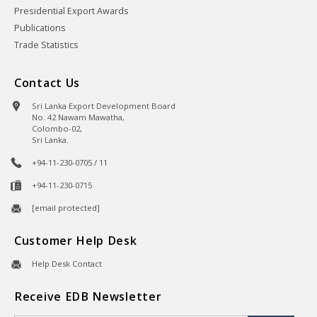
Presidential Export Awards
Publications
Trade Statistics
Contact Us
Sri Lanka Export Development Board
No. 42 Nawam Mawatha,
Colombo-02,
Sri Lanka.
+94-11-230-0705 / 11
+94-11-230-0715
[email protected]
Customer Help Desk
Help Desk Contact
Receive EDB Newsletter