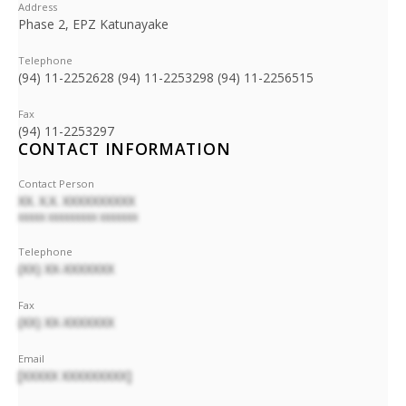
Address
Phase 2, EPZ Katunayake
Telephone
(94) 11-2252628 (94) 11-2253298 (94) 11-2256515
Fax
(94) 11-2253297
CONTACT INFORMATION
Contact Person
XX. X.X. XXXXXXXXXX
XXXXX XXXXXXXXX XXXXXXX
Telephone
(XX) XX-XXXXXXX
Fax
(XX) XX-XXXXXXX
Email
[XXXXX XXXXXXXXX]