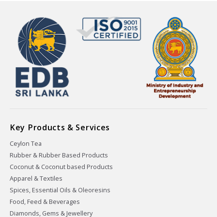
Key Products & Services
Ceylon Tea
Rubber & Rubber Based Products
Coconut & Coconut based Products
Apparel & Textiles
Spices, Essential Oils & Oleoresins
Food, Feed & Beverages
Diamonds, Gems & Jewellery