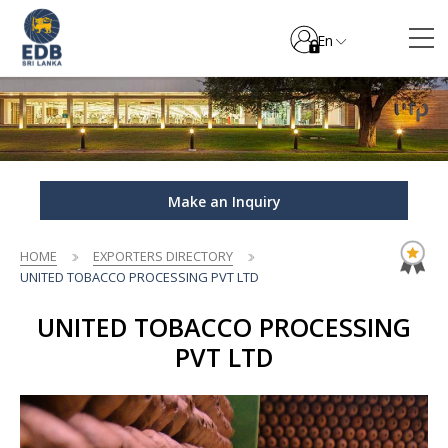
En
Make an Inquiry
HOME
EXPORTERS DIRECTORY
UNITED TOBACCO PROCESSING PVT LTD
UNITED TOBACCO PROCESSING
PVT LTD