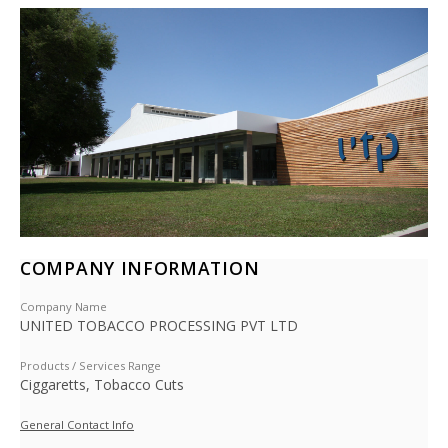
COMPANY INFORMATION
Company Name
UNITED TOBACCO PROCESSING PVT LTD
Products / Services Range
Ciggaretts, Tobacco Cuts
General Contact Info