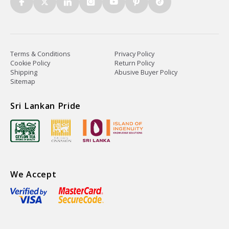
Terms & Conditions
Privacy Policy
Cookie Policy
Return Policy
Shipping
Abusive Buyer Policy
Sitemap
Sri Lankan Pride
We Accept