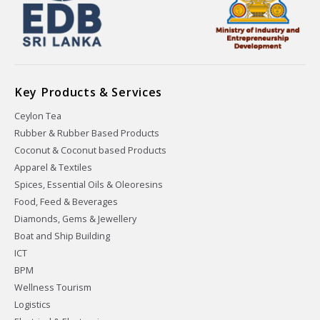
Key Products & Services
Ceylon Tea
Rubber & Rubber Based Products
Coconut & Coconut based Products
Apparel & Textiles
Spices, Essential Oils & Oleoresins
Food, Feed & Beverages
Diamonds, Gems & Jewellery
Boat and Ship Building
ICT
BPM
Wellness Tourism
Logistics