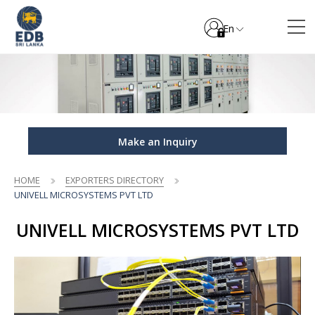
En
Make an Inquiry
HOME
EXPORTERS DIRECTORY
UNIVELL MICROSYSTEMS PVT LTD
UNIVELL MICROSYSTEMS PVT LTD