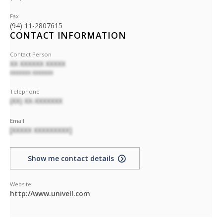
Fax
(94) 11-2807615
CONTACT INFORMATION
Contact Person
XX XXXXXX XXXXX
XXXXXXX XXXXXXX
Telephone
(XX) XX-XXXXXXX
Email
[XXXXX XXXXXXXXX]
Show me contact details
Website
http://www.univell.com