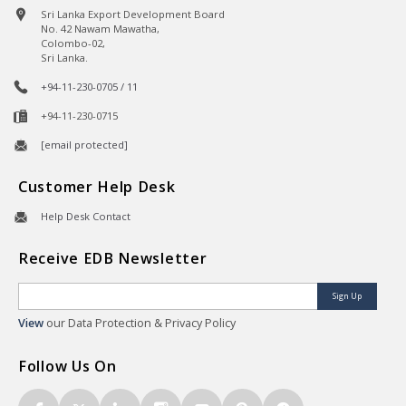
Sri Lanka Export Development Board
No. 42 Nawam Mawatha,
Colombo-02,
Sri Lanka.
+94-11-230-0705 / 11
+94-11-230-0715
[email protected]
Customer Help Desk
Help Desk Contact
Receive EDB Newsletter
Sign Up
View
our Data Protection & Privacy Policy
Follow Us On