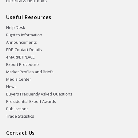
Electrical & Electronics
Useful Resources
Help Desk
Right to Information
Announcements
EDB Contact Details
eMARKETPLACE
Export Procedure
Market Profiles and Briefs
Media Center
News
Buyers Frequently Asked Questions
Presidential Export Awards
Publications
Trade Statistics
Contact Us