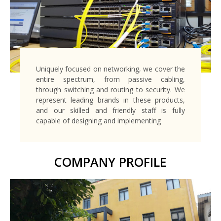
Uniquely focused on networking, we cover the
entire spectrum, from passive cabling,
through switching and routing to security. We
represent leading brands in these products,
and our skilled and friendly staff is fully
capable of designing and implementing
COMPANY PROFILE