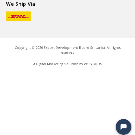
We Ship Via
Copyright ©
2026
Export Development Board Sri Lanka. All rights
reserved.
A Digital Marketing Solution by
eBEYONDS