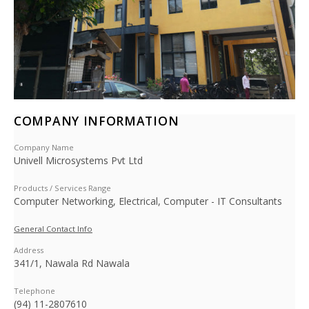
COMPANY INFORMATION
Company Name
Univell Microsystems Pvt Ltd
Products / Services Range
Computer Networking, Electrical, Computer - IT Consultants
General Contact Info
Address
341/1, Nawala Rd Nawala
Telephone
(94) 11-2807610