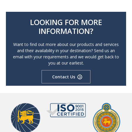
LOOKING FOR MORE
INFORMATION?
Want to find out more about our products and services
and their availability in your destination? Send us an
email with your requirements and we would get back to
you at our earliest.
Contact Us