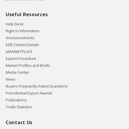
Useful Resources
Help Desk
Right to Information
Announcements
EDB Contact Details
eMARKETPLACE
Export Procedure
Market Profiles and Briefs
Media Center
News
Buyers Frequently Asked Questions
Presidential Export Awards
Publications
Trade Statistics
Contact Us