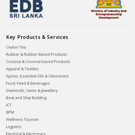
Key Products & Services
Ceylon Tea
Rubber & Rubber Based Products
Coconut & Coconut based Products
Apparel & Textiles
Spices, Essential Oils & Oleoresins
Food, Feed & Beverages
Diamonds, Gems & Jewellery
Boat and Ship Building
ICT
BPM
Wellness Tourism
Logistics
Electrical & Electronics