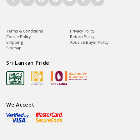
Terms & Conditions
Privacy Policy
Cookie Policy
Return Policy
Shipping
Abusive Buyer Policy
Sitemap
Sri Lankan Pride
We Accept