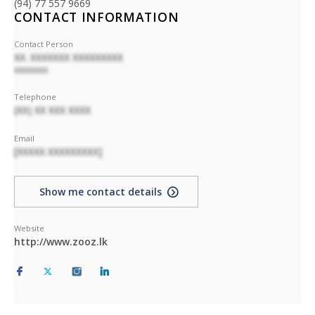
(94) 77 557 9669
CONTACT INFORMATION
Contact Person
XX. XXXXXXX XXXXXXXXX
XXXXXXXX
Telephone
(XX) XX XXX XXXX
Email
[XXXXX XXXXXXXXX]
Show me contact details
Website
http://www.zooz.lk