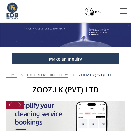
En
Make an Inquiry
HOME
EXPORTERS DIRECTORY
ZOOZ.LK (PVT) LTD
ZOOZ.LK (PVT) LTD