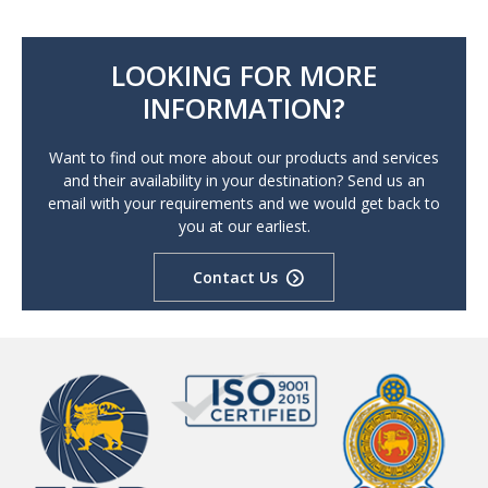
LOOKING FOR MORE
INFORMATION?
Want to find out more about our products and services
and their availability in your destination? Send us an
email with your requirements and we would get back to
you at our earliest.
Contact Us