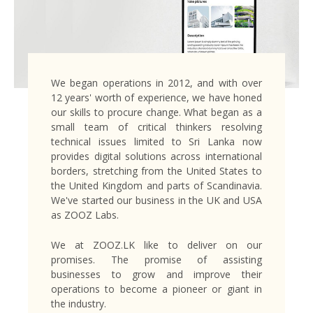
We began operations in 2012, and with over
12 years' worth of experience, we have honed
our skills to procure change. What began as a
small team of critical thinkers resolving
technical issues limited to Sri Lanka now
provides digital solutions across international
borders, stretching from the United States to
the United Kingdom and parts of Scandinavia.
We've started our business in the UK and USA
as ZOOZ Labs.
We at ZOOZ.LK like to deliver on our
promises. The promise of assisting
businesses to grow and improve their
operations to become a pioneer or giant in
the industry.