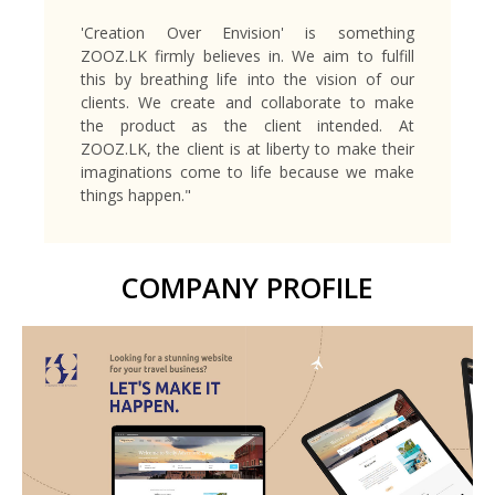
'Creation Over Envision' is something
ZOOZ.LK firmly believes in. We aim to fulfill
this by breathing life into the vision of our
clients. We create and collaborate to make
the product as the client intended. At
ZOOZ.LK, the client is at liberty to make their
imaginations come to life because we make
things happen."
COMPANY PROFILE