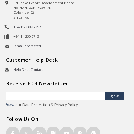
Sri Lanka Export Development Board
No. 42 Nawam Mawatha,
Colombo-02,
Sri Lanka.
+94-11-230-0705 / 11
+94-11-230-0715
[email protected]
Customer Help Desk
Help Desk Contact
Receive EDB Newsletter
Sign Up
View
our Data Protection & Privacy Policy
Follow Us On