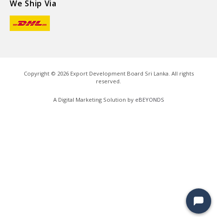
We Ship Via
Copyright ©
2026
Export Development Board Sri Lanka. All rights
reserved.
A Digital Marketing Solution by
eBEYONDS