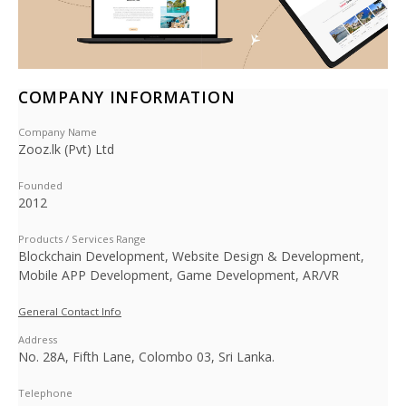
COMPANY INFORMATION
Company Name
Zooz.lk (Pvt) Ltd
Founded
2012
Products / Services Range
Blockchain Development, Website Design & Development,
Mobile APP Development, Game Development, AR/VR
General Contact Info
Address
No. 28A, Fifth Lane, Colombo 03, Sri Lanka.
Telephone