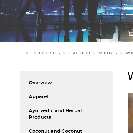
Sri Lanka Business Facts
NEDP Overview
Market Profiles
Trade Promotions
Market Intelligence
Market Access Profiles
Trade Promotions
Printing, Prepress
Printing, Prepress
Chemicals &
Chemicals &
Ceramics &
Ceramics &
Li
Li
and Packaging
and Packaging
Plastic Products
Plastic Products
Porcelain
Porcelain
Standards
National Export Development Plan - NEDP
Products
Products
Products
Products
Trends
NEDP Overview
CBI EU Market Reports
HOME
EXPORTERS
E-SOLUTION
WEB LINKS
WOO
Overview
Apparel
Ayurvedic and Herbal
Products
Coconut and Coconut