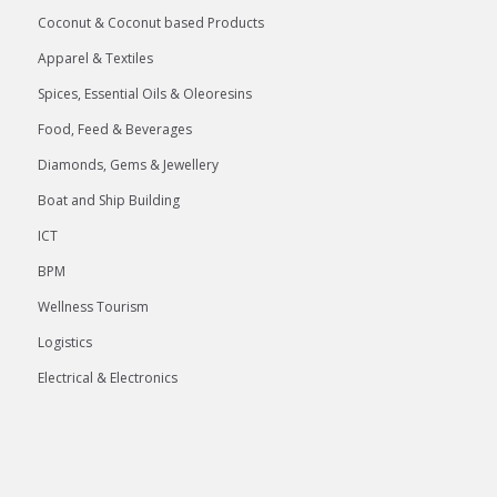
Coconut & Coconut based Products
Apparel & Textiles
Spices, Essential Oils & Oleoresins
Food, Feed & Beverages
Diamonds, Gems & Jewellery
Boat and Ship Building
ICT
BPM
Wellness Tourism
Logistics
Electrical & Electronics