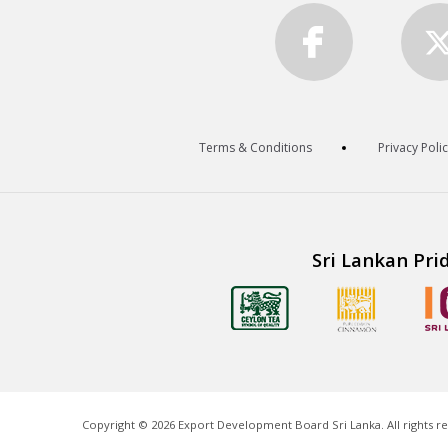
Terms & Conditions
Privacy Poli
Sri Lankan Pri
Copyright ©
2026
Export Development Board Sri Lanka. All rights r