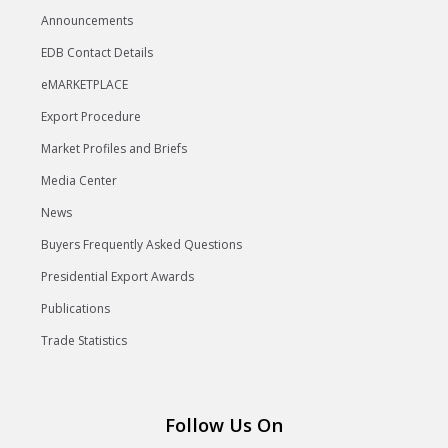
Announcements
EDB Contact Details
eMARKETPLACE
Export Procedure
Market Profiles and Briefs
Media Center
News
Buyers Frequently Asked Questions
Presidential Export Awards
Publications
Trade Statistics
Follow Us On