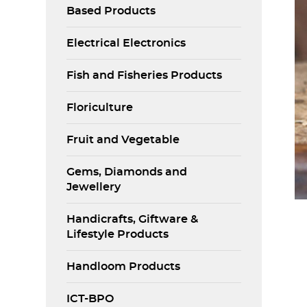
Based Products
Electrical Electronics
Fish and Fisheries Products
Floriculture
Fruit and Vegetable
Gems, Diamonds and
Jewellery
Handicrafts, Giftware &
Lifestyle Products
Handloom Products
ICT-BPO