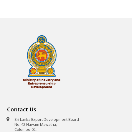
Contact Us
Sri Lanka Export Development Board
No. 42 Nawam Mawatha,
Colombo-02,