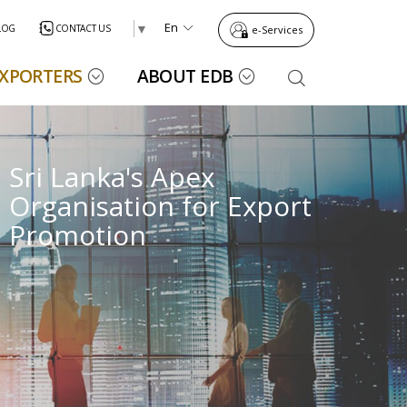
En
▼
LOG
CONTACT US
e-Services
EXPORTERS
ABOUT EDB
EXPORTERS
HOME
ANNOUNCEMENTS
DIRECTORY
CONTACT
eMARKETPLACE
BLOG
US
Sri Lanka's Apex
Sri Lanka's Apex
Export Capability
Trade Promotion
Contact Us
Organisation for Export
Organisation for Export
Export Performance Reports
Presidential Export Awards
EDB Contact Details
Promotion
Promotion
Industry Capability Profiles
Publications
Market Development Division
Global Brands
Trade Event Guide
Export Agriculture Division
s
s
n
n
Construction,
Construction,
Electrical and
Electrical and
Boat and Ship
Boat and Ship
Marine &
Marine &
Fish & Fisheries
Fish & Fisheries
Power and
Power and
Electronic
Electronic
Offshore
Offshore
Building
Building
Products
Products
International Trade Events
Industrial Products Division
Find Sri Lankan Suppliers
Energy Services
Energy Services
Products
Products
Services
Services
Export Event Performance
Export Services Division
Sri Lankan Suppliers
Regional Development Division
Exporter Guide
International Tenders
Information Technology Division
Exporter Success Stories
Register as a Buyer
Trade Facilitation and Trade Information Division
Wood & Wooden
Wood & Wooden
Other Export
Other Export
Trade Agreements
Ornamental Fish
Ornamental Fish
Policy and Strategic Planning Division
Register as a Buyer
Products
Products
Crops
Crops
Exporter Guide for Beginners
Finance Division