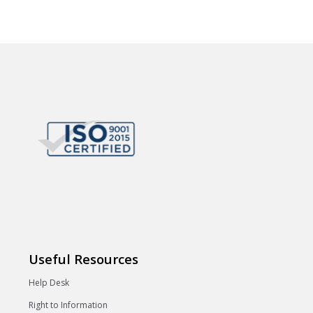
Useful Resources
Help Desk
Right to Information