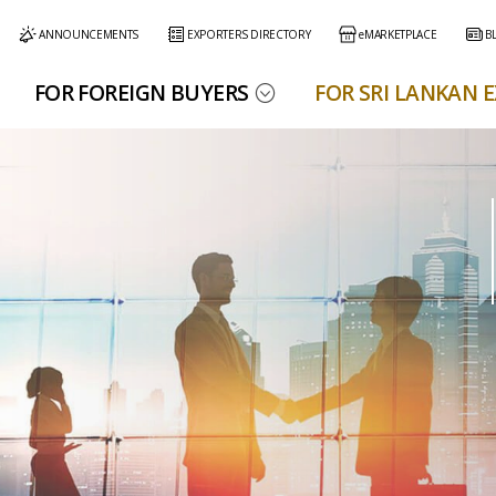
ANNOUNCEMENTS
EXPORTERS DIRECTORY
eMARKETPLACE
B
FOR FOREIGN BUYERS
FOR SRI LANKAN 
r Services
Our Services
Resources
eMARKETPLACE
EDB Services
EDB Publications
eMARKETPLACE Information
Exporters Directory
Policy & Regulation Documents
Trade Information
Export Performances
Useful Links
EDB eMarketplace
Apparel &
Apparel &
Spices, Essential
Spices, Essential
Electrical &
Electrical &
Printing Prepress
Printing Prepress
Food, Feed &
Food, Feed &
Diamonds, Gem
Diamonds, Gem
Higher Educatio
Higher Educatio
Logistics
Logistics
Export Performance Reports
Textiles
Textiles
Oils & Oleoresins
Oils & Oleoresins
Electronics
Electronics
& Packaging
& Packaging
Beverages
Beverages
& Jewellery
& Jewellery
Services
Services
Buyers Blog
EDB e-Services
Trade Statistics
Media Center
Training Programs
e-Services for Exporters
Trade Statistics
Find Sri Lankan Export Products and Services
Export Marketing
Online Alerts for Trade Obstacles (OATO)
Export Products
Right to Information
EDB e-Services
Handloom
Handloom
Ayurvedic &
Ayurvedic &
Engineering
Engineering
Export Services
iftware & Toys
iftware & Toys
Help Desk
EDB Buyer Search
Products
Products
Herbal Products
Herbal Products
Products
Products
Buy Online
Highlights
New Exporter Help