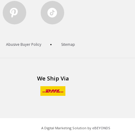
Abusive Buyer Policy
Sitemap
We Ship Via
A Digital Marketing Solution by
eBEYONDS