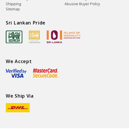
Shipping
Abusive Buyer Policy
Sitemap
Sri Lankan Pride
We Accept
We Ship Via