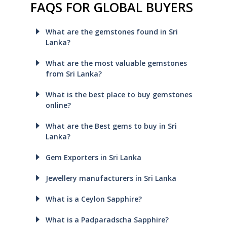
FAQS FOR GLOBAL BUYERS
What are the gemstones found in Sri
Lanka?
What are the most valuable gemstones
from Sri Lanka?
What is the best place to buy gemstones
online?
What are the Best gems to buy in Sri
Lanka?
Gem Exporters in Sri Lanka
Jewellery manufacturers in Sri Lanka
What is a Ceylon Sapphire?
What is a Padparadscha Sapphire?