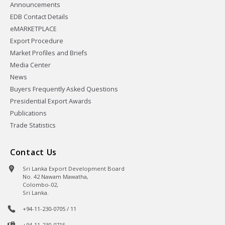
Announcements
EDB Contact Details
eMARKETPLACE
Export Procedure
Market Profiles and Briefs
Media Center
News
Buyers Frequently Asked Questions
Presidential Export Awards
Publications
Trade Statistics
Contact Us
Sri Lanka Export Development Board
No. 42 Nawam Mawatha,
Colombo-02,
Sri Lanka.
+94-11-230-0705 / 11
+94-11-230-0715