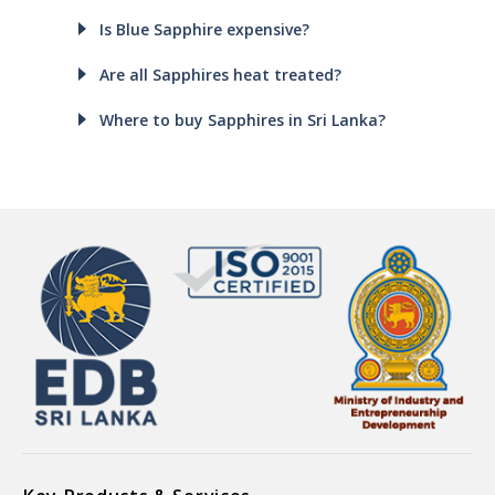
Is Blue Sapphire expensive?
Are all Sapphires heat treated?
Where to buy Sapphires in Sri Lanka?