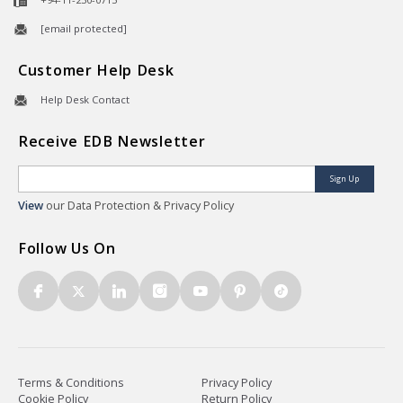
[email protected]
Customer Help Desk
Help Desk Contact
Receive EDB Newsletter
Sign Up
View
our Data Protection & Privacy Policy
Follow Us On
Terms & Conditions
Privacy Policy
Cookie Policy
Return Policy