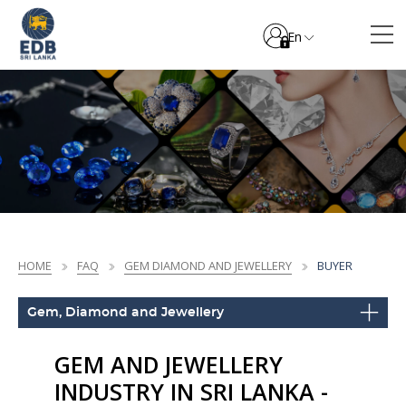
En
HOME
FAQ
GEM DIAMOND AND JEWELLERY
BUYER
Gem, Diamond and Jewellery
GEM AND JEWELLERY
INDUSTRY IN SRI LANKA -