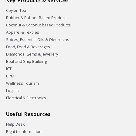
Key Products & Services
Ceylon Tea
Rubber & Rubber Based Products
Coconut & Coconut based Products
Apparel & Textiles
Spices, Essential Oils & Oleoresins
Food, Feed & Beverages
Diamonds, Gems & Jewellery
Boat and Ship Building
ICT
BPM
Wellness Tourism
Logistics
Electrical & Electronics
Useful Resources
Help Desk
Right to Information