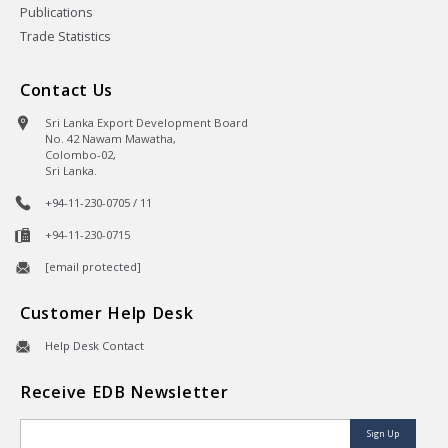
Publications
Trade Statistics
Contact Us
Sri Lanka Export Development Board
No. 42 Nawam Mawatha,
Colombo-02,
Sri Lanka.
+94-11-230-0705 / 11
+94-11-230-0715
[email protected]
Customer Help Desk
Help Desk Contact
Receive EDB Newsletter
Sign Up