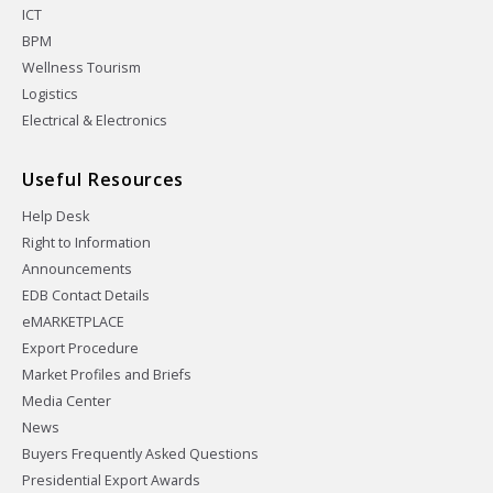
ICT
BPM
Wellness Tourism
Logistics
Electrical & Electronics
Useful Resources
Help Desk
Right to Information
Announcements
EDB Contact Details
eMARKETPLACE
Export Procedure
Market Profiles and Briefs
Media Center
News
Buyers Frequently Asked Questions
Presidential Export Awards