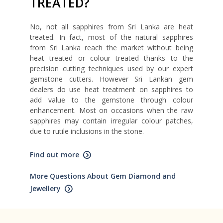
TREATED?
No, not all sapphires from Sri Lanka are heat
treated. In fact, most of the natural sapphires
from Sri Lanka reach the market without being
heat treated or colour treated thanks to the
precision cutting techniques used by our expert
gemstone cutters. However Sri Lankan gem
dealers do use heat treatment on sapphires to
add value to the gemstone through colour
enhancement. Most on occasions when the raw
sapphires may contain irregular colour patches,
due to rutile inclusions in the stone.
Find out more
More Questions About Gem Diamond and
Jewellery