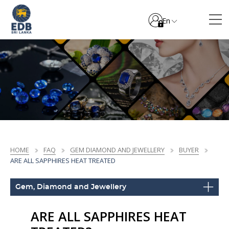
En
HOME
FAQ
GEM DIAMOND AND JEWELLERY
BUYER
ARE ALL SAPPHIRES HEAT TREATED
Gem, Diamond and Jewellery
ARE ALL SAPPHIRES HEAT