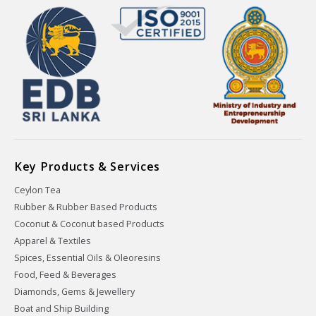
Key Products & Services
Ceylon Tea
Rubber & Rubber Based Products
Coconut & Coconut based Products
Apparel & Textiles
Spices, Essential Oils & Oleoresins
Food, Feed & Beverages
Diamonds, Gems & Jewellery
Boat and Ship Building