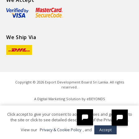
We Accept
We Ship Via
Copyright ©
2026
Export Development Board Sri Lanka. All rights
reserved.
A Digital Marketing Solution by
eBEYONDS
Click accept to give your consent to accept cookies and go directly to
the site or click to see detailed descriptions of the Privacy Policy.
View our
Privacy & Cookie Policy
, and
Accept