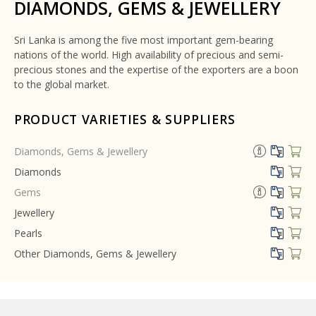
DIAMONDS, GEMS & JEWELLERY
Sri Lanka is among the five most important gem-bearing
nations of the world. High availability of precious and semi-
precious stones and the expertise of the exporters are a boon
to the global market.
PRODUCT VARIETIES & SUPPLIERS
Diamonds, Gems & Jewellery
Diamonds
Gems
Jewellery
Pearls
Other Diamonds, Gems & Jewellery