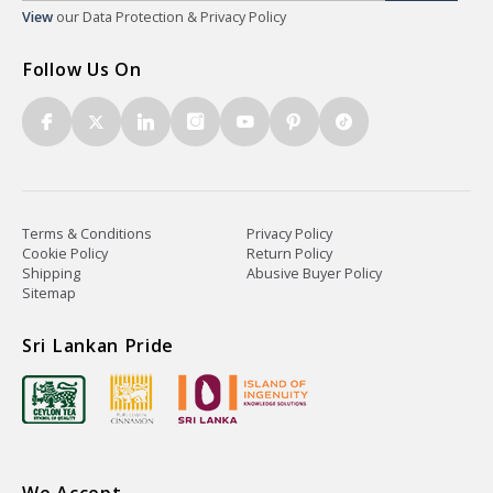
View
our Data Protection & Privacy Policy
Follow Us On
Terms & Conditions
Privacy Policy
Cookie Policy
Return Policy
Shipping
Abusive Buyer Policy
Sitemap
Sri Lankan Pride