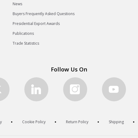
News
Buyers Frequently Asked Questions
Presidential Export Awards
Publications
Trade Statistics
Follow Us On
cy
Cookie Policy
Return Policy
Shipping