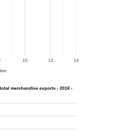
8
10
12
14
lion
total merchandise exports - 2016 -