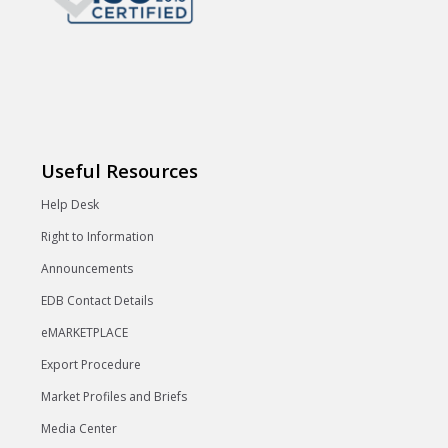
Useful Resources
Help Desk
Right to Information
Announcements
EDB Contact Details
eMARKETPLACE
Export Procedure
Market Profiles and Briefs
Media Center