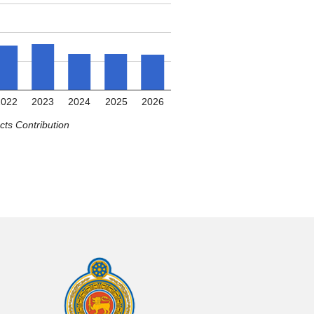
2022
2023
2024
2025
2026
ts Contribution