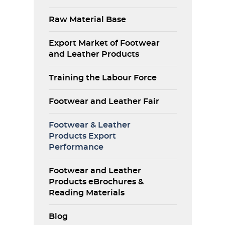
Raw Material Base
Export Market of Footwear
and Leather Products
Training the Labour Force
Footwear and Leather Fair
Footwear & Leather
Products Export
Performance
Footwear and Leather
Products eBrochures &
Reading Materials
Blog