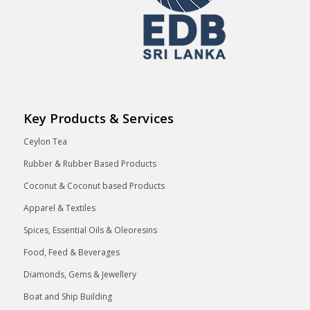
Key Products & Services
Ceylon Tea
Rubber & Rubber Based Products
Coconut & Coconut based Products
Apparel & Textiles
Spices, Essential Oils & Oleoresins
Food, Feed & Beverages
Diamonds, Gems & Jewellery
Boat and Ship Building