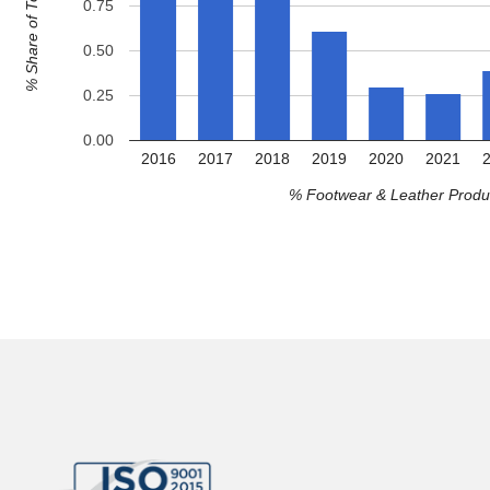
% Share of Total Exports
0.75
0.50
0.25
0.00
2016
2017
2018
2019
2020
2021
% Footwear & Leather Produc