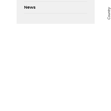
News
Country