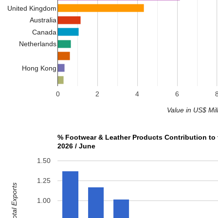
United Kingdom
Australia
Canada
Netherlands
Hong Kong
0
2
4
6
Value in US$ Mil
% Footwear & Leather Products Contribution to 
2026 / June
1.50
1.25
1.00