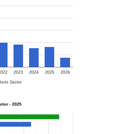
2022
2023
2024
2025
2026
ucts Sector
ctor - 2025