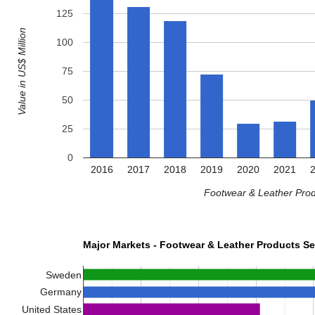
125
Value in US$ Million
100
75
50
25
0
2016
2017
2018
2019
2020
2021
Footwear & Leather Prod
Major Markets - Footwear & Leather Products Se
Sweden
Germany
United States