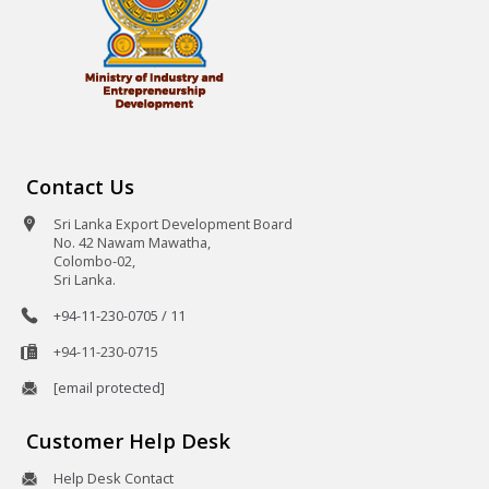
Contact Us
Sri Lanka Export Development Board
No. 42 Nawam Mawatha,
Colombo-02,
Sri Lanka.
+94-11-230-0705 / 11
+94-11-230-0715
[email protected]
Customer Help Desk
Help Desk Contact