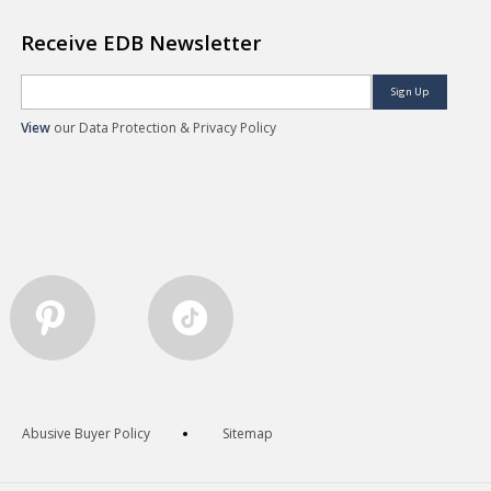
Receive EDB Newsletter
Sign Up
View
our Data Protection & Privacy Policy
Abusive Buyer Policy
Sitemap