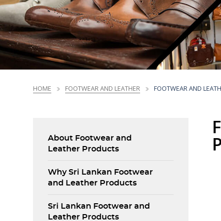
Sri Lanka Business Facts
NEDP Overview
Market Profiles
Trade Promotions
Market Intelligence
Market Access Profiles
Trade Promotions
Printing, Prepress
Printing, Prepress
Chemicals &
Chemicals &
Ceramics &
Ceramics &
Li
Li
and Packaging
and Packaging
Plastic Products
Plastic Products
Porcelain
Porcelain
Standards
National Export Development Plan - NEDP
Products
Products
Products
Products
Trends
NEDP Overview
CBI EU Market Reports
HOME
FOOTWEAR AND LEATHER
FOOTWEAR AND LEAT
About Footwear and
Leather Products
Why Sri Lankan Footwear
and Leather Products
Sri Lankan Footwear and
Leather Products