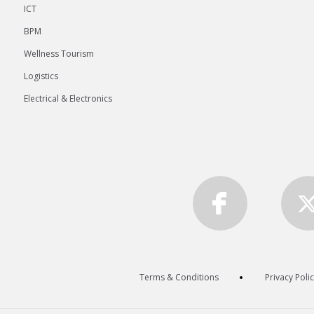
ICT
BPM
Wellness Tourism
Logistics
Electrical & Electronics
Terms & Conditions
Privacy Poli