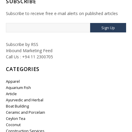
SUBSCRIBE
Subscribe to receive free e-mail alerts on published articles
Sign Up
Subscribe by RSS
Inbound Marketing Feed
Call Us : +94 11 2300705
CATEGORIES
Apparel
Aquarium Fish
Article
Ayurvedic and Herbal
Boat Building
Ceramic and Porcelain
Ceylon Tea
Coconut
Construction Services