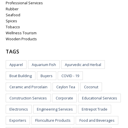
Professional Services
Rubber
Seafood
Spices
Tobacco
Wellness Tourism
Wooden Products
TAGS
Apparel
Aquarium Fish
Ayurvedic and Herbal
Boat Building
Buyers
COVID - 19
Ceramic and Porcelain
Ceylon Tea
Coconut
Construction Services
Corporate
Educational Services
Electronics
Engineering Services
Entrepot Trade
Exporters
Floriculture Products
Food and Beverages