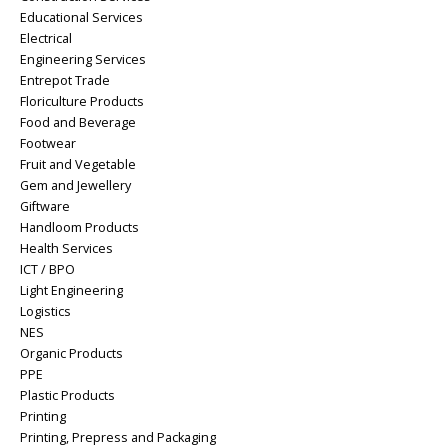
Educational Services
Electrical
Engineering Services
Entrepot Trade
Floriculture Products
Food and Beverage
Footwear
Fruit and Vegetable
Gem and Jewellery
Giftware
Handloom Products
Health Services
ICT / BPO
Light Engineering
Logistics
NES
Organic Products
PPE
Plastic Products
Printing
Printing, Prepress and Packaging