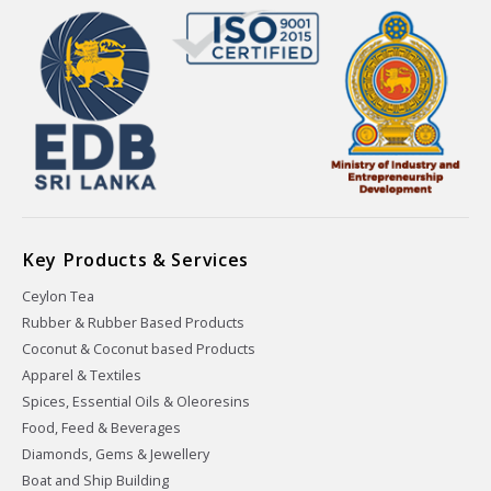
Key Products & Services
Ceylon Tea
Rubber & Rubber Based Products
Coconut & Coconut based Products
Apparel & Textiles
Spices, Essential Oils & Oleoresins
Food, Feed & Beverages
Diamonds, Gems & Jewellery
Boat and Ship Building