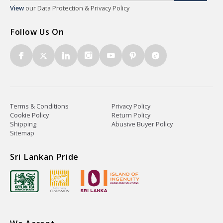
View
our Data Protection & Privacy Policy
Follow Us On
Terms & Conditions
Privacy Policy
Cookie Policy
Return Policy
Shipping
Abusive Buyer Policy
Sitemap
Sri Lankan Pride