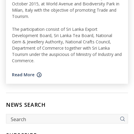
October 2015, at World Avenue and Biodiversity Park in
Milan, Italy with the objective of promoting Trade and
Tourism.
The participation consist of Sri Lanka Export
Development Board, Sri Lanka Tea Board, National
Gem & Jewellery Authority, National Crafts Council,
Department of Commerce together with Sri Lanka
Tourism under the auspicious of Ministry of Industry and
Commerce.
Read More
NEWS SEARCH