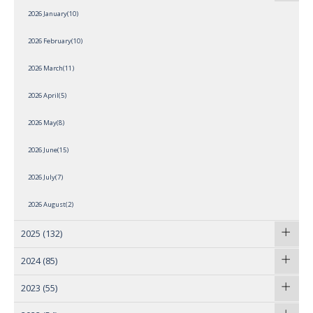
2026 January(10)
2026 February(10)
2026 March(11)
2026 April(5)
2026 May(8)
2026 June(15)
2026 July(7)
2026 August(2)
2025
(132)
2024
(85)
2023
(55)