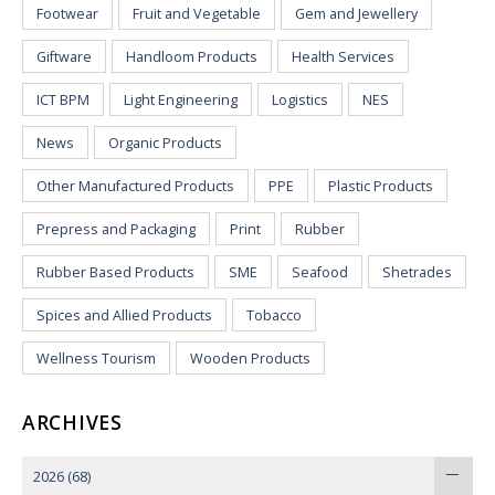
Footwear
Fruit and Vegetable
Gem and Jewellery
Giftware
Handloom Products
Health Services
ICT BPM
Light Engineering
Logistics
NES
News
Organic Products
Other Manufactured Products
PPE
Plastic Products
Prepress and Packaging
Print
Rubber
Rubber Based Products
SME
Seafood
Shetrades
Spices and Allied Products
Tobacco
Wellness Tourism
Wooden Products
ARCHIVES
2026
(68)