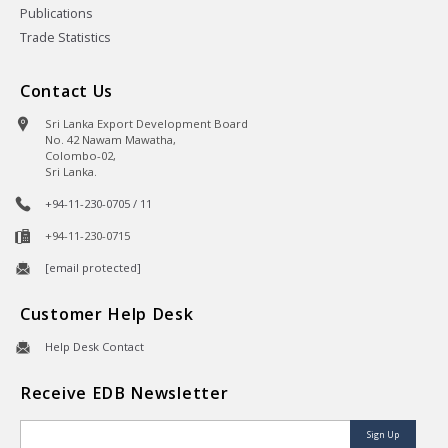
Publications
Trade Statistics
Contact Us
Sri Lanka Export Development Board
No. 42 Nawam Mawatha,
Colombo-02,
Sri Lanka.
+94-11-230-0705 / 11
+94-11-230-0715
[email protected]
Customer Help Desk
Help Desk Contact
Receive EDB Newsletter
Sign Up