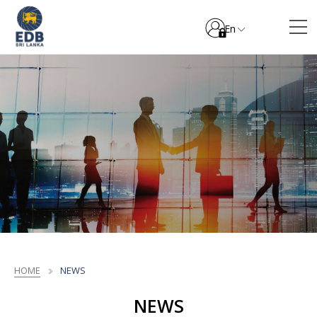
En
HOME
NEWS
NEWS