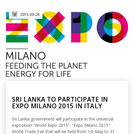
2015-03-26
SRI LANKA TO PARTICIPATE IN
EXPO MILANO 2015 IN ITALY
Sri Lanka government will participate in the universal
exposition "World Expo 2015". "Expo Milano 2015"
World Trade Fair that will be held from 1st May to 31