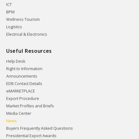
ICT
BPM
Wellness Tourism
Logistics
Electrical & Electronics
Useful Resources
Help Desk
Right to Information
Announcements
EDB Contact Details
eMARKETPLACE
Export Procedure
Market Profiles and Briefs
Media Center
News
Buyers Frequently Asked Questions
Presidential Export Awards