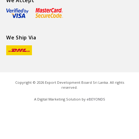
We Accept
We Ship Via
Copyright ©
2026
Export Development Board Sri Lanka. All rights
reserved.
A Digital Marketing Solution by
eBEYONDS