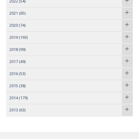
2022
(54)
2021
(65)
2020
(74)
2019
(193)
2018
(99)
2017
(49)
2016
(53)
2015
(38)
2014
(179)
2013
(63)