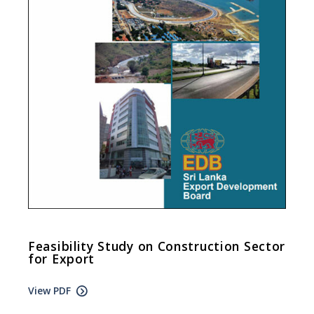
Feasibility Study on Construction Sector
for Export
View PDF