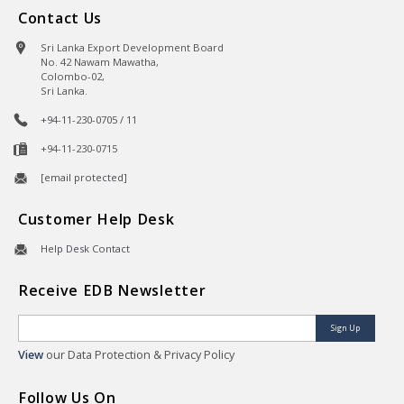
Contact Us
Sri Lanka Export Development Board
No. 42 Nawam Mawatha,
Colombo-02,
Sri Lanka.
+94-11-230-0705 / 11
+94-11-230-0715
[email protected]
Customer Help Desk
Help Desk Contact
Receive EDB Newsletter
Sign Up
View
our Data Protection & Privacy Policy
Follow Us On