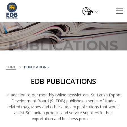
En
HOME
PUBLICATIONS
EDB PUBLICATIONS
In addition to our monthly online newsletters, Sri Lanka Export
Development Board (SLEDB) publishes a series of trade-
related magazines and other auxiliary publications that would
assist Sri Lankan product and service suppliers in their
exportation and business process.