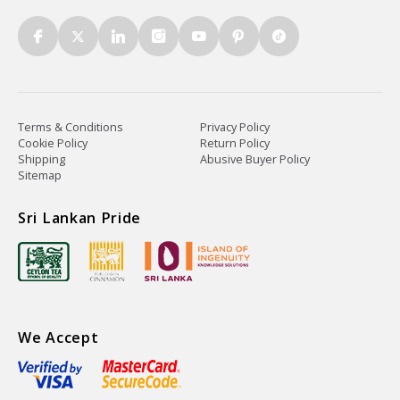
Terms & Conditions
Privacy Policy
Cookie Policy
Return Policy
Shipping
Abusive Buyer Policy
Sitemap
Sri Lankan Pride
We Accept