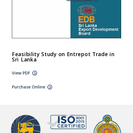
Feasibility Study on Entrepot Trade in
Sri Lanka
View PDF
Purchase Online