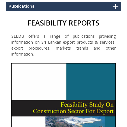
Publications
FEASIBILITY REPORTS
SLEDB offers a range of publications providing
information on Sri Lankan export products & services,
export procedures, markets trends and other
information.