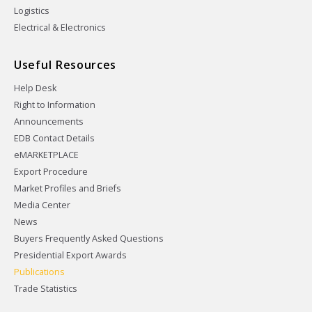
Logistics
Electrical & Electronics
Useful Resources
Help Desk
Right to Information
Announcements
EDB Contact Details
eMARKETPLACE
Export Procedure
Market Profiles and Briefs
Media Center
News
Buyers Frequently Asked Questions
Presidential Export Awards
Publications
Trade Statistics