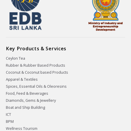
Key Products & Services
Ceylon Tea
Rubber & Rubber Based Products
Coconut & Coconut based Products
Apparel & Textiles
Spices, Essential Oils & Oleoresins
Food, Feed & Beverages
Diamonds, Gems & Jewellery
Boat and Ship Building
ICT
BPM
Wellness Tourism