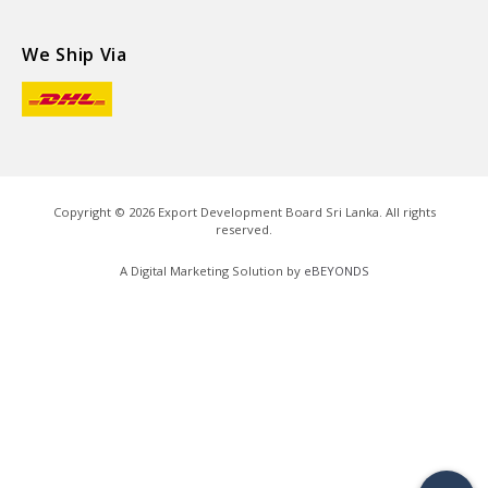
We Ship Via
Copyright ©
2026
Export Development Board Sri Lanka. All rights
reserved.
A Digital Marketing Solution by
eBEYONDS