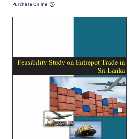
Purchase Online