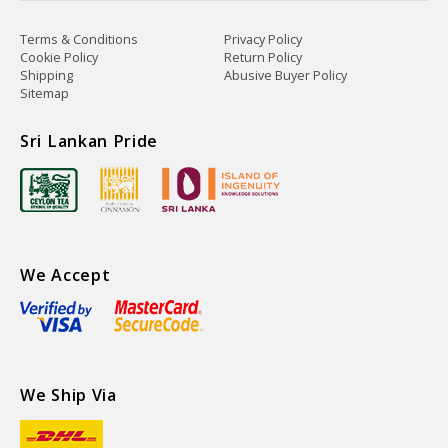
Terms & Conditions
Privacy Policy
Cookie Policy
Return Policy
Shipping
Abusive Buyer Policy
Sitemap
Sri Lankan Pride
We Accept
We Ship Via