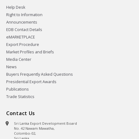
Help Desk
Right to Information
Announcements
EDB Contact Details
eMARKETPLACE
Export Procedure
Market Profiles and Briefs
Media Center
News
Buyers Frequently Asked Questions
Presidential Export Awards
Publications
Trade Statistics
Contact Us
Sri Lanka Export Development Board
No. 42 Nawam Mawatha,
Colombo-02,
Sri Lanka.