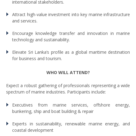
international stakeholders.
Attract high-value investment into key marine infrastructure
and services.
Encourage knowledge transfer and innovation in marine
technology and sustainability.
Elevate Sri Lanka’s profile as a global maritime destination
for business and tourism.
WHO WILL ATTEND?
Expect a robust gathering of professionals representing a wide
spectrum of marine industries. Participants include:
Executives from marine services, offshore energy,
bunkering, ship and boat building & repair
Experts in sustainability, renewable marine energy, and
coastal development