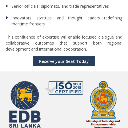
Senior officials, diplomats, and trade representatives
Innovators, startups, and thought leaders redefining
maritime frontiers
This confluence of expertise will enable focused dialogue and
collaborative outcomes that support both regional
development and international cooperation.
Reserve your Seat Today