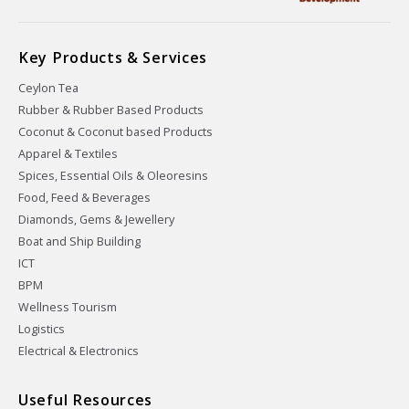
Key Products & Services
Ceylon Tea
Rubber & Rubber Based Products
Coconut & Coconut based Products
Apparel & Textiles
Spices, Essential Oils & Oleoresins
Food, Feed & Beverages
Diamonds, Gems & Jewellery
Boat and Ship Building
ICT
BPM
Wellness Tourism
Logistics
Electrical & Electronics
Useful Resources