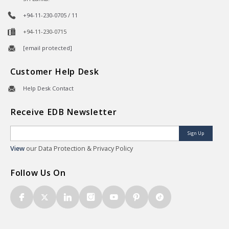
+94-11-230-0705 / 11
+94-11-230-0715
[email protected]
Customer Help Desk
Help Desk Contact
Receive EDB Newsletter
Sign Up
View
our Data Protection & Privacy Policy
Follow Us On