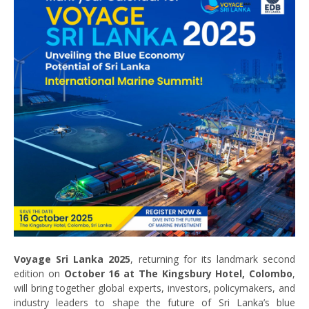
Voyage Sri Lanka 2025
, returning for its landmark second
edition on
October 16 at The Kingsbury Hotel, Colombo
,
will bring together global experts, investors, policymakers, and
industry leaders to shape the future of Sri Lanka’s blue