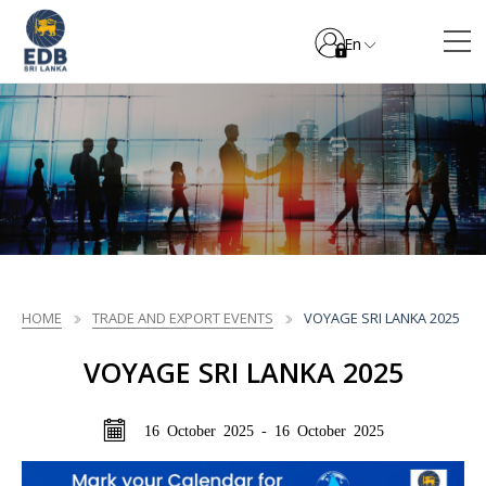
En
HOME
TRADE AND EXPORT EVENTS
VOYAGE SRI LANKA 2025
VOYAGE SRI LANKA 2025
16 October 2025 - 16 October 2025