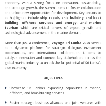
economy. With a strong focus on innovation, sustainability,
and strategic growth, the summit aims to foster collaboration
and unlock new opportunities for development. Key sectors to
be highlighted include
ship repair, ship building and boat
building, offshore services and energy, and marine
tourism
which are critical drivers of export growth and
technological advancement in the marine domain.
More than just a conference,
Voyage Sri Lanka 2025
serves
as a dynamic platform for strategic dialogue, investment
opportunities, and international collaboration. It aims to
catalyze innovation and connect key stakeholders across the
global marine industry to unlock the full potential of Sri Lanka’s
blue economy
OBJECTIVES
Showcase Sri Lanka’s expanding capabilities in marine,
offshore, and boat-building services.
Foster strategic business alliances and joint ventures with