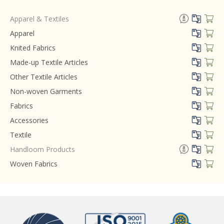
Apparel & Textiles
Apparel
Knited Fabrics
Made-up Textile Articles
Other Textile Articles
Non-woven Garments
Fabrics
Accessories
Textile
Handloom Products
Woven Fabrics