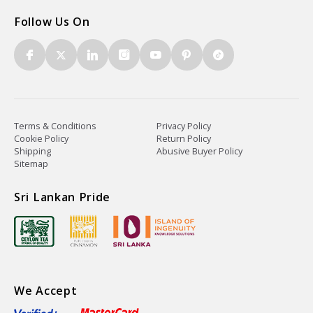
Follow Us On
Terms & Conditions
Privacy Policy
Cookie Policy
Return Policy
Shipping
Abusive Buyer Policy
Sitemap
Sri Lankan Pride
We Accept