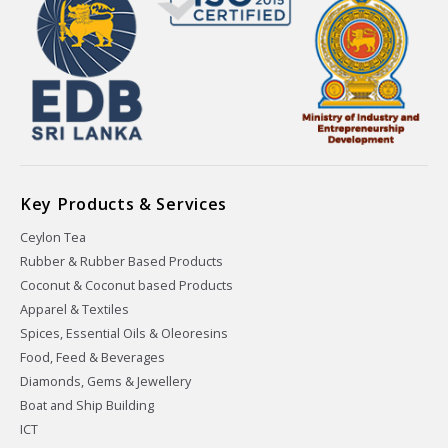
Key Products & Services
Ceylon Tea
Rubber & Rubber Based Products
Coconut & Coconut based Products
Apparel & Textiles
Spices, Essential Oils & Oleoresins
Food, Feed & Beverages
Diamonds, Gems & Jewellery
Boat and Ship Building
ICT