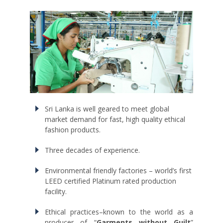
Sri Lanka is well geared to meet global
market demand for fast, high quality ethical
fashion products.
Three decades of experience.
Environmental friendly factories – world’s first
LEED certified Platinum rated production
facility.
Ethical practices–known to the world as a
producer of “
Garments without Guilt
”