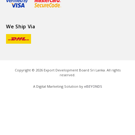
We Ship Via
Copyright ©
2026
Export Development Board Sri Lanka. All rights
reserved.
A Digital Marketing Solution by
eBEYONDS