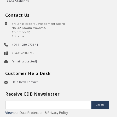
Trade Statistics
Contact Us
Sri Lanka Export Development Board
No. 42 Nawam Mawatha,
Colombo-02,
Sri Lanka.
+94-11-230-0705 / 11
+94-11-230-0715
[email protected]
Customer Help Desk
Help Desk Contact
Receive EDB Newsletter
Sign Up
View
our Data Protection & Privacy Policy