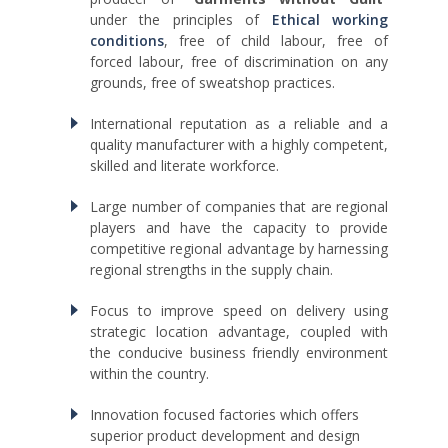
under the principles of
Ethical working
conditions
, free of child labour, free of
forced labour, free of discrimination on any
grounds, free of sweatshop practices.
International reputation as a reliable and a
quality manufacturer with a highly competent,
skilled and literate workforce.
Large number of companies that are regional
players and have the capacity to provide
competitive regional advantage by harnessing
regional strengths in the supply chain.
Focus to improve speed on delivery using
strategic location advantage, coupled with
the conducive business friendly environment
within the country.
Innovation focused factories which offers
superior product development and design