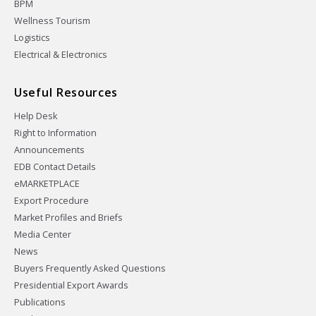
BPM
Wellness Tourism
Logistics
Electrical & Electronics
Useful Resources
Help Desk
Right to Information
Announcements
EDB Contact Details
eMARKETPLACE
Export Procedure
Market Profiles and Briefs
Media Center
News
Buyers Frequently Asked Questions
Presidential Export Awards
Publications