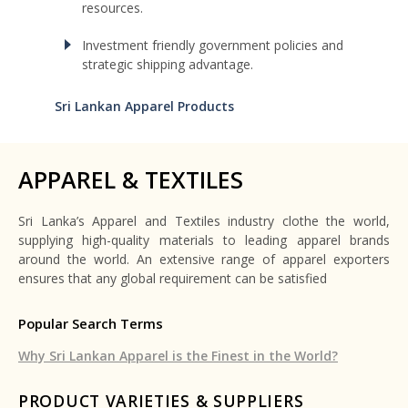
resources.
Investment friendly government policies and
strategic shipping advantage.
Sri Lankan Apparel Products
APPAREL & TEXTILES
Sri Lanka’s Apparel and Textiles industry clothe the world,
supplying high-quality materials to leading apparel brands
around the world. An extensive range of apparel exporters
ensures that any global requirement can be satisfied
Popular Search Terms
Why Sri Lankan Apparel is the Finest in the World?
PRODUCT VARIETIES & SUPPLIERS