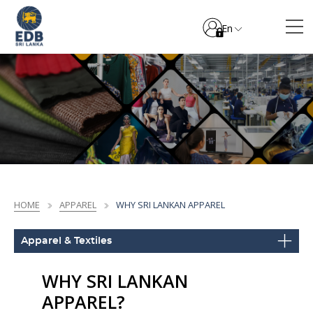
En
HOME
APPAREL
WHY SRI LANKAN APPAREL
Apparel & Textiles
WHY SRI LANKAN
APPAREL?