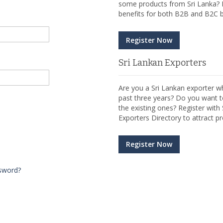
some products from Sri Lanka? R
benefits for both B2B and B2C b
Register Now
Sri Lankan Exporters
Are you a Sri Lankan exporter wh
past three years? Do you want t
the existing ones? Register wit
Exporters Directory to attract pr
Register Now
sword?