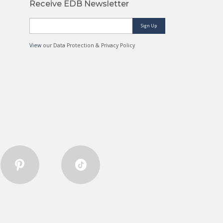
Receive EDB Newsletter
Sign Up
View
our Data Protection & Privacy Policy