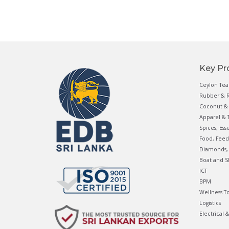
Key Pr
Ceylon Tea
Rubber & R
Coconut & 
Apparel & T
Spices, Ess
Food, Feed
Diamonds, 
Boat and S
ICT
BPM
Wellness T
Logistics
Electrical 