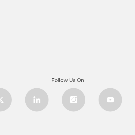
Follow Us On