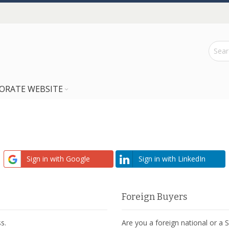
ORATE WEBSITE
Sign in with Google
Sign in with LinkedIn
Foreign Buyers
s.
Are you a foreign national or a 