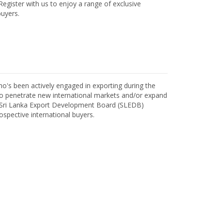
egister with us to enjoy a range of exclusive
uyers.
o's been actively engaged in exporting during the
o penetrate new international markets and/or expand
h Sri Lanka Export Development Board (SLEDB)
ospective international buyers.