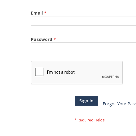
Email
Password
Sign In
Forgot Your Pas