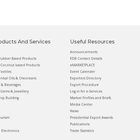
oducts And Services
Useful Resources
Announcements
ubber Based Products
EDB Contact Details
Coconut based Products
eMARKETPLACE
extiles
Event Calender
ential Oils & Oleoresins
Exporters Directory
 & Beverages
Export Procedure
Gems & Jewellery
Log in for e-Services
hip Building
Market Profiles and Briefs
Media Center
News
ourism
Presidential Export Awards
Publications
& Electronics
Trade Statistics