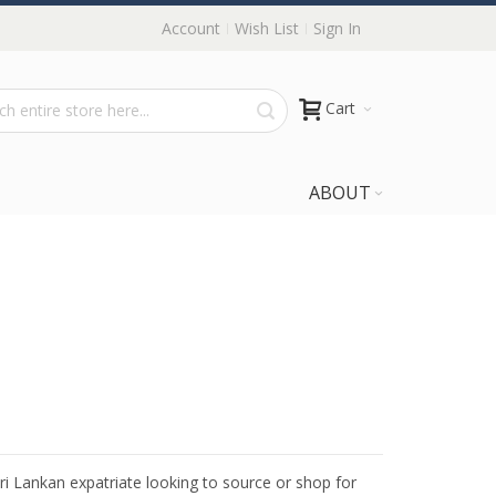
Account
Wish List
Sign In
Cart
ABOUT
Sri Lankan expatriate looking to source or shop for