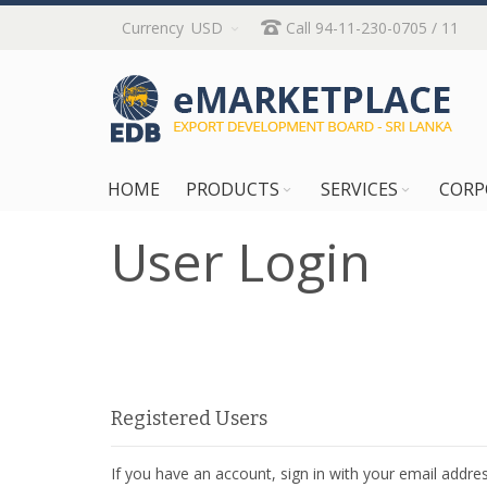
Skip
Currency
USD
Call 94-11-230-0705 / 11
to
Content
HOME
PRODUCTS
SERVICES
CORP
User Login
Registered Users
If you have an account, sign in with your email addres