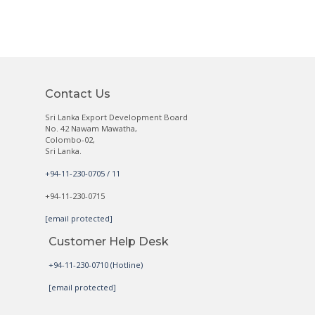
Contact Us
Sri Lanka Export Development Board
No. 42 Nawam Mawatha,
Colombo-02,
Sri Lanka.
+94-11-230-0705 / 11
+94-11-230-0715
[email protected]
Customer Help Desk
+94-11-230-0710 (Hotline)
[email protected]