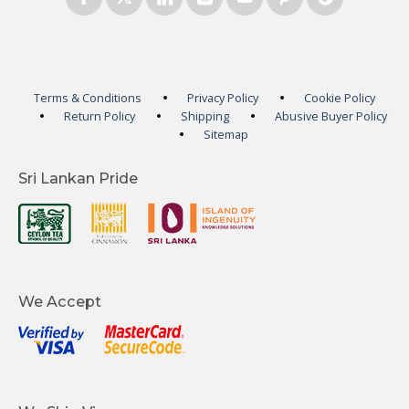
Terms & Conditions
Privacy Policy
Cookie Policy
Return Policy
Shipping
Abusive Buyer Policy
Sitemap
Sri Lankan Pride
We Accept