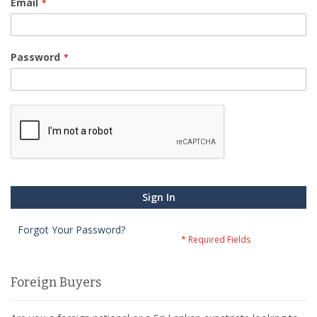
Email
Password
Sign In
Forgot Your Password?
Foreign Buyers