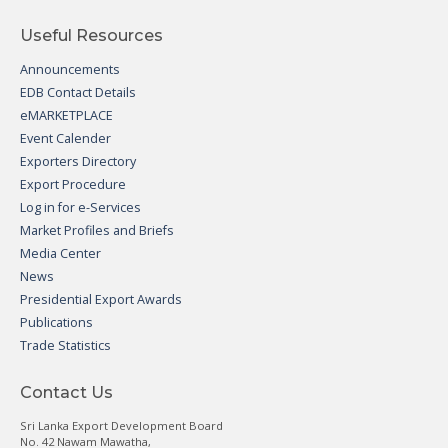
Useful Resources
Announcements
EDB Contact Details
eMARKETPLACE
Event Calender
Exporters Directory
Export Procedure
Log in for e-Services
Market Profiles and Briefs
Media Center
News
Presidential Export Awards
Publications
Trade Statistics
Contact Us
Sri Lanka Export Development Board
No. 42 Nawam Mawatha,