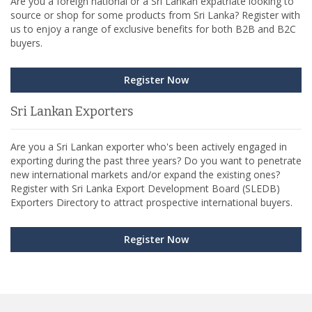
Are you a foreign national or a Sri Lankan expatriate looking to
source or shop for some products from Sri Lanka? Register with
us to enjoy a range of exclusive benefits for both B2B and B2C
buyers.
Register Now
Sri Lankan Exporters
Are you a Sri Lankan exporter who's been actively engaged in
exporting during the past three years? Do you want to penetrate
new international markets and/or expand the existing ones?
Register with Sri Lanka Export Development Board (SLEDB)
Exporters Directory to attract prospective international buyers.
Register Now