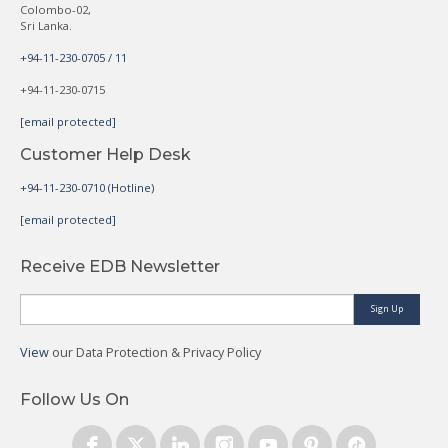
Colombo-02,
Sri Lanka.
+94-11-230-0705 / 11
+94-11-230-0715
[email protected]
Customer Help Desk
+94-11-230-0710 (Hotline)
[email protected]
Receive EDB Newsletter
Sign Up
View
our Data Protection & Privacy Policy
Follow Us On