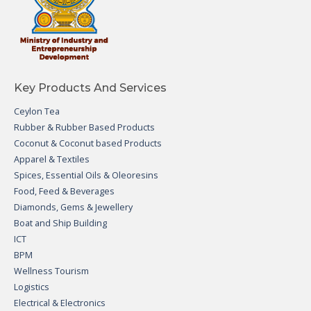
Key Products And Services
Ceylon Tea
Rubber & Rubber Based Products
Coconut & Coconut based Products
Apparel & Textiles
Spices, Essential Oils & Oleoresins
Food, Feed & Beverages
Diamonds, Gems & Jewellery
Boat and Ship Building
ICT
BPM
Wellness Tourism
Logistics
Electrical & Electronics