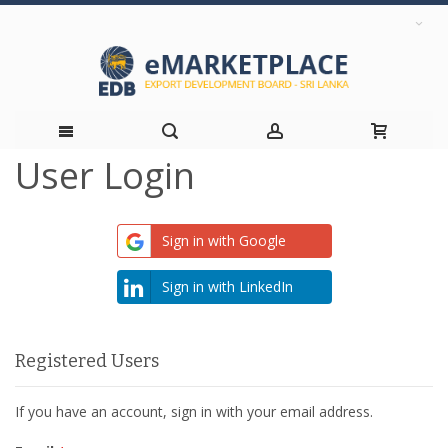
User Login
Skip
to
Sign in with Google
Content
Sign in with LinkedIn
Registered Users
If you have an account, sign in with your email address.