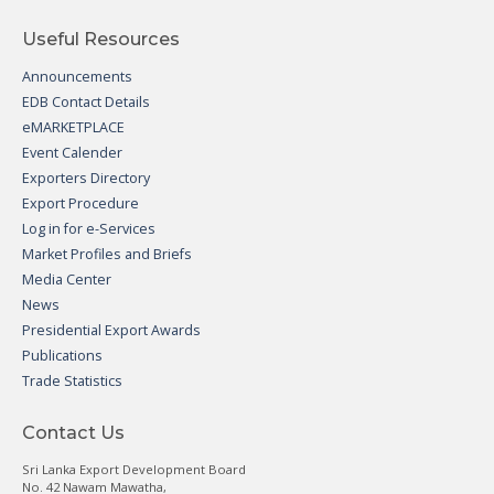
Useful Resources
Announcements
EDB Contact Details
eMARKETPLACE
Event Calender
Exporters Directory
Export Procedure
Log in for e-Services
Market Profiles and Briefs
Media Center
News
Presidential Export Awards
Publications
Trade Statistics
Contact Us
Sri Lanka Export Development Board
No. 42 Nawam Mawatha,