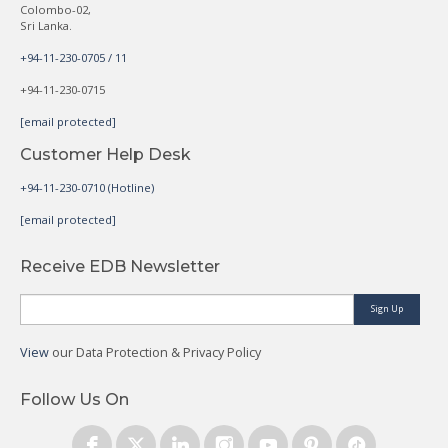
Colombo-02,
Sri Lanka.
+94-11-230-0705 / 11
+94-11-230-0715
[email protected]
Customer Help Desk
+94-11-230-0710 (Hotline)
[email protected]
Receive EDB Newsletter
Sign Up
View
our Data Protection & Privacy Policy
Follow Us On