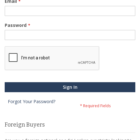
Email
Password
Sign In
Forgot Your Password?
Foreign Buyers