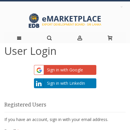
User Login
Skip
to
Sign in with Google
Content
Sign in with LinkedIn
Registered Users
If you have an account, sign in with your email address.