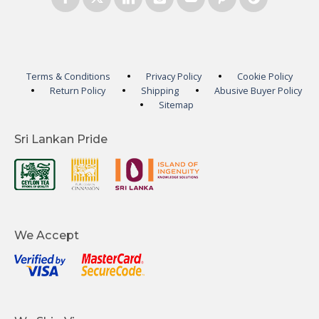
Terms & Conditions
Privacy Policy
Cookie Policy
Return Policy
Shipping
Abusive Buyer Policy
Sitemap
Sri Lankan Pride
We Accept