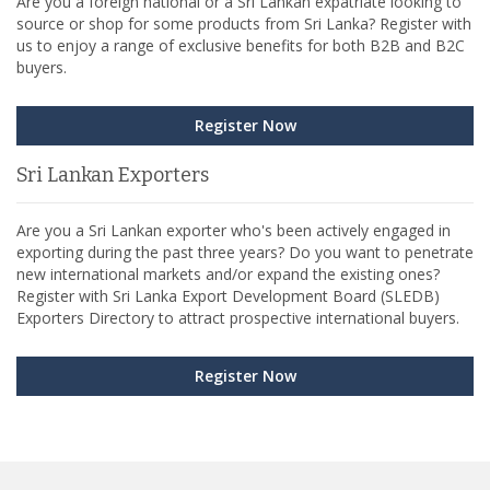
Are you a foreign national or a Sri Lankan expatriate looking to
source or shop for some products from Sri Lanka? Register with
us to enjoy a range of exclusive benefits for both B2B and B2C
buyers.
Register Now
Sri Lankan Exporters
Are you a Sri Lankan exporter who's been actively engaged in
exporting during the past three years? Do you want to penetrate
new international markets and/or expand the existing ones?
Register with Sri Lanka Export Development Board (SLEDB)
Exporters Directory to attract prospective international buyers.
Register Now