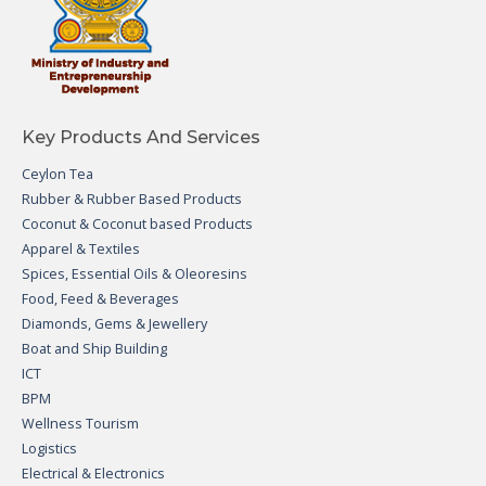
Key Products And Services
Ceylon Tea
Rubber & Rubber Based Products
Coconut & Coconut based Products
Apparel & Textiles
Spices, Essential Oils & Oleoresins
Food, Feed & Beverages
Diamonds, Gems & Jewellery
Boat and Ship Building
ICT
BPM
Wellness Tourism
Logistics
Electrical & Electronics