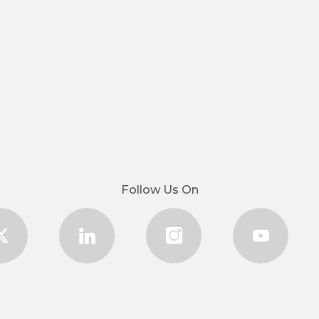
Follow Us On