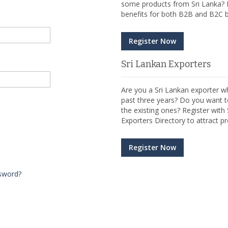
some products from Sri Lanka? R
benefits for both B2B and B2C b
Register Now
Sri Lankan Exporters
Are you a Sri Lankan exporter wh
past three years? Do you want t
the existing ones? Register wit
Exporters Directory to attract pr
Register Now
sword?