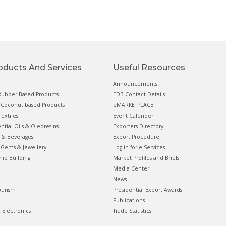
oducts And Services
Useful Resources
Announcements
ubber Based Products
EDB Contact Details
Coconut based Products
eMARKETPLACE
extiles
Event Calender
ential Oils & Oleoresins
Exporters Directory
 & Beverages
Export Procedure
Gems & Jewellery
Log in for e-Services
hip Building
Market Profiles and Briefs
Media Center
News
ourism
Presidential Export Awards
Publications
& Electronics
Trade Statistics