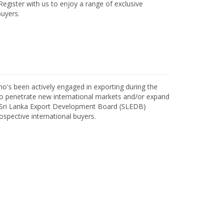
egister with us to enjoy a range of exclusive
uyers.
o's been actively engaged in exporting during the
o penetrate new international markets and/or expand
h Sri Lanka Export Development Board (SLEDB)
ospective international buyers.