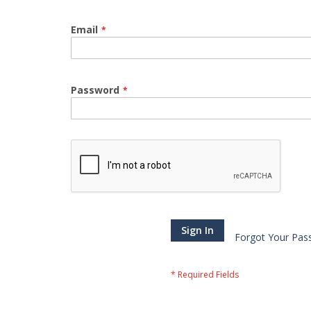
Email
Password
Sign In
Forgot Your Pas