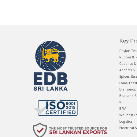
Key Pr
Ceylon Tea
Rubber & R
Coconut & 
Apparel & T
Spices, Ess
Food, Feed
Diamonds, 
Boat and S
ICT
BPM
Wellness T
Logistics
Electrical 