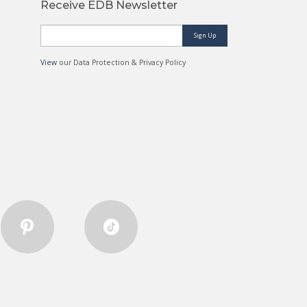
Receive EDB Newsletter
Sign Up
View
our Data Protection & Privacy Policy