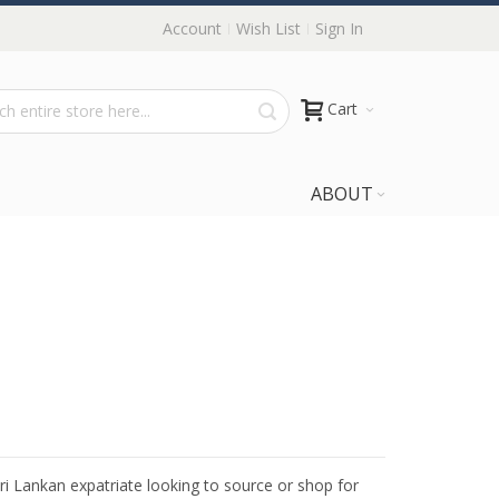
Account
Wish List
Sign In
Cart
ABOUT
Sri Lankan expatriate looking to source or shop for