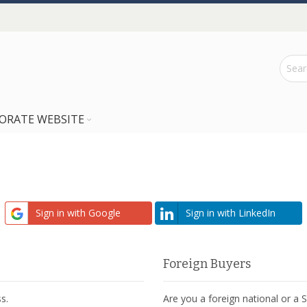
ORATE WEBSITE
Sign in with Google
Sign in with LinkedIn
Foreign Buyers
s.
Are you a foreign national or a 