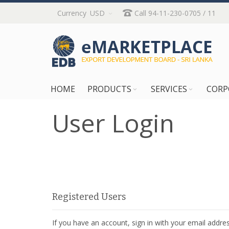
Skip
Currency
USD
Call 94-11-230-0705 / 11
to
Content
HOME
PRODUCTS
SERVICES
CORP
User Login
Registered Users
If you have an account, sign in with your email addres