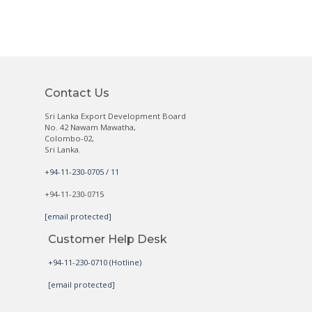
Contact Us
Sri Lanka Export Development Board
No. 42 Nawam Mawatha,
Colombo-02,
Sri Lanka.
+94-11-230-0705 / 11
+94-11-230-0715
[email protected]
Customer Help Desk
+94-11-230-0710 (Hotline)
[email protected]