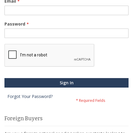
Email
Password
Sign In
Forgot Your Password?
Foreign Buyers