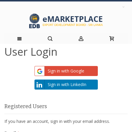
User Login
Skip
to
Sign in with Google
Content
Sign in with LinkedIn
Registered Users
If you have an account, sign in with your email address.