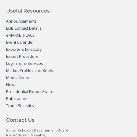
Useful Resources
Announcements
EDB Contact Details
eMARKETPLACE
Event Calender
Exporters Directory
Export Procedure
Log in for e-Services
Market Profiles and Briefs
Media Center
News
Presidential Export Awards
Publications
Trade Statistics
Contact Us
Sri Lanka Export Development Board
No. 42 Nawam Mawatha,