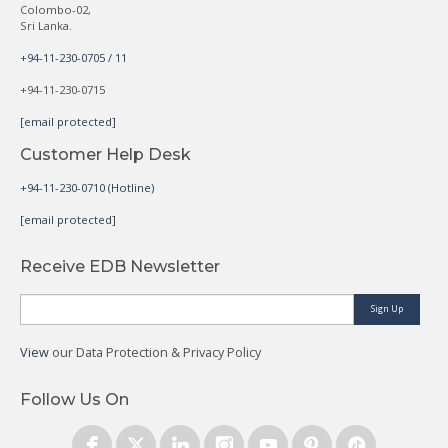
Colombo-02,
Sri Lanka.
+94-11-230-0705 / 11
+94-11-230-0715
[email protected]
Customer Help Desk
+94-11-230-0710 (Hotline)
[email protected]
Receive EDB Newsletter
Sign Up
View
our Data Protection & Privacy Policy
Follow Us On