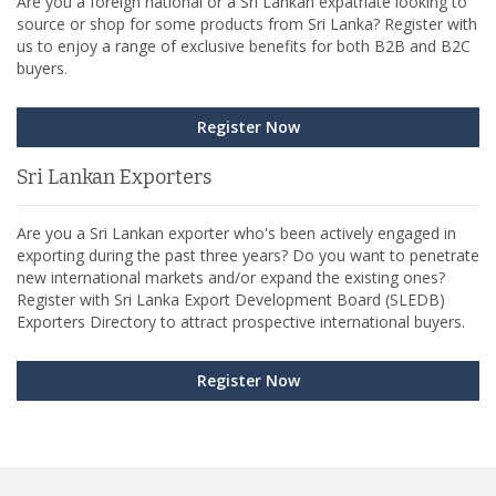
Are you a foreign national or a Sri Lankan expatriate looking to
source or shop for some products from Sri Lanka? Register with
us to enjoy a range of exclusive benefits for both B2B and B2C
buyers.
Register Now
Sri Lankan Exporters
Are you a Sri Lankan exporter who's been actively engaged in
exporting during the past three years? Do you want to penetrate
new international markets and/or expand the existing ones?
Register with Sri Lanka Export Development Board (SLEDB)
Exporters Directory to attract prospective international buyers.
Register Now