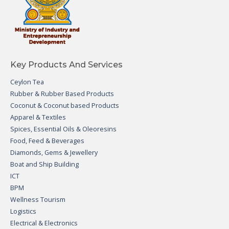
Key Products And Services
Ceylon Tea
Rubber & Rubber Based Products
Coconut & Coconut based Products
Apparel & Textiles
Spices, Essential Oils & Oleoresins
Food, Feed & Beverages
Diamonds, Gems & Jewellery
Boat and Ship Building
ICT
BPM
Wellness Tourism
Logistics
Electrical & Electronics