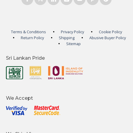
Terms & Conditions
Privacy Policy
Cookie Policy
Return Policy
Shipping
Abusive Buyer Policy
Sitemap
Sri Lankan Pride
We Accept