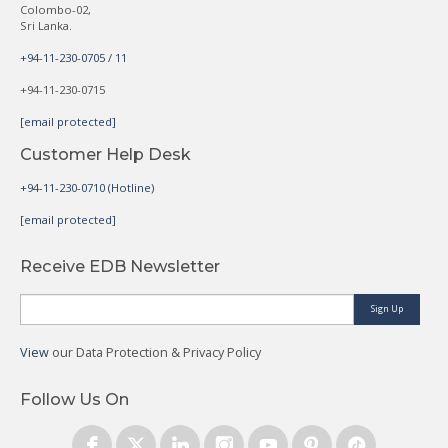
Colombo-02,
Sri Lanka.
+94-11-230-0705 / 11
+94-11-230-0715
[email protected]
Customer Help Desk
+94-11-230-0710 (Hotline)
[email protected]
Receive EDB Newsletter
Sign Up
View
our Data Protection & Privacy Policy
Follow Us On