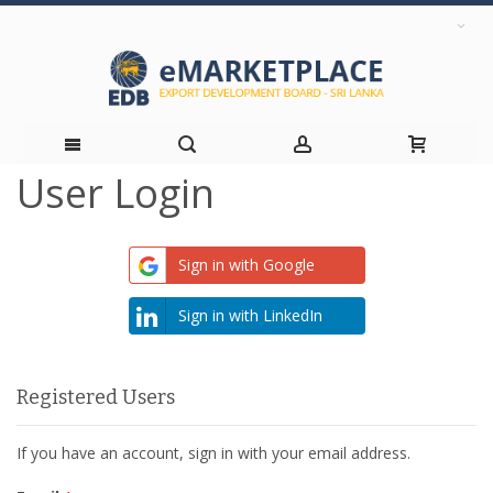
User Login
Skip
to
Sign in with Google
Content
Sign in with LinkedIn
Registered Users
If you have an account, sign in with your email address.