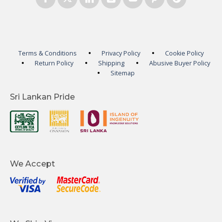
Terms & Conditions
Privacy Policy
Cookie Policy
Return Policy
Shipping
Abusive Buyer Policy
Sitemap
Sri Lankan Pride
We Accept