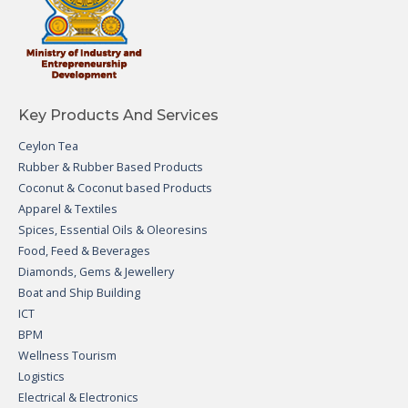
Key Products And Services
Ceylon Tea
Rubber & Rubber Based Products
Coconut & Coconut based Products
Apparel & Textiles
Spices, Essential Oils & Oleoresins
Food, Feed & Beverages
Diamonds, Gems & Jewellery
Boat and Ship Building
ICT
BPM
Wellness Tourism
Logistics
Electrical & Electronics