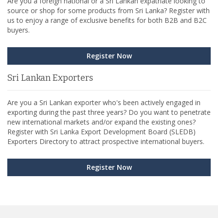
Are you a foreign national or a Sri Lankan expatriate looking to
source or shop for some products from Sri Lanka? Register with
us to enjoy a range of exclusive benefits for both B2B and B2C
buyers.
Register Now
Sri Lankan Exporters
Are you a Sri Lankan exporter who's been actively engaged in
exporting during the past three years? Do you want to penetrate
new international markets and/or expand the existing ones?
Register with Sri Lanka Export Development Board (SLEDB)
Exporters Directory to attract prospective international buyers.
Register Now