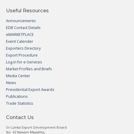
Useful Resources
Announcements
EDB Contact Details
eMARKETPLACE
Event Calender
Exporters Directory
Export Procedure
Log in for e-Services
Market Profiles and Briefs
Media Center
News
Presidential Export Awards
Publications
Trade Statistics
Contact Us
Sri Lanka Export Development Board
No. 42 Nawam Mawatha,