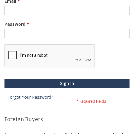
Email
Password
Sign In
Forgot Your Password?
Foreign Buyers