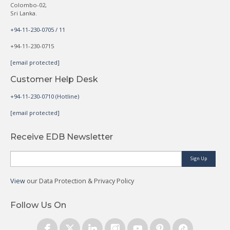
Colombo-02,
Sri Lanka.
+94-11-230-0705 / 11
+94-11-230-0715
[email protected]
Customer Help Desk
+94-11-230-0710 (Hotline)
[email protected]
Receive EDB Newsletter
Sign Up
View
our Data Protection & Privacy Policy
Follow Us On