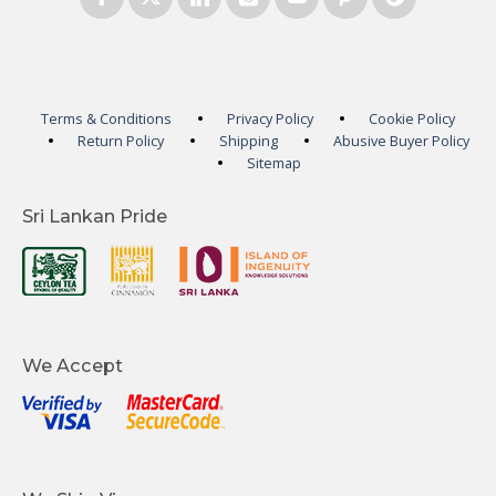
Terms & Conditions
Privacy Policy
Cookie Policy
Return Policy
Shipping
Abusive Buyer Policy
Sitemap
Sri Lankan Pride
We Accept