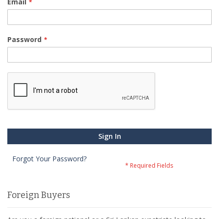
Email
Password
Sign In
Forgot Your Password?
Foreign Buyers