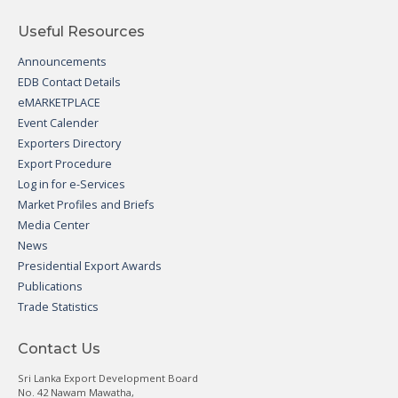
Useful Resources
Announcements
EDB Contact Details
eMARKETPLACE
Event Calender
Exporters Directory
Export Procedure
Log in for e-Services
Market Profiles and Briefs
Media Center
News
Presidential Export Awards
Publications
Trade Statistics
Contact Us
Sri Lanka Export Development Board
No. 42 Nawam Mawatha,