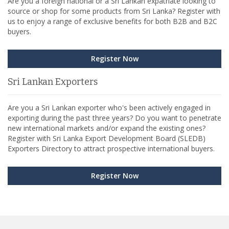
Are you a foreign national or a Sri Lankan expatriate looking to
source or shop for some products from Sri Lanka? Register with
us to enjoy a range of exclusive benefits for both B2B and B2C
buyers.
Register Now
Sri Lankan Exporters
Are you a Sri Lankan exporter who's been actively engaged in
exporting during the past three years? Do you want to penetrate
new international markets and/or expand the existing ones?
Register with Sri Lanka Export Development Board (SLEDB)
Exporters Directory to attract prospective international buyers.
Register Now