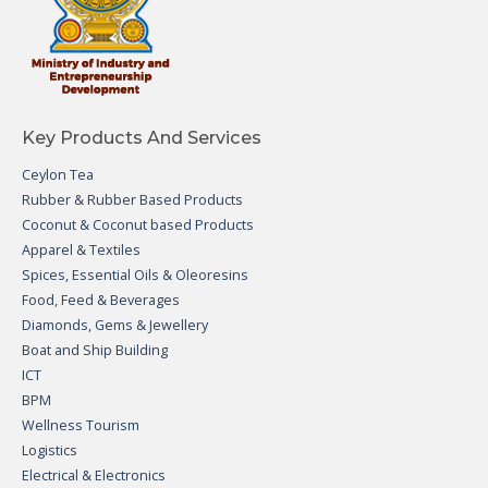
Key Products And Services
Ceylon Tea
Rubber & Rubber Based Products
Coconut & Coconut based Products
Apparel & Textiles
Spices, Essential Oils & Oleoresins
Food, Feed & Beverages
Diamonds, Gems & Jewellery
Boat and Ship Building
ICT
BPM
Wellness Tourism
Logistics
Electrical & Electronics