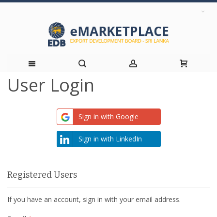
User Login
Skip
to
Sign in with Google
Content
Sign in with LinkedIn
Registered Users
If you have an account, sign in with your email address.